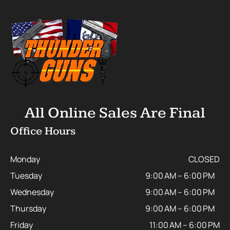
All Online Sales Are Final
Office Hours
Monday
CLOSED
Tuesday
9:00 AM – 6:00 PM
Wednesday
9:00 AM – 6:00 PM
Thursday
9:00 AM – 6:00 PM
Friday
11:00 AM – 6:00 PM