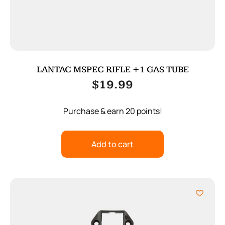
LANTAC MSPEC RIFLE +1 GAS TUBE
$
19.99
Purchase & earn 20 points!
Add to cart