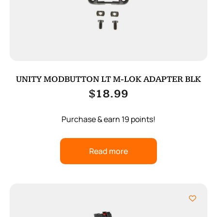
UNITY MODBUTTON LT M-LOK ADAPTER BLK
$
18.99
Purchase & earn 19 points!
Read more