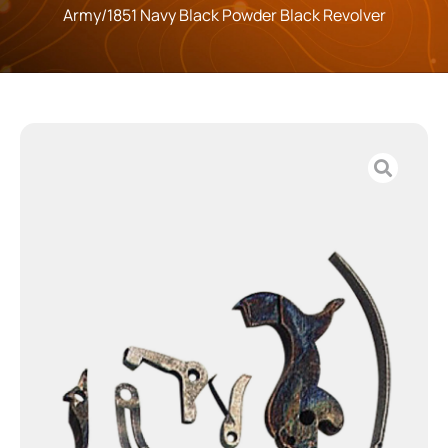
Army/1851 Navy Black Powder Black Revolver