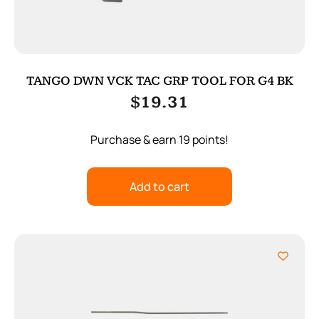
TANGO DWN VCK TAC GRP TOOL FOR G4 BK
$
19.31
Purchase & earn 19 points!
Add to cart