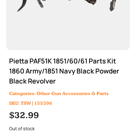
Pietta PAF51K 1851/60/61 Parts Kit
1860 Army/1851 Navy Black Powder
Black Revolver
Categories:
Other Gun Accessories & Parts
SKU: TSW|155396
$
32.99
Out of stock