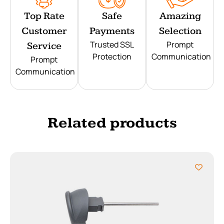
Top Rate
Safe
Amazing
Customer
Payments
Selection
Trusted SSL
Prompt
Service
Protection
Communication
Prompt
Communication
Related products