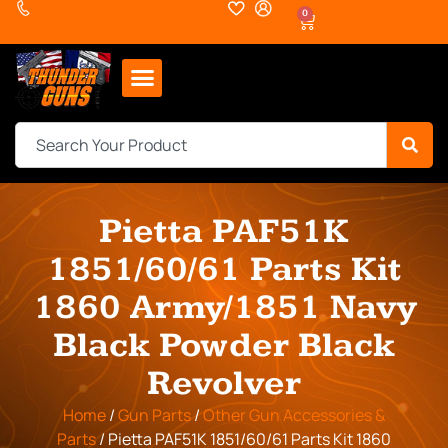
0
Pietta PAF51K
1851/60/61 Parts Kit
1860 Army/1851 Navy
Black Powder Black
Revolver
Home
/
Gun Parts
/
Other Gun Accessories &
Parts
/ Pietta PAF51K 1851/60/61 Parts Kit 1860