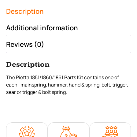
Description
Additional information
Reviews (0)
Description
The Pietta 1851/1860/1861 Parts Kit contains one of
each- mainspring, hammer, hand & spring, bolt, trigger,
sear or trigger & bolt spring.