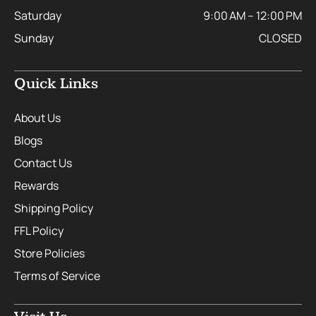
Saturday
9:00 AM – 12:00 PM
Sunday
CLOSED
Quick Links
About Us
Blogs
Contact Us
Rewards
Shipping Policy
FFL Policy
Store Policies
Terms of Service