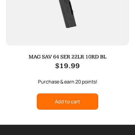
MAG SAV 64 SER 22LR 10RD BL
$
19.99
Purchase & earn 20 points!
Add to cart