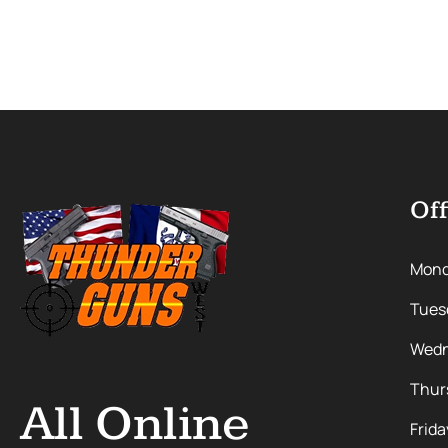
Off
Mon
Tues
Wedn
Thur
All Online
Frida