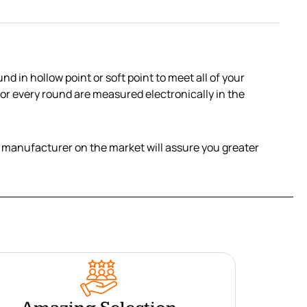
in hollow point or soft point to meet all of your
 for every round are measured electronically in the
her manufacturer on the market will assure you greater