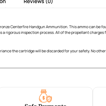
ion
Reviews (0)
Bronze Centerfire Handgun Ammunition. This ammo can be found 
ss a rigorous inspection process. All of the propellant charges
variance the cartridge will be discarded for your safety. No ot