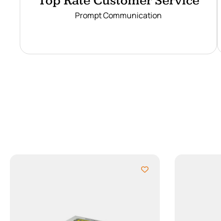
Top Rate Customer Service
Prompt Communication