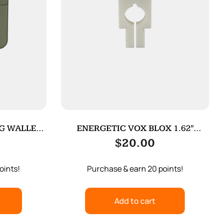
G WALLET
ENERGETIC VOX BLOX 1.62″
WOLF/WOLFMN
$
20.00
oints!
Purchase & earn 20 points!
Add to cart