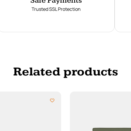
Safe Payments
Trusted SSL Protection
Related products