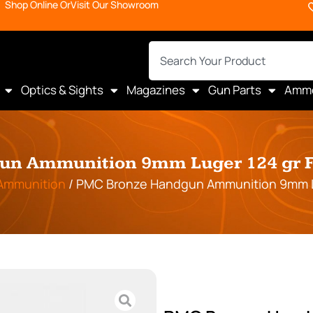
Shop Online Or
Visit Our Showroom
Optics & Sights
Magazines
Gun Parts
Amm
n Ammunition 9mm Luger 124 gr FM
Ammunition
/ PMC Bronze Handgun Ammunition 9mm Lug