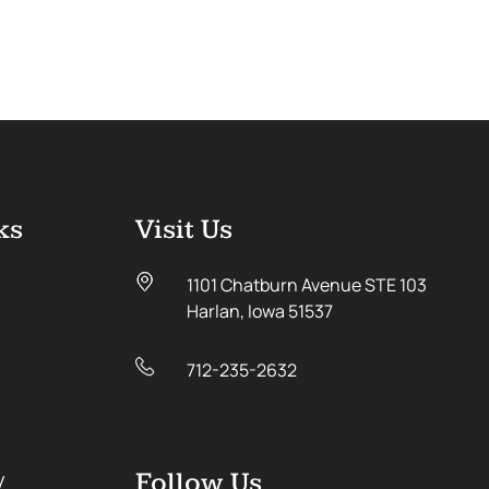
ks
Visit Us
1101 Chatburn Avenue STE 103
Harlan, Iowa 51537
712-235-2632
y
Follow Us