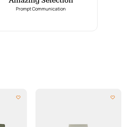
Amazing Selection
Prompt Communication