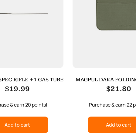
PEC RIFLE +1 GAS TUBE
MAGPUL DAKA FOLDIN
ODG
$
19.99
$
21.80
ase & earn 20 points!
Purchase & earn 22 p
Add to cart
Add to cart