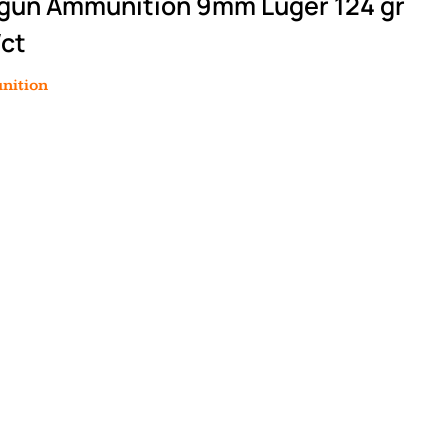
gun Ammunition 9mm Luger 124 gr
/ct
nition