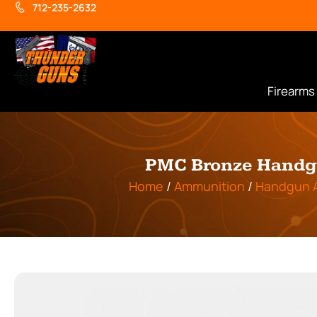
712-235-2632
Firearms
PMC Bronze Handgu
Home
/
Ammunition
/
Handgun 