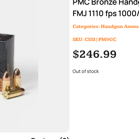
PMC Bronze Hand
FMJ 1110 fps 1000
Categories:
Handgun Ammu
SKU: CSSI|PM9GC
$
246.99
Out of stock