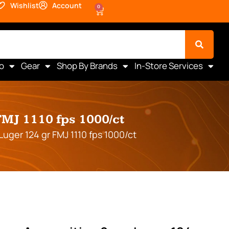
Wishlist
Account
0
o
Gear
Shop By Brands
In-Store Services
J 1110 fps 1000/ct
er 124 gr FMJ 1110 fps 1000/ct