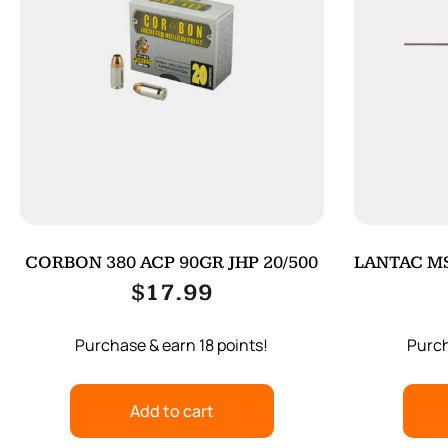
CORBON 380 ACP 90GR JHP 20/500
LANTAC MS
$
17.99
Purchase & earn 18 points!
Purch
Add to cart