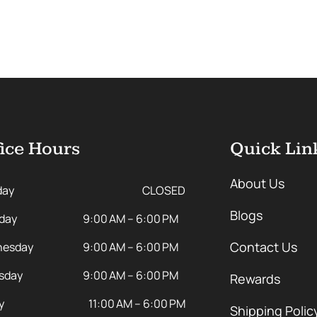
ice Hours
Quick Lin
About Us
day
CLOSED
Blogs
day
9:00 AM – 6:00 PM
Contact Us
esday
9:00 AM – 6:00 PM
sday
9:00 AM – 6:00 PM
Rewards
y
11:00 AM – 6:00 PM
Shipping Polic