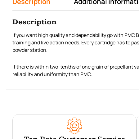
Description
Additional informat
Description
If you want high quality and dependability go with PMC 
training and live action needs. Every cartridge has to pa
powder station.
If there is within two-tenths of one grain of propellant 
reliability and uniformity than PMC.