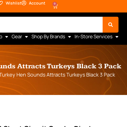
Wishlist
Account
0
o
Gear
Shop By Brands
In-Store Services
nds Attracts Turkeys Black 3 Pack
Turkey Hen Sounds Attracts Turkeys Black 3 Pack