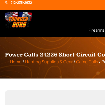
712-235-2632
Firearms
Power Calls 24226 Short Circuit 
Home
/
Hunting Supplies & Gear
/
Game Calls
/ P