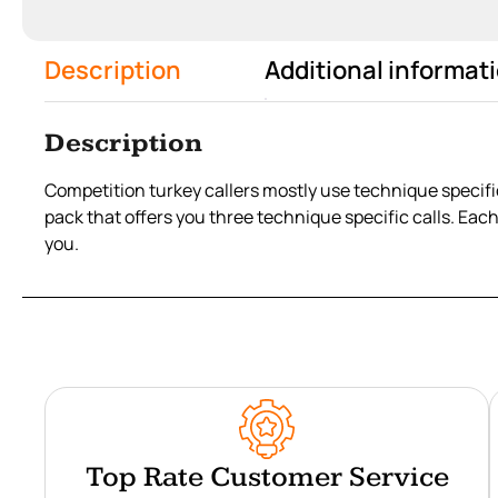
Description
Additional informat
Description
Competition turkey callers mostly use technique specific
pack that offers you three technique specific calls. Eac
you.
Top Rate Customer Service