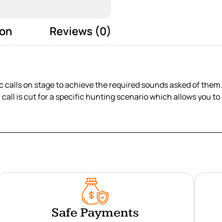
ion
Reviews (0)
 calls on stage to achieve the required sounds asked of them. 
h call is cut for a specific hunting scenario which allows you 
Safe Payments