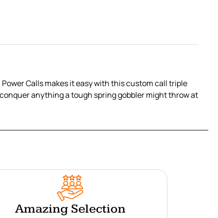
Power Calls makes it easy with this custom call triple
to conquer anything a tough spring gobbler might throw at
Amazing Selection