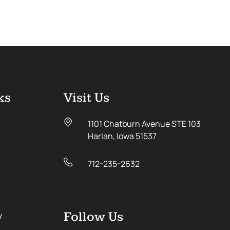
ks
Visit Us
1101 Chatburn Avenue STE 103
Harlan, Iowa 51537
712-235-2632
y
Follow Us