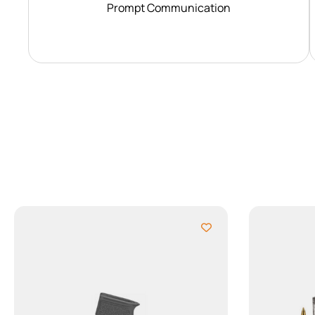
Prompt Communication