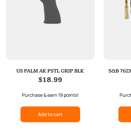
US PALM AK PSTL GRIP BLK
S&B 762X
$
18.99
Purchase & earn 19 points!
Purch
Add to cart