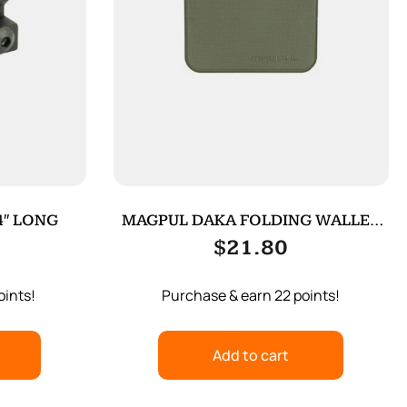
4″ LONG
MAGPUL DAKA FOLDING WALLET
ODG
$
21.80
oints!
Purchase & earn 22 points!
Add to cart