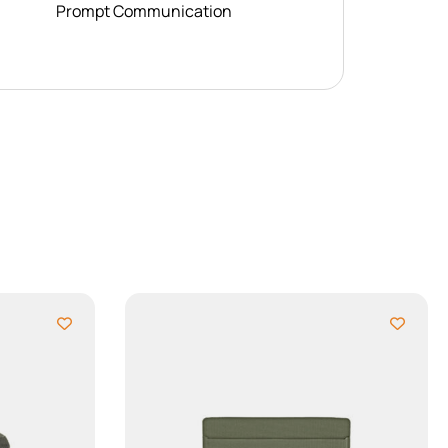
Prompt Communication