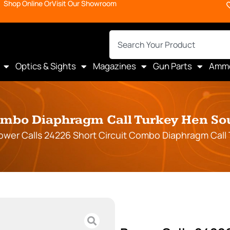
Shop Online Or
Visit Our Showroom
Optics & Sights
Magazines
Gun Parts
Amm
Combo Diaphragm Call Turkey Hen Sou
ower Calls 24226 Short Circuit Combo Diaphragm Call 