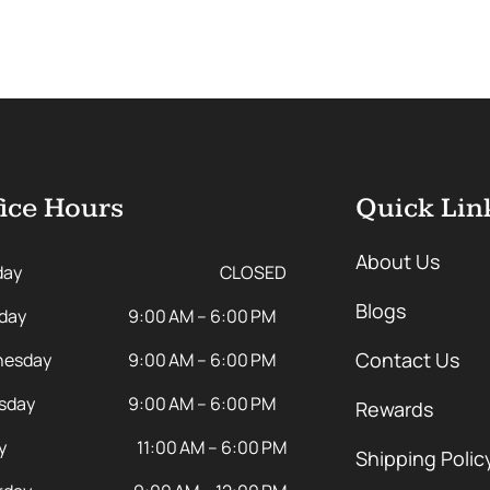
ice Hours
Quick Lin
About Us
day
CLOSED
Blogs
day
9:00 AM – 6:00 PM
Contact Us
esday
9:00 AM – 6:00 PM
sday
9:00 AM – 6:00 PM
Rewards
y
11:00 AM – 6:00 PM
Shipping Polic