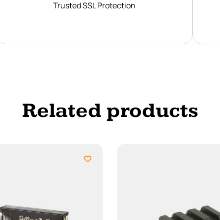
Trusted SSL Protection
Related products