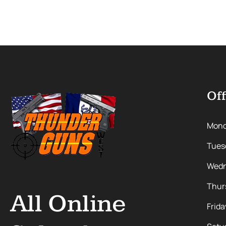
Off
Mon
Tues
Wedn
Thur
All Online
Frida