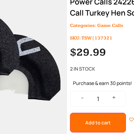
Power Calls 2422
Call Turkey Hen S
Categories:
Game Calls
SKU: TSW|137321
$
29.99
2 IN STOCK
Purchase & earn 30 points!
+
-
Add to cart