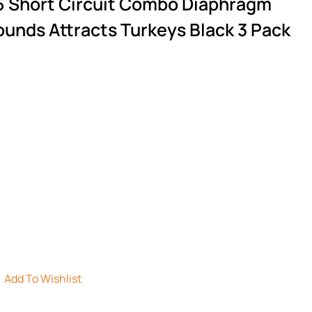
6 Short Circuit Combo Diaphragm
ounds Attracts Turkeys Black 3 Pack
Add To Wishlist