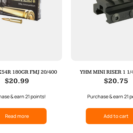
54R 180GR FMJ 20/400
YHM MINI RISER 1 1/
$
20.99
$
20.75
ase & earn 21 points!
Purchase & earn 21 p
Read more
Add to cart