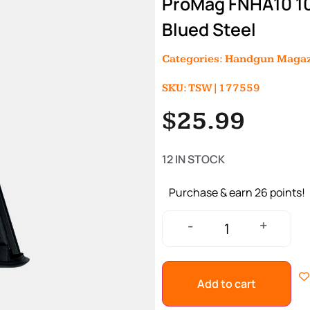
ProMag FNHA10 10
Blued Steel
Categories:
Handgun Magaz
SKU: TSW|177559
$
25.99
12 IN STOCK
Purchase & earn 26 points!
+
-
Add to cart