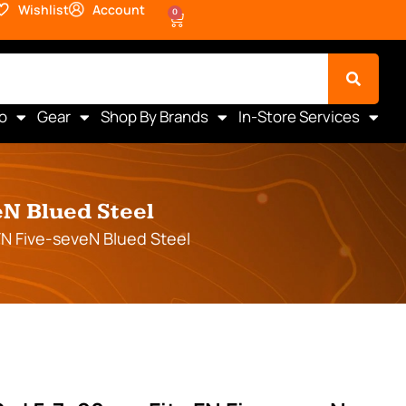
Wishlist
Account
0
o
Gear
Shop By Brands
In-Store Services
N Blued Steel
N Five-seveN Blued Steel