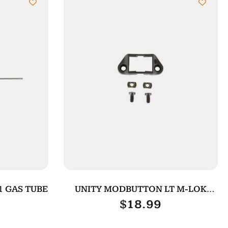
1 GAS TUBE
UNITY MODBUTTON LT M-LOK
ADAPTER BLK
$
18.99