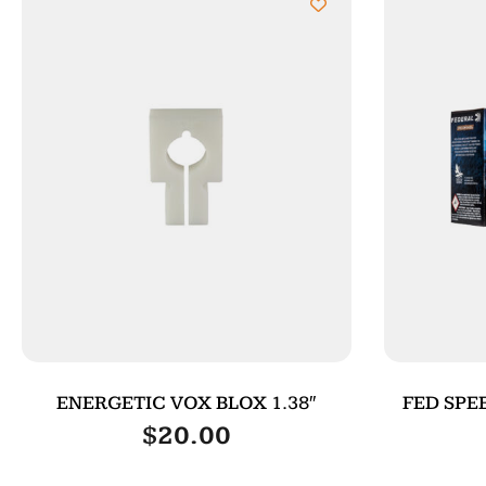
ENERGETIC VOX BLOX 1.38″
FED SPEE
$
20.00