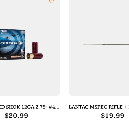
D SHOK 12GA 2.75″ #4
LANTAC MSPEC RIFLE +
25/250
$
20.99
$
19.99