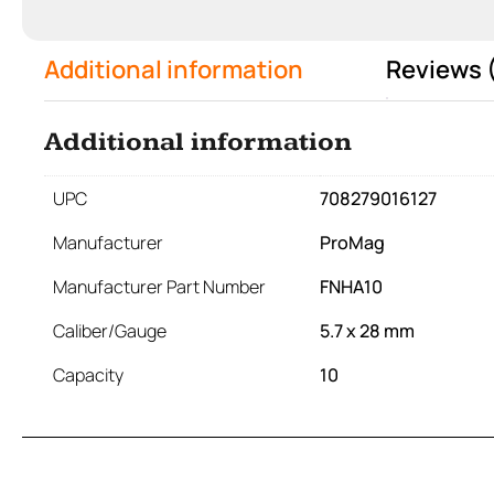
Additional information
Reviews 
Additional information
UPC
708279016127
Manufacturer
ProMag
Manufacturer Part Number
FNHA10
Caliber/Gauge
5.7 x 28 mm
Capacity
10