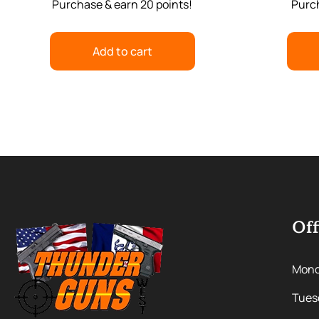
Purchase & earn 20 points!
Purch
Add to cart
Off
Mon
Tues