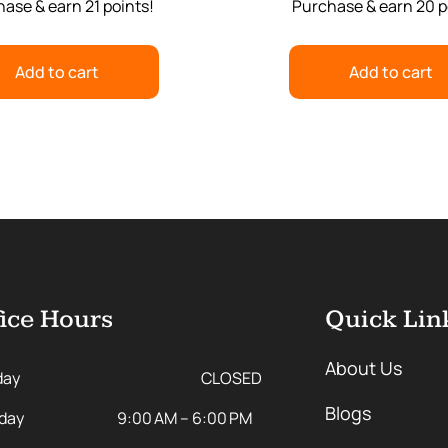
ase & earn 21 points!
Purchase & earn 20 p
Add to cart
Add to cart
ice Hours
Quick Lin
About Us
day
CLOSED
Blogs
day
9:00 AM – 6:00 PM