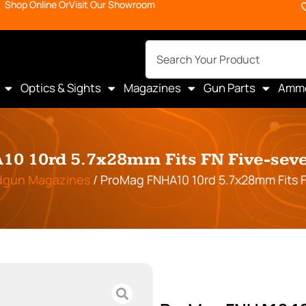
Shop Online Or
Visit Our Showroom
Optics & Sights
Magazines
Gun Parts
Amm
0 10rd 5.7x28mm Fits FN Five-seve
dgun Magazines
/ ProMag FNHA10 10rd 5.7x28mm Fits F