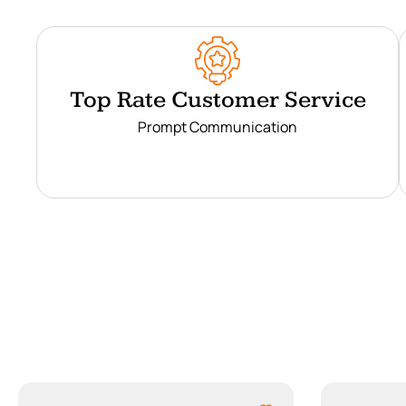
Top Rate Customer Service
Prompt Communication