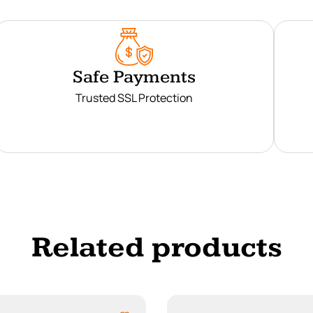
Safe Payments
Trusted SSL Protection
Related products