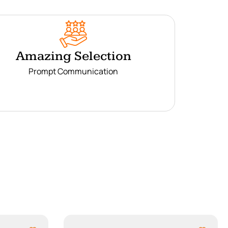
Amazing Selection
Prompt Communication