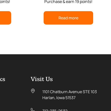
oints!
Purchase & earn 19 points!
Read more
ks
Visit Us
1101 Chatburn Avenue STE 103
Harlan, Iowa 51537