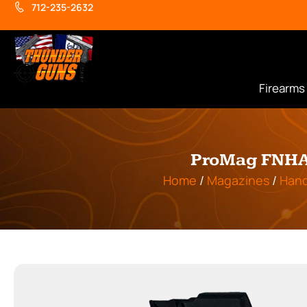
712-235-2632
Firearms
ProMag FNHA1
Home
/
Magazines
/
Han