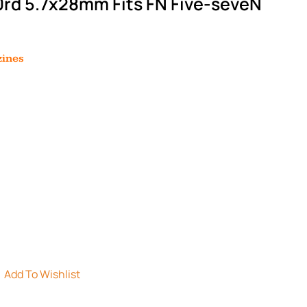
rd 5.7x28mm Fits FN Five-seveN
ines
Add To Wishlist