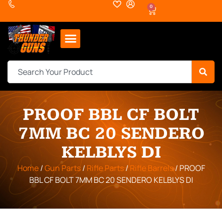
0
PROOF BBL CF BOLT
7MM BC 20 SENDERO
KELBLYS DI
Home
/
Gun Parts
/
Rifle Parts
/
Rifle Barrels
/ PROOF
BBL CF BOLT 7MM BC 20 SENDERO KELBLYS DI