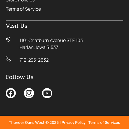
Terms of Service
Visit Us
1101 Chatburn Avenue STE 103
Harlan, Iowa 51537
712-235-2632
Follow Us
Thunder Guns West © 2026 |
Privacy Policy
|
Terms of Services