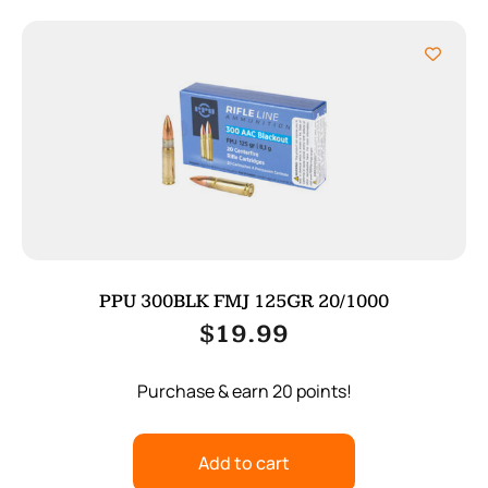
PPU 300BLK FMJ 125GR 20/1000
$
19.99
Purchase & earn 20 points!
Add to cart