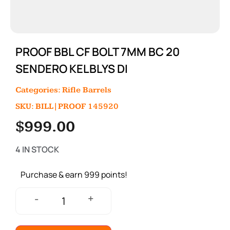
PROOF BBL CF BOLT 7MM BC 20
SENDERO KELBLYS DI
Categories:
Rifle Barrels
SKU: BILL|PROOF 145920
$
999.00
4 IN STOCK
Purchase & earn 999 points!
+
-