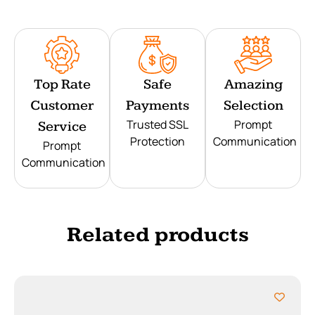
Top Rate
Safe
Amazing
Customer
Payments
Selection
Trusted SSL
Prompt
Service
Protection
Communication
Prompt
Communication
Related products