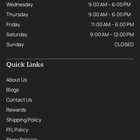
Wednesday
9:00 AM – 6:00 PM
Thursday
9:00 AM – 6:00 PM
Friday
11:00 AM – 6:00 PM
Saturday
9:00 AM – 12:00 PM
Sunday
CLOSED
Quick Links
About Us
Blogs
Contact Us
Rewards
Shipping Policy
FFL Policy
Store Policies