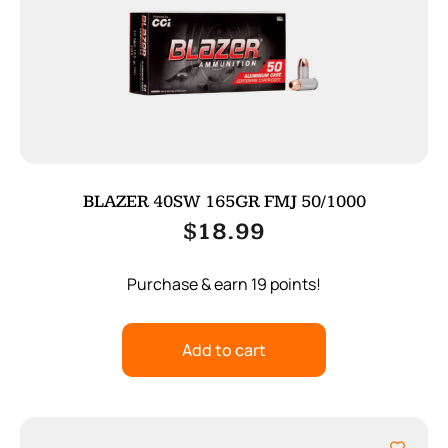
BLAZER 40SW 165GR FMJ 50/1000
$
18.99
Purchase & earn 19 points!
Add to cart