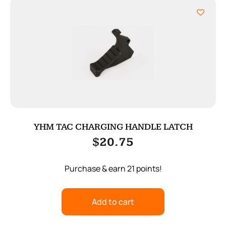
YHM TAC CHARGING HANDLE LATCH
$
20.75
Purchase & earn 21 points!
Add to cart