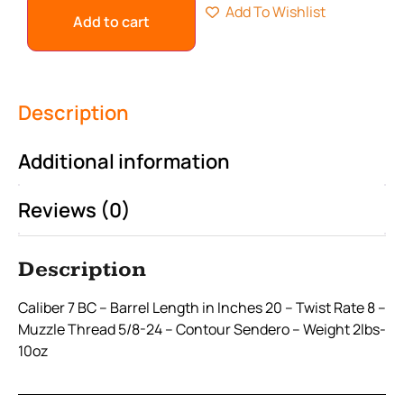
Add To Wishlist
Add to cart
Description
Additional information
Reviews (0)
Description
Caliber 7 BC – Barrel Length in Inches 20 – Twist Rate 8 –
Muzzle Thread 5/8-24 – Contour Sendero – Weight 2lbs-
10oz