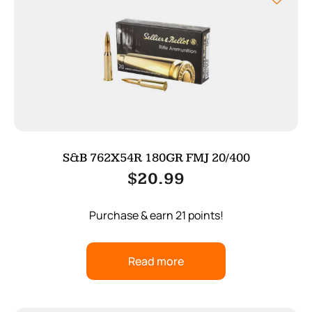
S&B 762X54R 180GR FMJ 20/400
$
20.99
Purchase & earn 21 points!
Read more