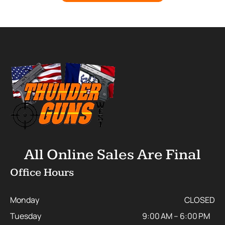
All Online Sales Are Final
Office Hours
Monday
CLOSED
Tuesday
9:00 AM – 6:00 PM