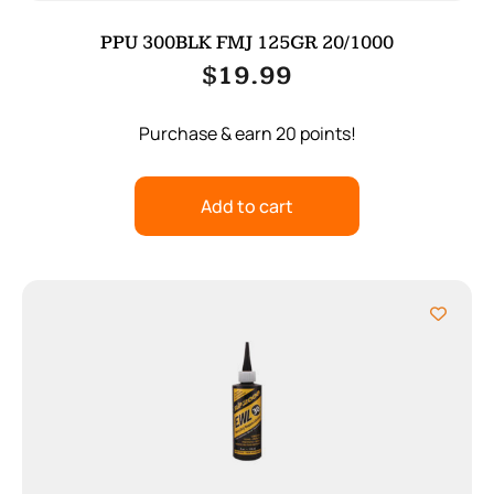
PPU 300BLK FMJ 125GR 20/1000
$
19.99
Purchase & earn 20 points!
Add to cart