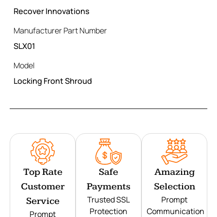
Recover Innovations
Manufacturer Part Number
SLX01
Model
Locking Front Shroud
Top Rate
Safe
Amazing
Customer
Payments
Selection
Trusted SSL
Prompt
Service
Protection
Communication
Prompt