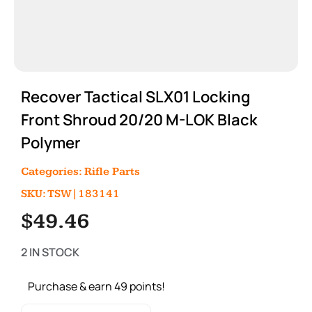
Recover Tactical SLX01 Locking
Front Shroud 20/20 M-LOK Black
Polymer
Categories:
Rifle Parts
SKU: TSW|183141
$
49.46
2 IN STOCK
Purchase & earn 49 points!