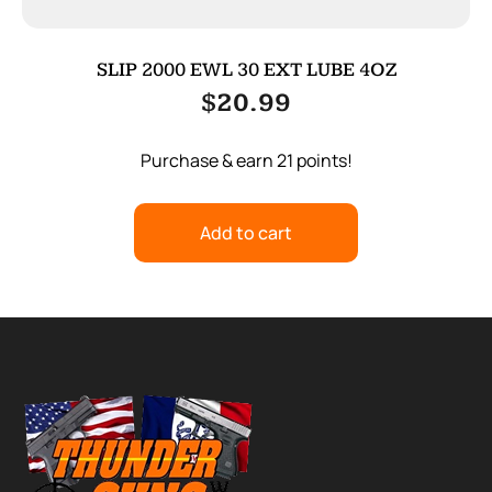
SLIP 2000 EWL 30 EXT LUBE 4OZ
$
20.99
Purchase & earn 21 points!
Add to cart