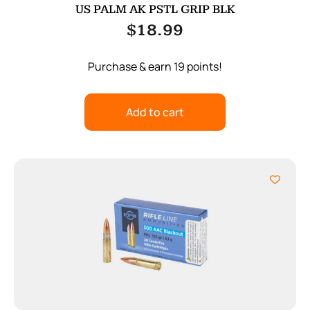
US PALM AK PSTL GRIP BLK
$
18.99
Purchase & earn 19 points!
Add to cart