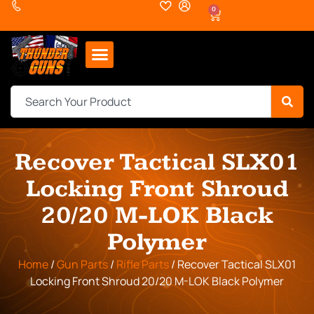
0
Recover Tactical SLX01
Locking Front Shroud
20/20 M-LOK Black
Polymer
Home
/
Gun Parts
/
Rifle Parts
/ Recover Tactical SLX01
Locking Front Shroud 20/20 M-LOK Black Polymer