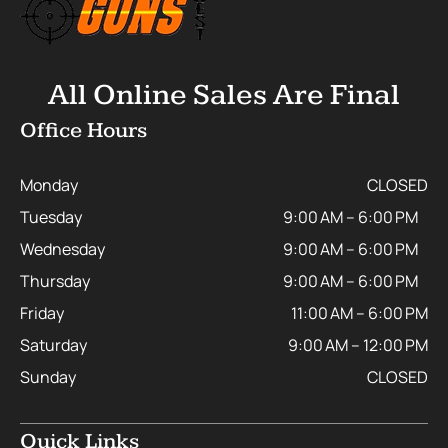
All Online Sales Are Final
Office Hours
Monday
CLOSED
Tuesday
9:00 AM – 6:00 PM
Wednesday
9:00 AM – 6:00 PM
Thursday
9:00 AM – 6:00 PM
Friday
11:00 AM – 6:00 PM
Saturday
9:00 AM – 12:00 PM
Sunday
CLOSED
Quick Links