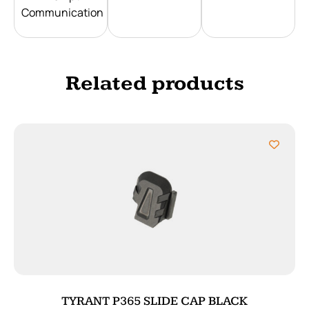
Communication
Related products
TYRANT P365 SLIDE CAP BLACK