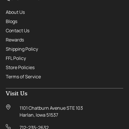
About Us
Blogs
Contact Us
Rewards
Shipping Policy
FFL Policy
Store Policies
Terms of Service
Visit Us
1101 Chatburn Avenue STE 103
Harlan, Iowa 51537
712-235-2632