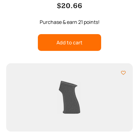
$
20.66
Purchase & earn 21 points!
Add to cart