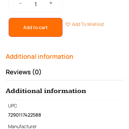
+
-
Add To Wishlist
Add to cart
Additional information
Reviews (0)
Additional information
UPC
7290117422588
Manufacturer