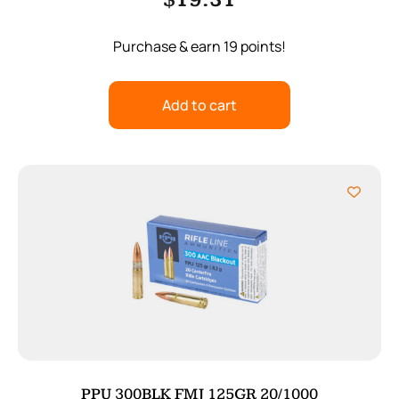
$
19.31
Purchase & earn 19 points!
Add to cart
PPU 300BLK FMJ 125GR 20/1000