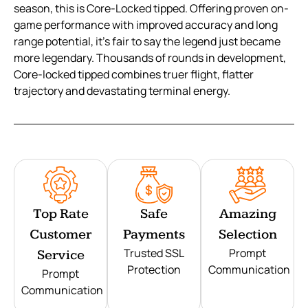
season, this is Core-Locked tipped. Offering proven on-
game performance with improved accuracy and long
range potential, it’s fair to say the legend just became
more legendary. Thousands of rounds in development,
Core-locked tipped combines truer flight, flatter
trajectory and devastating terminal energy.
Top Rate
Safe
Amazing
Customer
Payments
Selection
Trusted SSL
Prompt
Service
Protection
Communication
Prompt
Communication