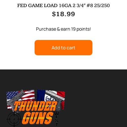
FED GAME LOAD 16GA 2 3/4″ #8 25/250
$
18.99
Purchase & earn 19 points!
Add to cart