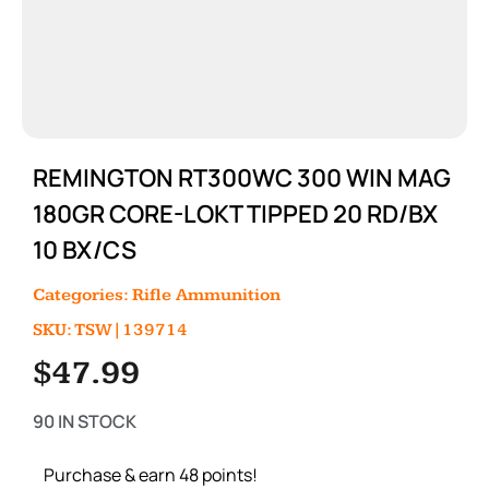
REMINGTON RT300WC 300 WIN MAG
180GR CORE-LOKT TIPPED 20 RD/BX
10 BX/CS
Categories:
Rifle Ammunition
SKU: TSW|139714
$
47.99
90 IN STOCK
Purchase & earn 48 points!