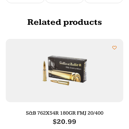
Related products
S&B 762X54R 180GR FMJ 20/400
$
20.99