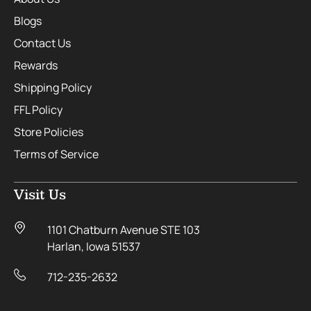
Blogs
Contact Us
Rewards
Shipping Policy
FFL Policy
Store Policies
Terms of Service
Visit Us
1101 Chatburn Avenue STE 103
Harlan, Iowa 51537
712-235-2632