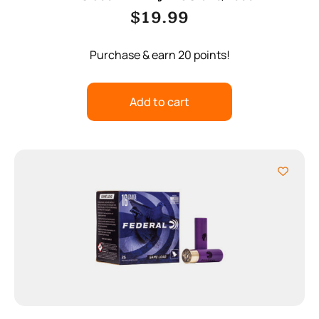
$
19.99
Purchase & earn 20 points!
Add to cart