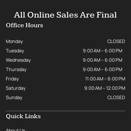
All Online Sales Are Final
Office Hours
Monday
CLOSED
Tuesday
9:00 AM – 6:00 PM
Wednesday
9:00 AM – 6:00 PM
Thursday
9:00 AM – 6:00 PM
Friday
11:00 AM – 6:00 PM
Saturday
9:00 AM – 12:00 PM
Sunday
CLOSED
Quick Links
About Us