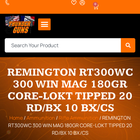
0
REMINGTON RT300WC
300 WIN MAG 180GR
CORE-LOKT TIPPED 20
RD/BX 10 BX/CS
Home
/
Ammunition
/
Rifle Ammunition
/ REMINGTON
RT300WC 300 WIN MAG 180GR CORE-LOKT TIPPED 20
RD/BX 10 BX/CS