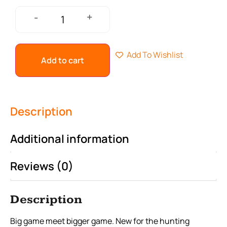
+
-
Add To Wishlist
Add to cart
Description
Additional information
Reviews (0)
Description
Big game meet bigger game. New for the hunting