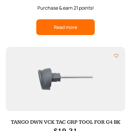
Purchase & earn 21 points!
Read more
TANGO DWN VCK TAC GRP TOOL FOR G4 BK