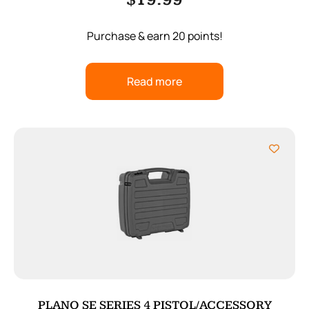
$
19.99
Purchase & earn 20 points!
Read more
PLANO SE SERIES 4 PISTOL/ACCESSORY