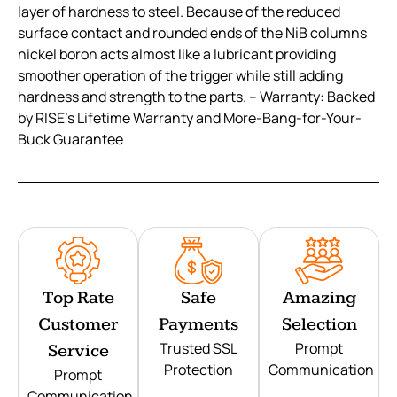
layer of hardness to steel. Because of the reduced
surface contact and rounded ends of the NiB columns
nickel boron acts almost like a lubricant providing
smoother operation of the trigger while still adding
hardness and strength to the parts. – Warranty: Backed
by RISE’s Lifetime Warranty and More-Bang-for-Your-
Buck Guarantee
Top Rate
Safe
Amazing
Customer
Payments
Selection
Trusted SSL
Prompt
Service
Protection
Communication
Prompt
Communication