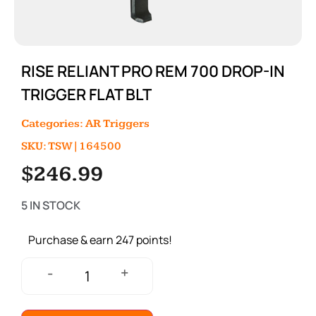
RISE RELIANT PRO REM 700 DROP-IN
TRIGGER FLAT BLT
Categories:
AR Triggers
SKU: TSW|164500
$
246.99
5 IN STOCK
Purchase & earn 247 points!
+
-