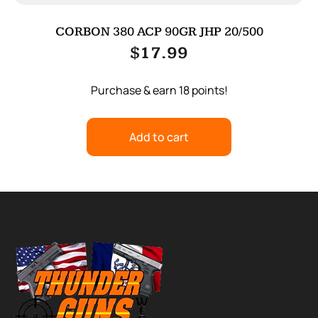
CORBON 380 ACP 90GR JHP 20/500
$
17.99
Purchase & earn 18 points!
Add to cart