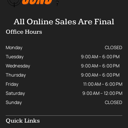
All Online Sales Are Final
Office Hours
Monday
CLOSED
Tuesday
9:00 AM – 6:00 PM
Wednesday
9:00 AM – 6:00 PM
Thursday
9:00 AM – 6:00 PM
Friday
11:00 AM – 6:00 PM
Saturday
9:00 AM – 12:00 PM
Sunday
CLOSED
Quick Links