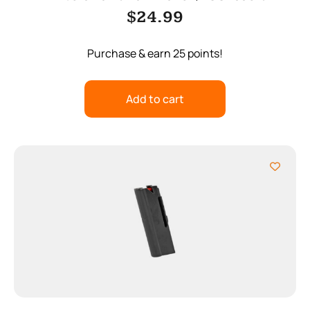
$
24.99
Purchase & earn 25 points!
Add to cart