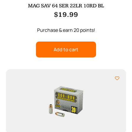
MAG SAV 64 SER 22LR 10RD BL
$
19.99
Purchase & earn 20 points!
Add to cart