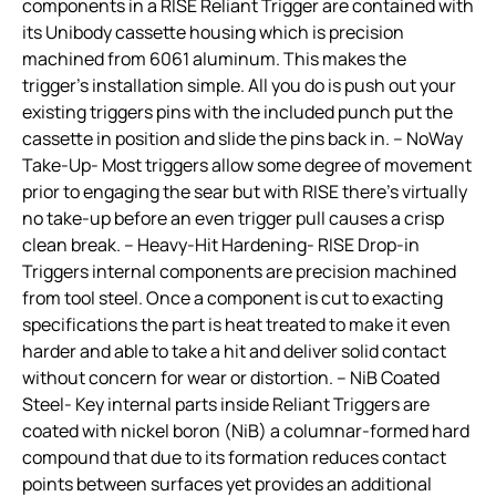
components in a RISE Reliant Trigger are contained with
its Unibody cassette housing which is precision
machined from 6061 aluminum. This makes the
trigger’s installation simple. All you do is push out your
existing triggers pins with the included punch put the
cassette in position and slide the pins back in. – NoWay
Take-Up- Most triggers allow some degree of movement
prior to engaging the sear but with RISE there’s virtually
no take-up before an even trigger pull causes a crisp
clean break. – Heavy-Hit Hardening- RISE Drop-in
Triggers internal components are precision machined
from tool steel. Once a component is cut to exacting
specifications the part is heat treated to make it even
harder and able to take a hit and deliver solid contact
without concern for wear or distortion. – NiB Coated
Steel- Key internal parts inside Reliant Triggers are
coated with nickel boron (NiB) a columnar-formed hard
compound that due to its formation reduces contact
points between surfaces yet provides an additional