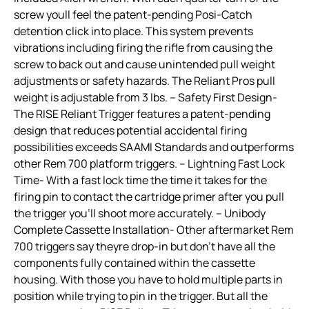
screw youll feel the patent-pending Posi-Catch
detention click into place. This system prevents
vibrations including firing the rifle from causing the
screw to back out and cause unintended pull weight
adjustments or safety hazards. The Reliant Pros pull
weight is adjustable from 3 lbs. – Safety First Design-
The RISE Reliant Trigger features a patent-pending
design that reduces potential accidental firing
possibilities exceeds SAAMI Standards and outperforms
other Rem 700 platform triggers. – Lightning Fast Lock
Time- With a fast lock time the time it takes for the
firing pin to contact the cartridge primer after you pull
the trigger you’ll shoot more accurately. – Unibody
Complete Cassette Installation- Other aftermarket Rem
700 triggers say theyre drop-in but don’t have all the
components fully contained within the cassette
housing. With those you have to hold multiple parts in
position while trying to pin in the trigger. But all the