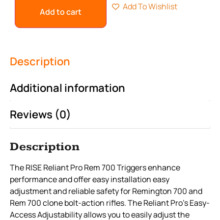
Add To Wishlist
Add to cart
Description
Additional information
Reviews (0)
Description
The RISE Reliant Pro Rem 700 Triggers enhance
performance and offer easy installation easy
adjustment and reliable safety for Remington 700 and
Rem 700 clone bolt-action rifles. The Reliant Pro’s Easy-
Access Adjustability allows you to easily adjust the