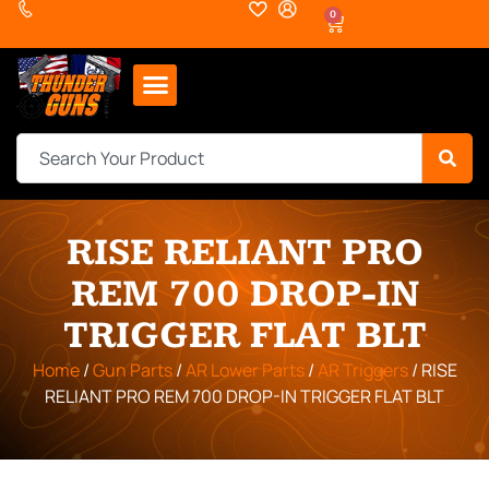
0
RISE RELIANT PRO
REM 700 DROP-IN
TRIGGER FLAT BLT
Home
/
Gun Parts
/
AR Lower Parts
/
AR Triggers
/ RISE
RELIANT PRO REM 700 DROP-IN TRIGGER FLAT BLT