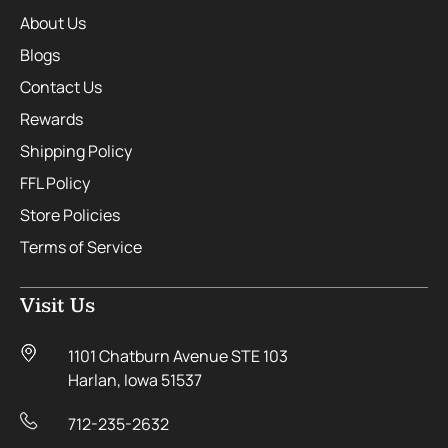
About Us
Blogs
Contact Us
Rewards
Shipping Policy
FFL Policy
Store Policies
Terms of Service
Visit Us
1101 Chatburn Avenue STE 103
Harlan, Iowa 51537
712-235-2632