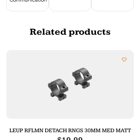
Related products
LEUP RFLMN DETACH RNGS 30MM MED MATT