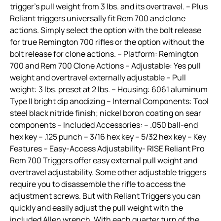
trigger’s pull weight from 3 lbs. and its overtravel. – Plus
Reliant triggers universally fit Rem 700 and clone
actions. Simply select the option with the bolt release
for true Remington 700 rifles or the option without the
bolt release for clone actions. – Platform: Remington
700 and Rem 700 Clone Actions – Adjustable: Yes pull
weight and overtravel externally adjustable – Pull
weight: 3 lbs. preset at 2 lbs. – Housing: 6061 aluminum
Type II bright dip anodizing – Internal Components: Tool
steel black nitride finish; nickel boron coating on sear
components – Included Accessories: – .050 ball-end
hex key – .125 punch – 3/16 hex key – 5/32 hex key – Key
Features – Easy-Access Adjustability- RISE Reliant Pro
Rem 700 Triggers offer easy external pull weight and
overtravel adjustability. Some other adjustable triggers
require you to disassemble the rifle to access the
adjustment screws. But with Reliant Triggers you can
quickly and easily adjust the pull weight with the
included Allen wrench. With each quarter turn of the