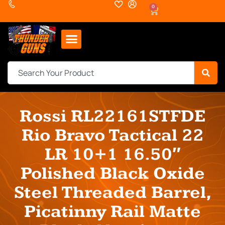
0
Rossi RL22161STFDE
Rio Bravo Tactical 22
LR 10+1 16.50″
Polished Black Oxide
Steel Threaded Barrel,
Picatinny Rail Matte