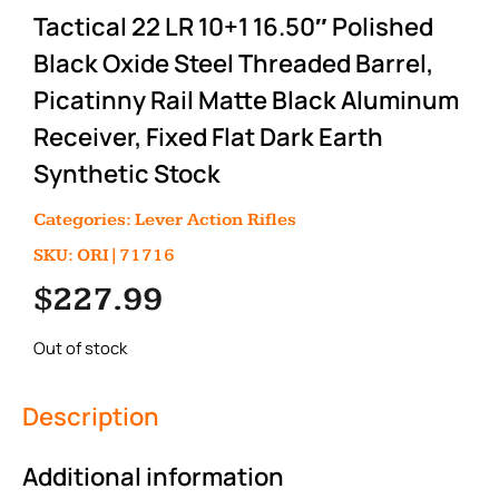
Tactical 22 LR 10+1 16.50″ Polished
Black Oxide Steel Threaded Barrel,
Picatinny Rail Matte Black Aluminum
Receiver, Fixed Flat Dark Earth
Synthetic Stock
Categories:
Lever Action Rifles
SKU: ORI|71716
$
227.99
Out of stock
Description
Additional information