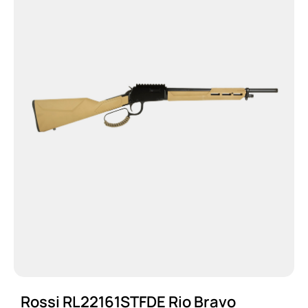
Rossi RL22161STFDE Rio Bravo