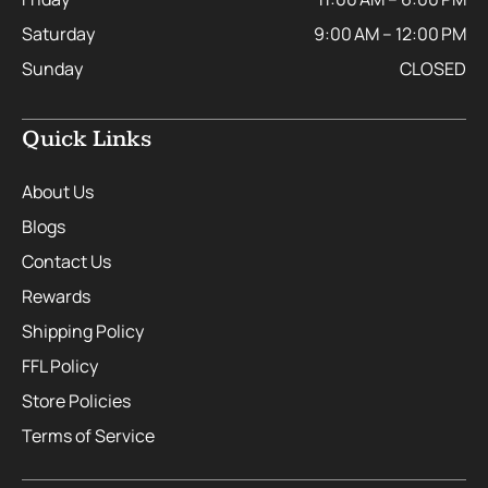
Saturday
9:00 AM – 12:00 PM
Sunday
CLOSED
Quick Links
About Us
Blogs
Contact Us
Rewards
Shipping Policy
FFL Policy
Store Policies
Terms of Service