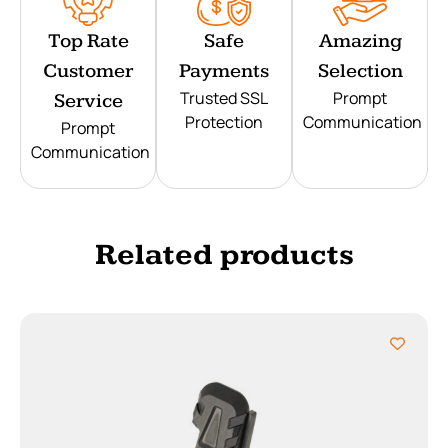
Top Rate
Safe
Amazing
Customer
Payments
Selection
Trusted SSL
Prompt
Service
Protection
Communication
Prompt
Communication
Related products