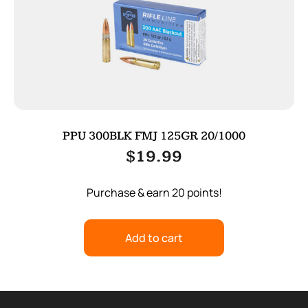
PPU 300BLK FMJ 125GR 20/1000
$
19.99
Purchase & earn 20 points!
Add to cart