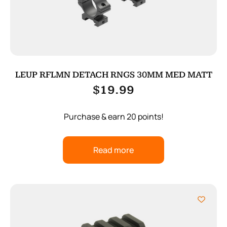
LEUP RFLMN DETACH RNGS 30MM MED MATT
$
19.99
Purchase & earn 20 points!
Read more