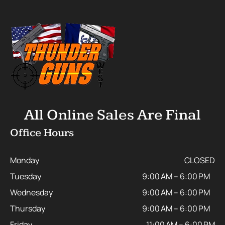
All Online Sales Are Final
Office Hours
Monday
CLOSED
Tuesday
9:00 AM – 6:00 PM
Wednesday
9:00 AM – 6:00 PM
Thursday
9:00 AM – 6:00 PM
Friday
11:00 AM – 6:00 PM