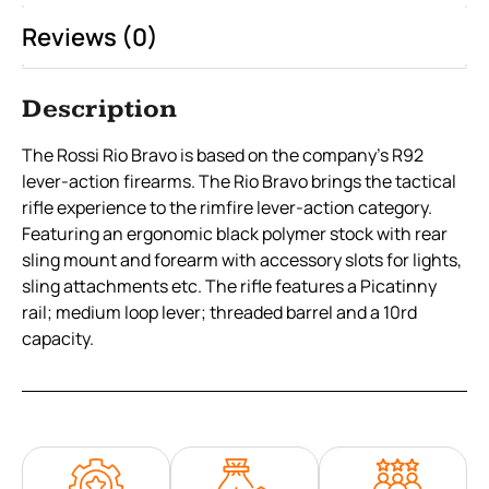
Reviews (0)
Description
The Rossi Rio Bravo is based on the company’s R92
lever-action firearms. The Rio Bravo brings the tactical
rifle experience to the rimfire lever-action category.
Featuring an ergonomic black polymer stock with rear
sling mount and forearm with accessory slots for lights,
sling attachments etc. The rifle features a Picatinny
rail; medium loop lever; threaded barrel and a 10rd
capacity.