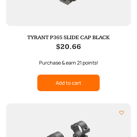
TYRANT P365 SLIDE CAP BLACK
$
20.66
Purchase & earn 21 points!
Add to cart