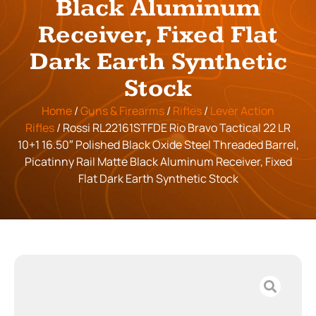
Black Aluminum
Receiver, Fixed Flat
Dark Earth Synthetic
Stock
Home
/
Guns & Firearms
/
Rifles
/
Lever Action
Rifles
/ Rossi RL22161STFDE Rio Bravo Tactical 22 LR
10+1 16.50″ Polished Black Oxide Steel Threaded Barrel,
Picatinny Rail Matte Black Aluminum Receiver, Fixed
Flat Dark Earth Synthetic Stock