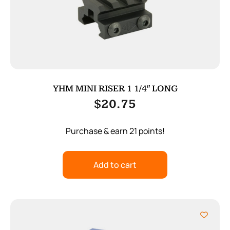
YHM MINI RISER 1 1/4″ LONG
$
20.75
Purchase & earn 21 points!
Add to cart