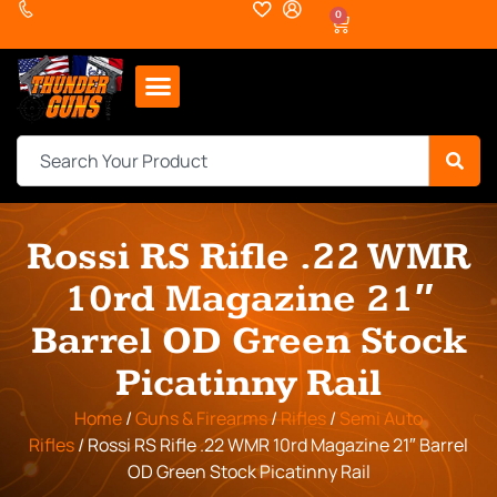
0
Rossi RS Rifle .22 WMR
10rd Magazine 21″
Barrel OD Green Stock
Picatinny Rail
Home
/
Guns & Firearms
/
Rifles
/
Semi Auto
Rifles
/ Rossi RS Rifle .22 WMR 10rd Magazine 21″ Barrel
OD Green Stock Picatinny Rail