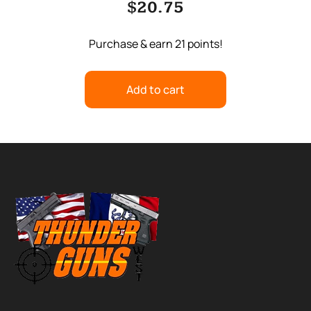
$
20.75
Purchase & earn 21 points!
Add to cart