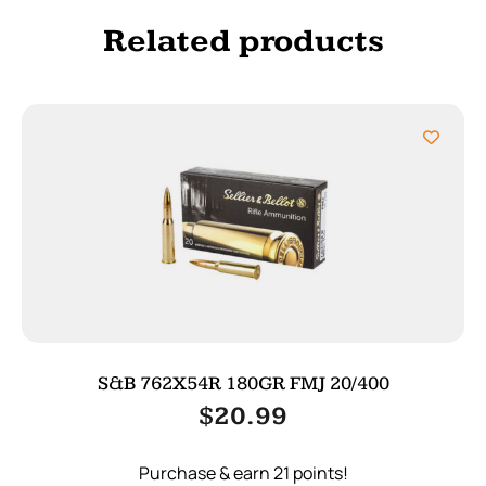
Related products
S&B 762X54R 180GR FMJ 20/400
$
20.99
Purchase & earn 21 points!