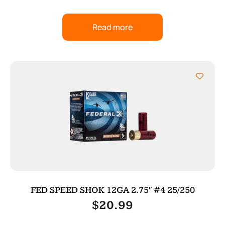
Read more
FED SPEED SHOK 12GA 2.75″ #4 25/250
$
20.99