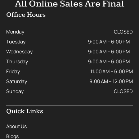
All Online Sales Are Final
Office Hours
Monday
CLOSED
Tuesday
9:00 AM – 6:00 PM
Wednesday
9:00 AM – 6:00 PM
Thursday
9:00 AM – 6:00 PM
Friday
11:00 AM – 6:00 PM
Saturday
9:00 AM – 12:00 PM
Sunday
CLOSED
Quick Links
About Us
Blogs