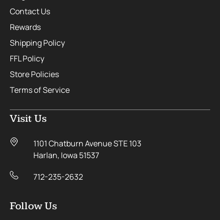
Contact Us
Rewards
Shipping Policy
FFL Policy
Store Policies
Terms of Service
Visit Us
1101 Chatburn Avenue STE 103
Harlan, Iowa 51537
712-235-2632
Follow Us