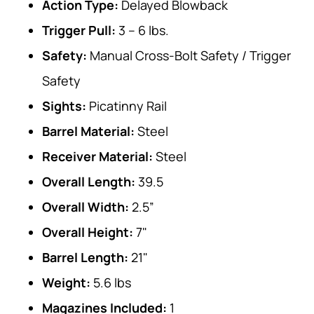
Action Type:
Delayed Blowback
Trigger Pull:
3 – 6 lbs.
Safety:
Manual Cross-Bolt Safety / Trigger
Safety
Sights:
Picatinny Rail
Barrel Material:
Steel
Receiver Material:
Steel
Overall Length:
39.5
Overall Width:
2.5”
Overall Height:
7"
Barrel Length:
21"
Weight:
5.6 lbs
Magazines Included:
1