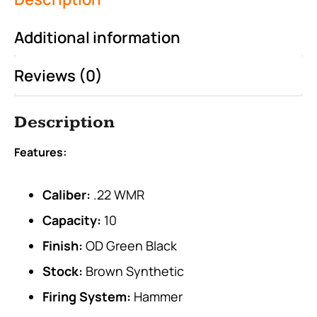
Additional information
Reviews (0)
Description
Features:
Caliber:
.22 WMR
Capacity:
10
Finish:
OD Green Black
Stock:
Brown Synthetic
Firing System:
Hammer