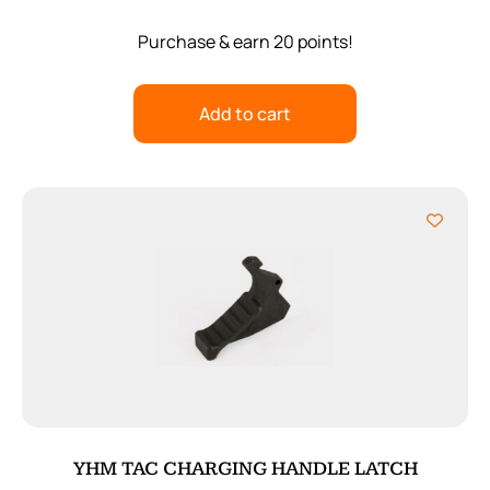
Purchase & earn 20 points!
Add to cart
YHM TAC CHARGING HANDLE LATCH