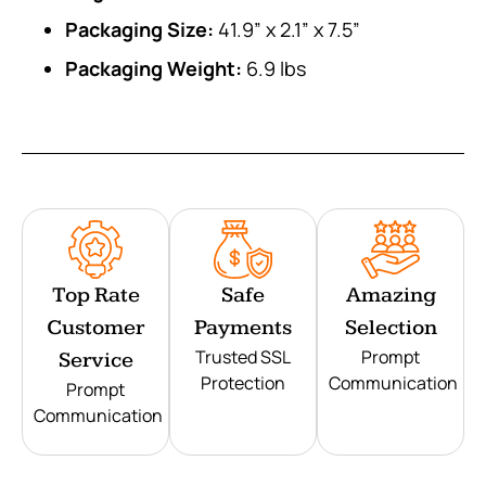
Packaging Size:
41.9” x 2.1” x 7.5”
Packaging Weight:
6.9 lbs
Top Rate
Safe
Amazing
Customer
Payments
Selection
Trusted SSL
Prompt
Service
Protection
Communication
Prompt
Communication