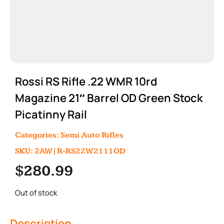
Rossi RS Rifle .22 WMR 10rd
Magazine 21″ Barrel OD Green Stock
Picatinny Rail
Categories:
Semi Auto Rifles
SKU: 2AW|R-RS22W2111OD
$
280.99
Out of stock
Description