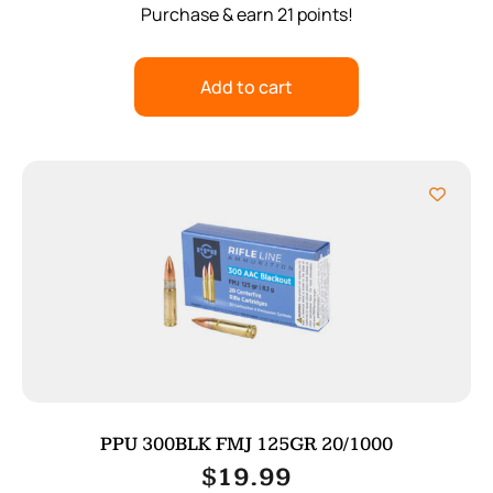
Purchase & earn 21 points!
Add to cart
PPU 300BLK FMJ 125GR 20/1000
$
19.99