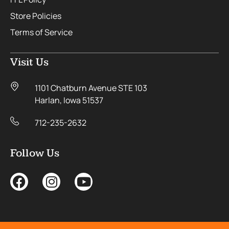
Store Policies
Terms of Service
Visit Us
1101 Chatburn Avenue STE 103
Harlan, Iowa 51537
712-235-2632
Follow Us