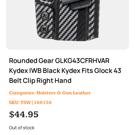
Rounded Gear GLKG43CFRHVAR
Kydex IWB Black Kydex Fits Glock 43
Belt Clip Right Hand
Categories:
Holsters & Gun Leather
SKU: TSW|166156
$
44.95
Out of stock