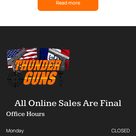
Read more
All Online Sales Are Final
Office Hours
Monday
CLOSED