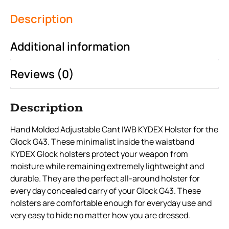
Description
Additional information
Reviews (0)
Description
Hand Molded Adjustable Cant IWB KYDEX Holster for the
Glock G43. These minimalist inside the waistband
KYDEX Glock holsters protect your weapon from
moisture while remaining extremely lightweight and
durable. They are the perfect all-around holster for
every day concealed carry of your Glock G43. These
holsters are comfortable enough for everyday use and
very easy to hide no matter how you are dressed.