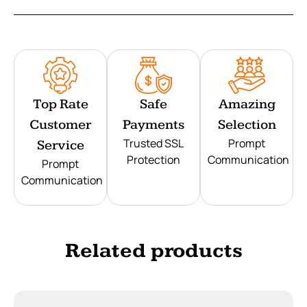
Top Rate
Safe
Amazing
Customer
Payments
Selection
Trusted SSL
Prompt
Service
Protection
Communication
Prompt
Communication
Related products