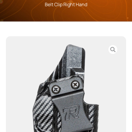
Belt Clip Right Hand