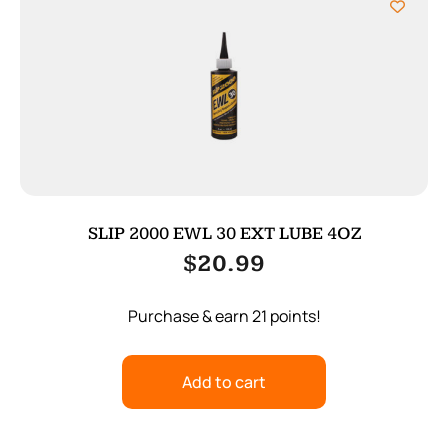
SLIP 2000 EWL 30 EXT LUBE 4OZ
$
20.99
Purchase & earn 21 points!
Add to cart