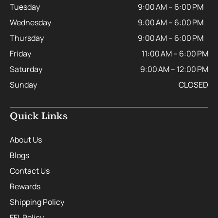
Tuesday
9:00 AM – 6:00 PM
Wednesday
9:00 AM – 6:00 PM
Thursday
9:00 AM – 6:00 PM
Friday
11:00 AM – 6:00 PM
Saturday
9:00 AM – 12:00 PM
Sunday
CLOSED
Quick Links
About Us
Blogs
Contact Us
Rewards
Shipping Policy
FFL Policy