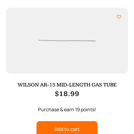
WILSON AR-15 MID-LENGTH GAS TUBE
$
18.99
Purchase & earn 19 points!
Add to cart