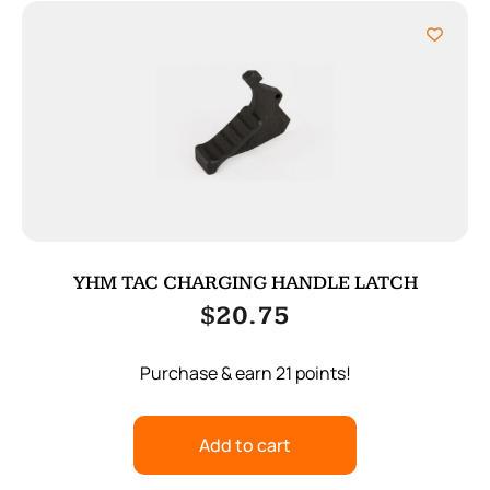
YHM TAC CHARGING HANDLE LATCH
$
20.75
Purchase & earn 21 points!
Add to cart