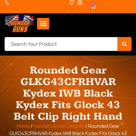
0
Rounded Gear
GLKG43CFRHVAR
Kydex IWB Black
Kydex Fits Glock 43
Belt Clip Right Hand
Home
/
Holsters & Gun Leather
/ Rounded Gear
GLKG43CFRHVAR Kydex IWB Black Kydex Fits Glock 43