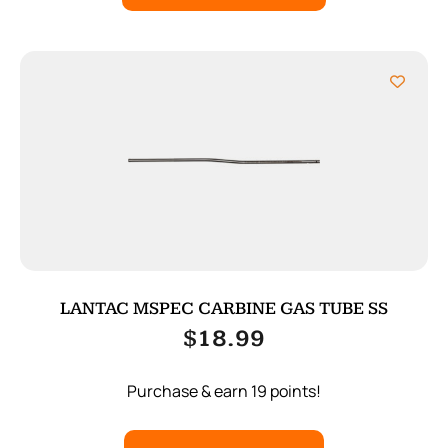
LANTAC MSPEC CARBINE GAS TUBE SS
$
18.99
Purchase & earn 19 points!