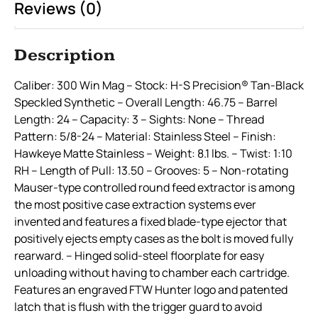
Reviews (0)
Description
Caliber: 300 Win Mag – Stock: H-S Precision® Tan-Black
Speckled Synthetic – Overall Length: 46.75 – Barrel
Length: 24 – Capacity: 3 – Sights: None – Thread
Pattern: 5/8-24 – Material: Stainless Steel – Finish:
Hawkeye Matte Stainless – Weight: 8.1 lbs. – Twist: 1:10
RH – Length of Pull: 13.50 – Grooves: 5 – Non-rotating
Mauser-type controlled round feed extractor is among
the most positive case extraction systems ever
invented and features a fixed blade-type ejector that
positively ejects empty cases as the bolt is moved fully
rearward. – Hinged solid-steel floorplate for easy
unloading without having to chamber each cartridge.
Features an engraved FTW Hunter logo and patented
latch that is flush with the trigger guard to avoid