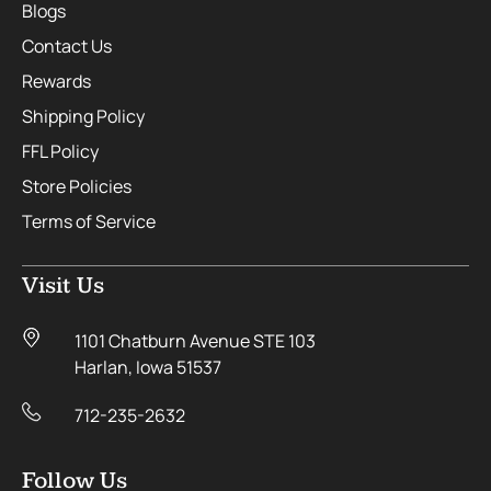
Blogs
Contact Us
Rewards
Shipping Policy
FFL Policy
Store Policies
Terms of Service
Visit Us
1101 Chatburn Avenue STE 103
Harlan, Iowa 51537
712-235-2632
Follow Us