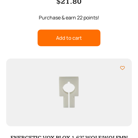
$
21.80
Purchase & earn 22 points!
Add to cart
ENERGETIC VOX BLOX 1.62″ WOLF/WOLFMN