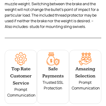
muzzle weight. Switching between the brake and the
weight will not change the bullet’s point of impact for a
particular load. The included thread protector may be
used if neither the brake nor the weight is desired. –
Also includes: studs for mounting sling swivels.
Top Rate
Safe
Amazing
Customer
Payments
Selection
Trusted SSL
Prompt
Service
Protection
Communication
Prompt
Communication