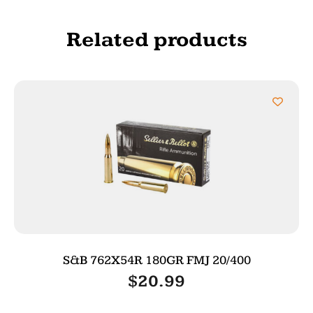
Related products
S&B 762X54R 180GR FMJ 20/400
$
20.99