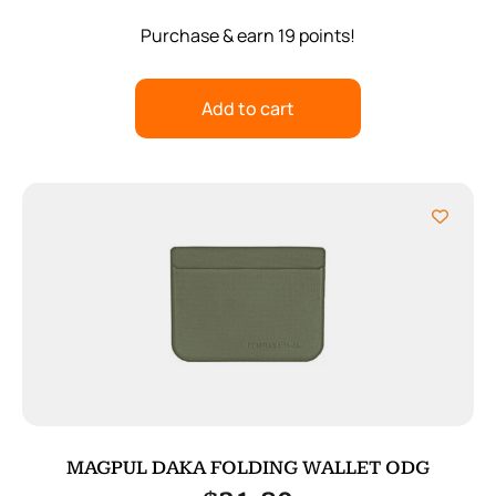
Purchase & earn 19 points!
Add to cart
MAGPUL DAKA FOLDING WALLET ODG