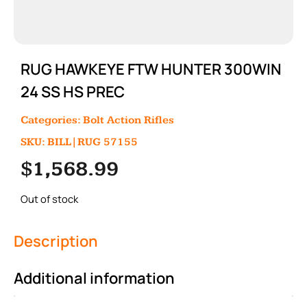
RUG HAWKEYE FTW HUNTER 300WIN
24 SS HS PREC
Categories:
Bolt Action Rifles
SKU: BILL|RUG 57155
$
1,568.99
Out of stock
Description
Additional information