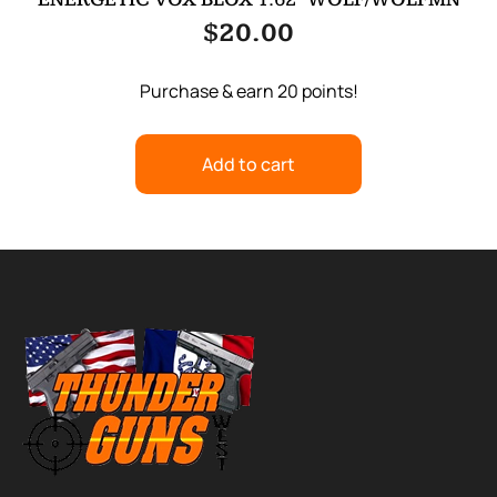
$
20.00
Purchase & earn 20 points!
Add to cart