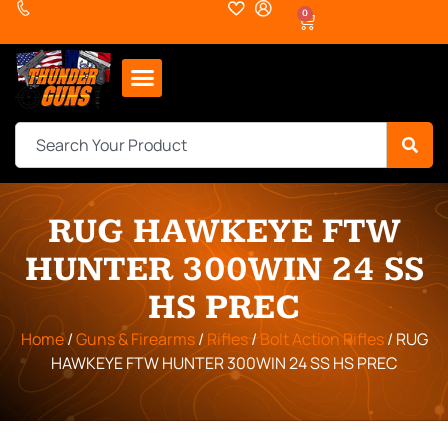
0
RUG HAWKEYE FTW
HUNTER 300WIN 24 SS
HS PREC
Home
/
Guns & Firearms
/
Rifles
/
Bolt Action Rifles
/ RUG
HAWKEYE FTW HUNTER 300WIN 24 SS HS PREC