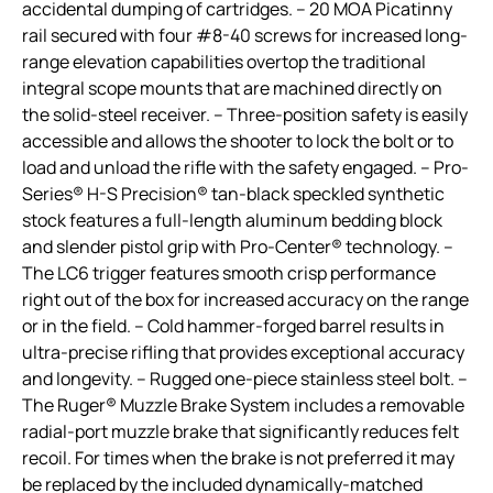
accidental dumping of cartridges. – 20 MOA Picatinny
rail secured with four #8-40 screws for increased long-
range elevation capabilities overtop the traditional
integral scope mounts that are machined directly on
the solid-steel receiver. – Three-position safety is easily
accessible and allows the shooter to lock the bolt or to
load and unload the rifle with the safety engaged. – Pro-
Series® H-S Precision® tan-black speckled synthetic
stock features a full-length aluminum bedding block
and slender pistol grip with Pro-Center® technology. –
The LC6 trigger features smooth crisp performance
right out of the box for increased accuracy on the range
or in the field. – Cold hammer-forged barrel results in
ultra-precise rifling that provides exceptional accuracy
and longevity. – Rugged one-piece stainless steel bolt. –
The Ruger® Muzzle Brake System includes a removable
radial-port muzzle brake that significantly reduces felt
recoil. For times when the brake is not preferred it may
be replaced by the included dynamically-matched