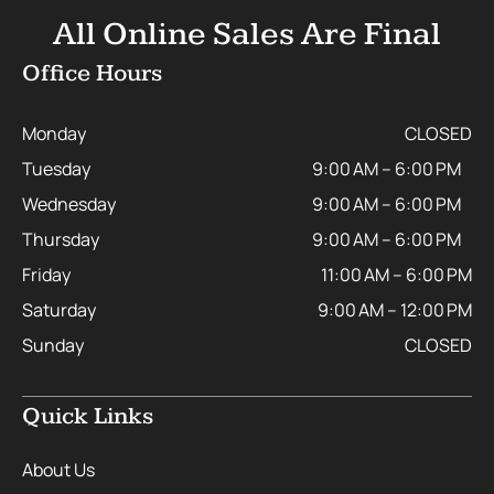
All Online Sales Are Final
Office Hours
Monday
CLOSED
Tuesday
9:00 AM – 6:00 PM
Wednesday
9:00 AM – 6:00 PM
Thursday
9:00 AM – 6:00 PM
Friday
11:00 AM – 6:00 PM
Saturday
9:00 AM – 12:00 PM
Sunday
CLOSED
Quick Links
About Us