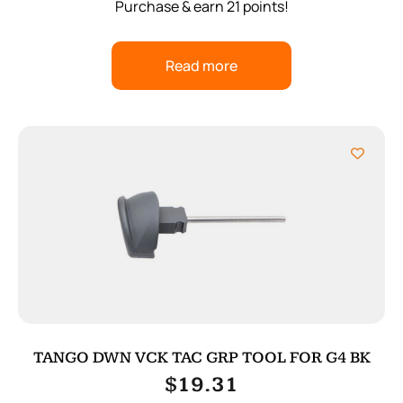
Purchase & earn 21 points!
Read more
TANGO DWN VCK TAC GRP TOOL FOR G4 BK
$
19.31