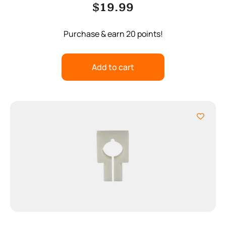
$
19.99
Purchase & earn 20 points!
Add to cart