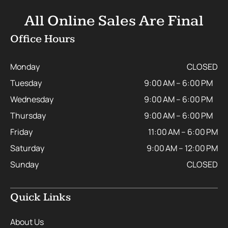
All Online Sales Are Final
Office Hours
Monday
CLOSED
Tuesday
9:00 AM – 6:00 PM
Wednesday
9:00 AM – 6:00 PM
Thursday
9:00 AM – 6:00 PM
Friday
11:00 AM – 6:00 PM
Saturday
9:00 AM – 12:00 PM
Sunday
CLOSED
Quick Links
About Us