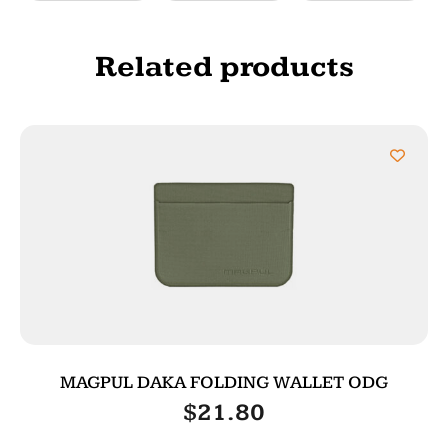
Related products
MAGPUL DAKA FOLDING WALLET ODG
$
21.80