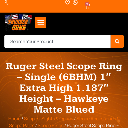
0
Ruger Steel Scope Ring
– Single (6BHM) 1″
Extra High 1.187″
Height – Hawkeye
Matte Blued
Home
/
Scopes, Sights & Optics
/
Scope Accessories &
Scope Parts
/
Scope Rings
/ Ruger Steel Scope Ring –