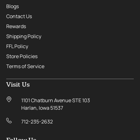
Blogs
Contact Us
Rewards
Shipping Policy
FFL Policy
Store Policies
Terms of Service
Visit Us
1101 Chatburn Avenue STE 103
Harlan, Iowa 51537
712-235-2632