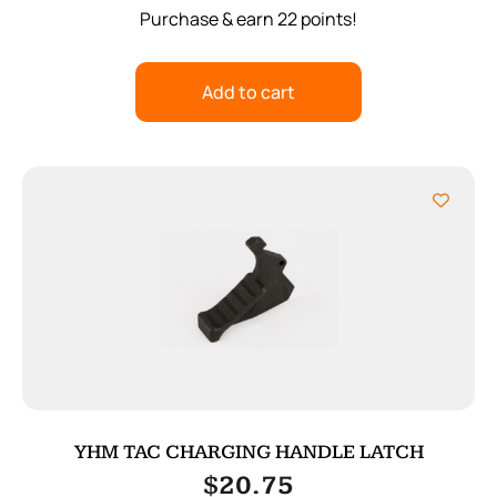
Purchase & earn 22 points!
Add to cart
YHM TAC CHARGING HANDLE LATCH
$
20.75