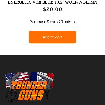
ENERGETIC VOX BLOX 1.62″ WOLF/WOLFMN
$
20.00
Purchase & earn 20 points!
Add to cart