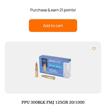
Purchase & earn 21 points!
Add to cart
PPU 300BLK FMJ 125GR 20/1000