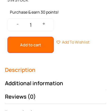
5 IN STOCK
Purchase & earn 30 points!
+
-
Add To Wishlist
Add to cart
Description
Additional information
Reviews (0)