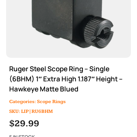
Ruger Steel Scope Ring – Single
(6BHM) 1″ Extra High 1.187″ Height –
Hawkeye Matte Blued
Categories:
Scope Rings
SKU: LIP|RU6BHM
$
29.99