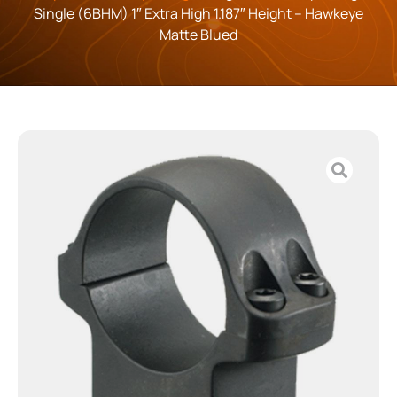
Single (6BHM) 1″ Extra High 1.187″ Height – Hawkeye
Matte Blued