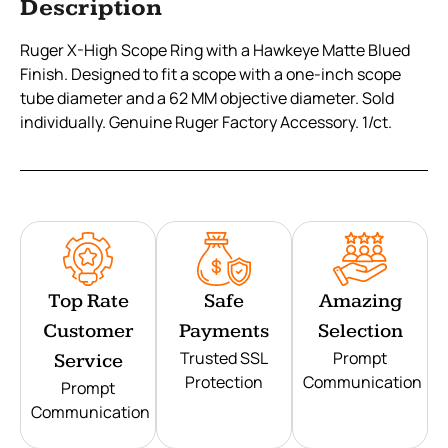
Description
Ruger X-High Scope Ring with a Hawkeye Matte Blued
Finish. Designed to fit a scope with a one-inch scope
tube diameter and a 62 MM objective diameter. Sold
individually. Genuine Ruger Factory Accessory. 1/ct.
Top Rate
Safe
Amazing
Customer
Payments
Selection
Trusted SSL
Prompt
Service
Protection
Communication
Prompt
Communication