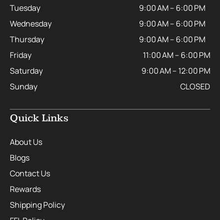
Tuesday
9:00 AM – 6:00 PM
Wednesday
9:00 AM – 6:00 PM
Thursday
9:00 AM – 6:00 PM
Friday
11:00 AM – 6:00 PM
Saturday
9:00 AM – 12:00 PM
Sunday
CLOSED
Quick Links
About Us
Blogs
Contact Us
Rewards
Shipping Policy