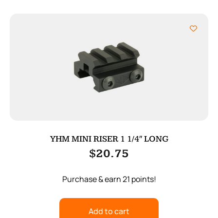
YHM MINI RISER 1 1/4″ LONG
$
20.75
Purchase & earn 21 points!
Add to cart