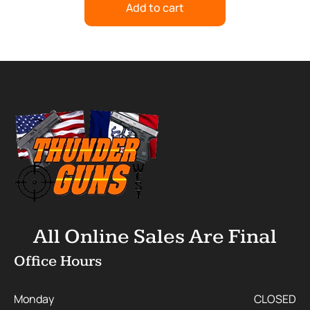
Add to cart
All Online Sales Are Final
Office Hours
Monday
CLOSED