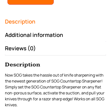
Description
Additional information
Reviews (0)
Description
Now SOG takes the hassle out of knife sharpening with
the newest generation of SOG Countertop Sharpener!
Simply set the SOG Countertop Sharpener on any flat
non-porous surface, activate the suction, and pull your
knives through for a razor sharp edge! Works on all SOG
knives.