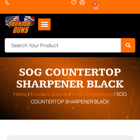
0
SOG COUNTERTOP
SHARPENER BLACK
Home
/
Knives & Swords
/
Knife Accessories
/ SOG
COUNTERTOP SHARPENER BLACK