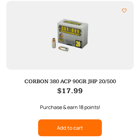
CORBON 380 ACP 90GR JHP 20/500
$
17.99
Purchase & earn 18 points!
Add to cart