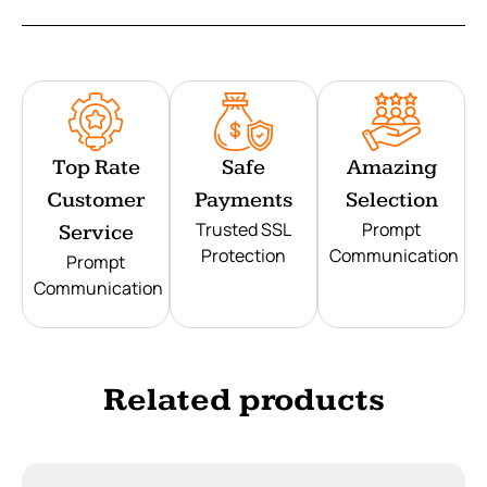
Top Rate
Safe
Amazing
Customer
Payments
Selection
Trusted SSL
Prompt
Service
Protection
Communication
Prompt
Communication
Related products