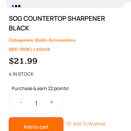
SOG COUNTERTOP SHARPENER
BLACK
Categories:
Knife Accessories
SKU: TSW|145056
$
21.99
4 IN STOCK
Purchase & earn 22 points!
+
-
Add To Wishlist
Add to cart