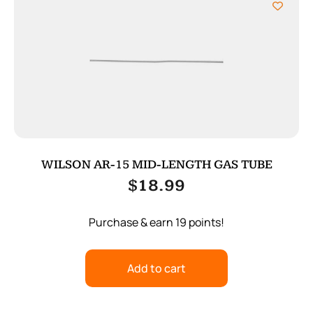
WILSON AR-15 MID-LENGTH GAS TUBE
$
18.99
Purchase & earn 19 points!
Add to cart