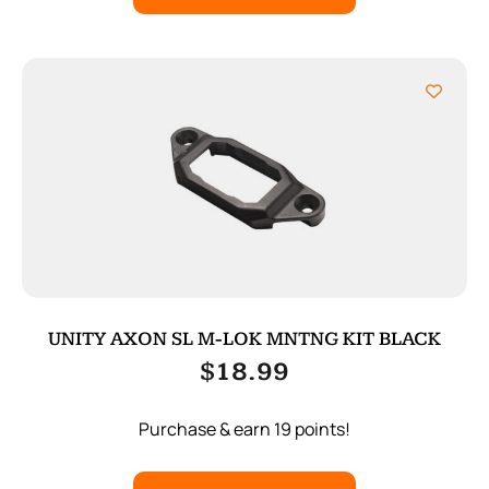
UNITY AXON SL M-LOK MNTNG KIT BLACK
$
18.99
Purchase & earn 19 points!