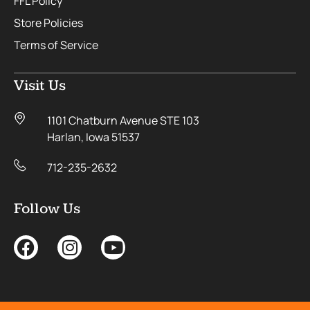
FFL Policy
Store Policies
Terms of Service
Visit Us
1101 Chatburn Avenue STE 103
Harlan, Iowa 51537
712-235-2632
Follow Us