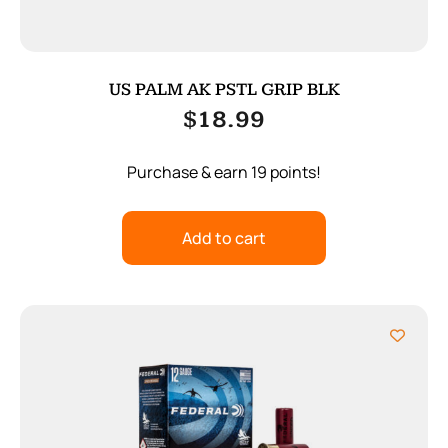
US PALM AK PSTL GRIP BLK
$
18.99
Purchase & earn 19 points!
Add to cart