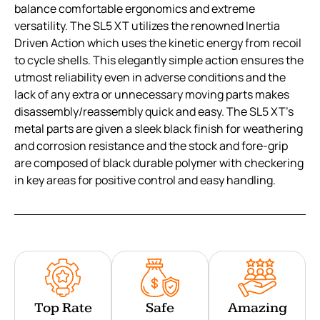
balance comfortable ergonomics and extreme
versatility. The SL5 XT utilizes the renowned Inertia
Driven Action which uses the kinetic energy from recoil
to cycle shells. This elegantly simple action ensures the
utmost reliability even in adverse conditions and the
lack of any extra or unnecessary moving parts makes
disassembly/reassembly quick and easy. The SL5 XT’s
metal parts are given a sleek black finish for weathering
and corrosion resistance and the stock and fore-grip
are composed of black durable polymer with checkering
in key areas for positive control and easy handling.
Top Rate
Safe
Amazing