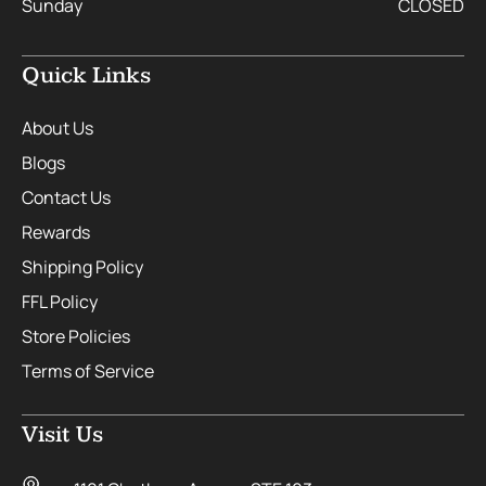
Sunday
CLOSED
Quick Links
About Us
Blogs
Contact Us
Rewards
Shipping Policy
FFL Policy
Store Policies
Terms of Service
Visit Us