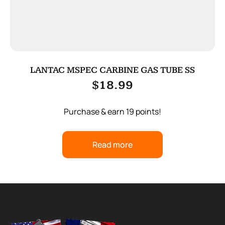
LANTAC MSPEC CARBINE GAS TUBE SS
$
18.99
Purchase & earn 19 points!
Read more