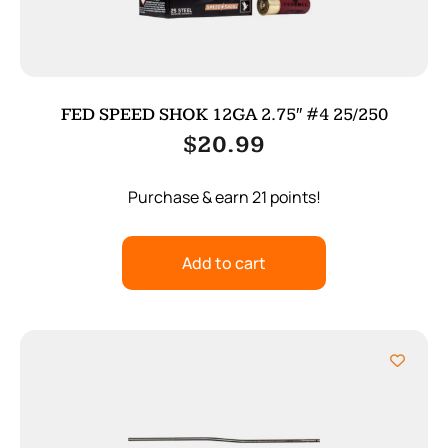
FED SPEED SHOK 12GA 2.75″ #4 25/250
$
20.99
Purchase & earn 21 points!
Add to cart