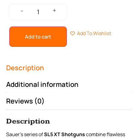
+
-
Add To Wishlist
Add to cart
Description
Additional information
Reviews (0)
Description
Sauer’s series of
SL5 XT Shotguns
combine flawless