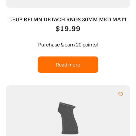
LEUP RFLMN DETACH RNGS 30MM MED MATT
$
19.99
Purchase & earn 20 points!
Read more