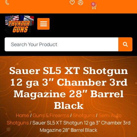
0
Sauer SL5 XT Shotgun
12 ga 3″ Chamber 3rd
Magazine 28″ Barrel
Black
Home
/
Guns & Firearms
/
Shotguns
/
Semi Auto
Shotguns
/ Sauer SL5 XT Shotgun 12 ga 3″ Chamber 3rd
Magazine 28″ Barrel Black