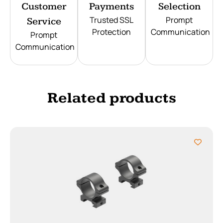
Customer
Payments
Selection
Trusted SSL
Prompt
Service
Protection
Communication
Prompt
Communication
Related products