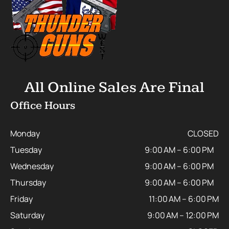
All Online Sales Are Final
Office Hours
Monday
CLOSED
Tuesday
9:00 AM – 6:00 PM
Wednesday
9:00 AM – 6:00 PM
Thursday
9:00 AM – 6:00 PM
Friday
11:00 AM – 6:00 PM
Saturday
9:00 AM – 12:00 PM