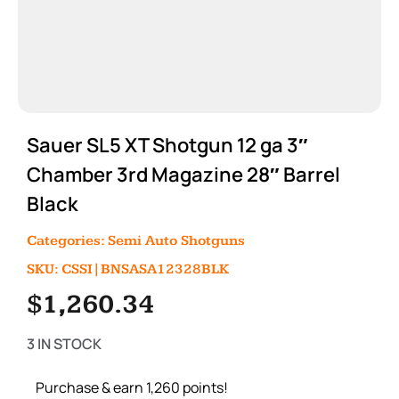
Sauer SL5 XT Shotgun 12 ga 3″
Chamber 3rd Magazine 28″ Barrel
Black
Categories:
Semi Auto Shotguns
SKU: CSSI|BNSASA12328BLK
$
1,260.34
3 IN STOCK
Purchase & earn 1,260 points!