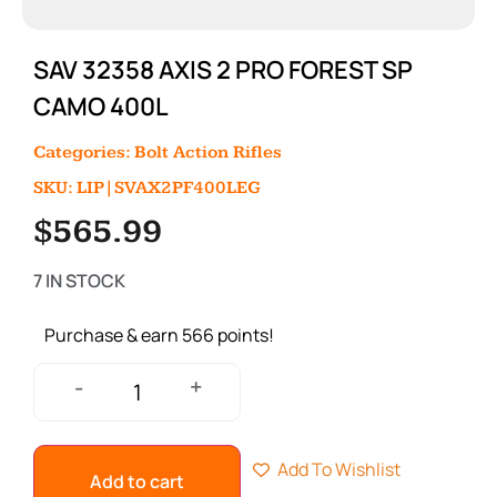
SAV 32358 AXIS 2 PRO FOREST SP
CAMO 400L
Categories:
Bolt Action Rifles
SKU: LIP|SVAX2PF400LEG
$
565.99
7 IN STOCK
Purchase & earn 566 points!
+
-
Add To Wishlist
Add to cart