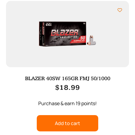
BLAZER 40SW 165GR FMJ 50/1000
$
18.99
Purchase & earn 19 points!
Add to cart