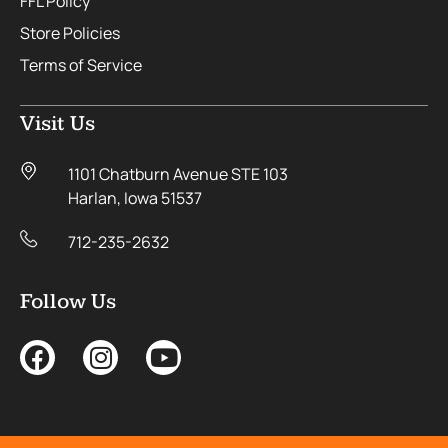
FFL Policy
Store Policies
Terms of Service
Visit Us
1101 Chatburn Avenue STE 103
Harlan, Iowa 51537
712-235-2632
Follow Us