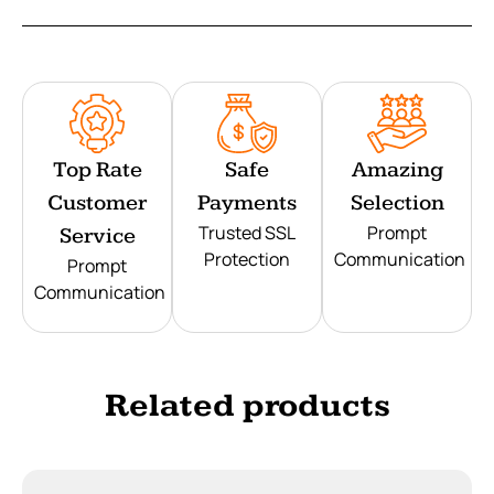
Top Rate
Safe
Amazing
Customer
Payments
Selection
Trusted SSL
Prompt
Service
Protection
Communication
Prompt
Communication
Related products