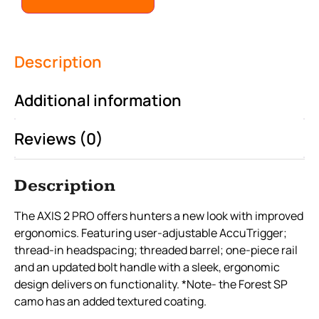
Description
Additional information
Reviews (0)
Description
The AXIS 2 PRO offers hunters a new look with improved
ergonomics. Featuring user-adjustable AccuTrigger;
thread-in headspacing; threaded barrel; one-piece rail
and an updated bolt handle with a sleek, ergonomic
design delivers on functionality. *Note- the Forest SP
camo has an added textured coating.