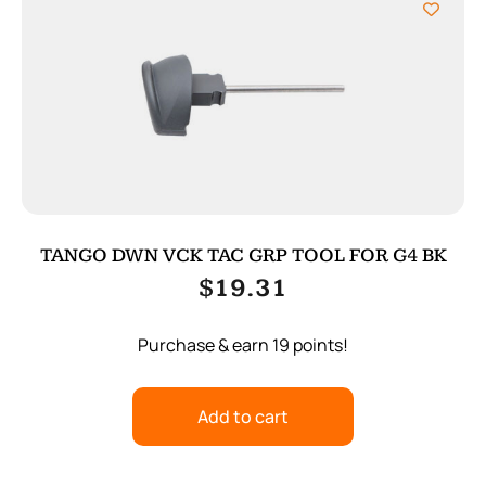
TANGO DWN VCK TAC GRP TOOL FOR G4 BK
$
19.31
Purchase & earn 19 points!
Add to cart