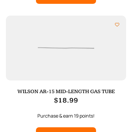
WILSON AR-15 MID-LENGTH GAS TUBE
$
18.99
Purchase & earn 19 points!