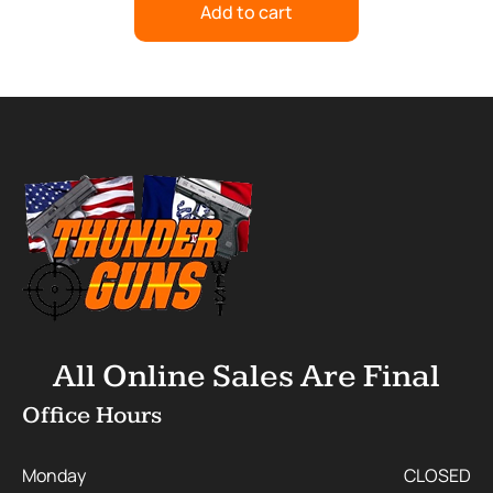
Add to cart
All Online Sales Are Final
Office Hours
Monday
CLOSED