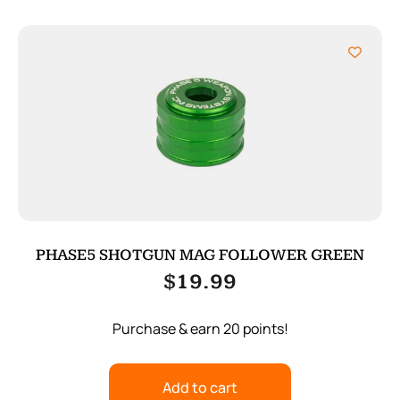
PHASE5 SHOTGUN MAG FOLLOWER GREEN
$
19.99
Purchase & earn 20 points!
Add to cart