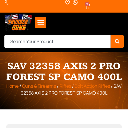
0
SAV 32358 AXIS 2 PRO
FOREST SP CAMO 400L
Home
/
Guns & Firearms
/
Rifles
/
Bolt Action Rifles
/ SAV
32358 AXIS 2 PRO FOREST SP CAMO 400L