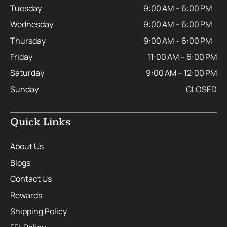
Tuesday
9:00 AM – 6:00 PM
Wednesday
9:00 AM – 6:00 PM
Thursday
9:00 AM – 6:00 PM
Friday
11:00 AM – 6:00 PM
Saturday
9:00 AM – 12:00 PM
Sunday
CLOSED
Quick Links
About Us
Blogs
Contact Us
Rewards
Shipping Policy