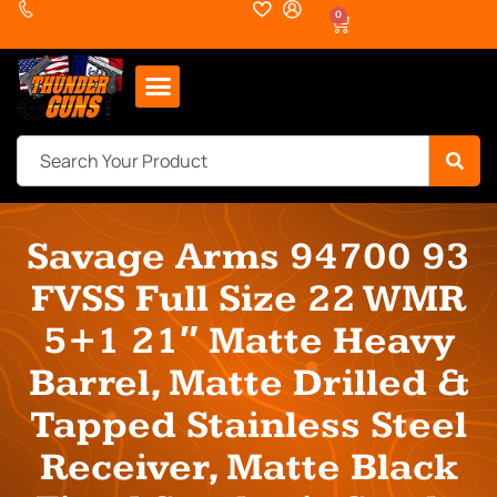
0
Savage Arms 94700 93
FVSS Full Size 22 WMR
5+1 21″ Matte Heavy
Barrel, Matte Drilled &
Tapped Stainless Steel
Receiver, Matte Black