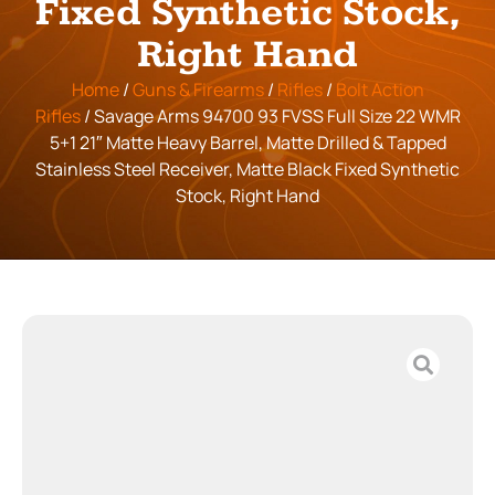
Fixed Synthetic Stock,
Right Hand
Home
/
Guns & Firearms
/
Rifles
/
Bolt Action
Rifles
/ Savage Arms 94700 93 FVSS Full Size 22 WMR
5+1 21″ Matte Heavy Barrel, Matte Drilled & Tapped
Stainless Steel Receiver, Matte Black Fixed Synthetic
Stock, Right Hand