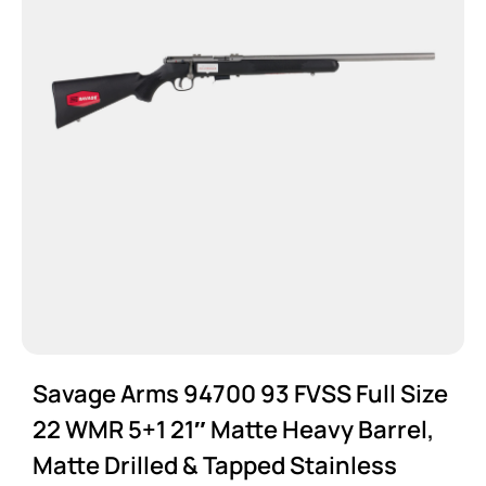
Savage Arms 94700 93 FVSS Full Size
22 WMR 5+1 21″ Matte Heavy Barrel,
Matte Drilled & Tapped Stainless