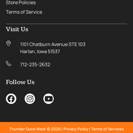
Store Policies
Terms of Service
Visit Us
1101 Chatburn Avenue STE 103
Harlan, Iowa 51537
712-235-2632
Follow Us
Thunder Guns West © 2026 |
Privacy Policy
|
Terms of Services