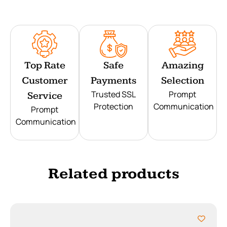
Top Rate
Safe
Amazing
Customer
Payments
Selection
Trusted SSL
Prompt
Service
Protection
Communication
Prompt
Communication
Related products