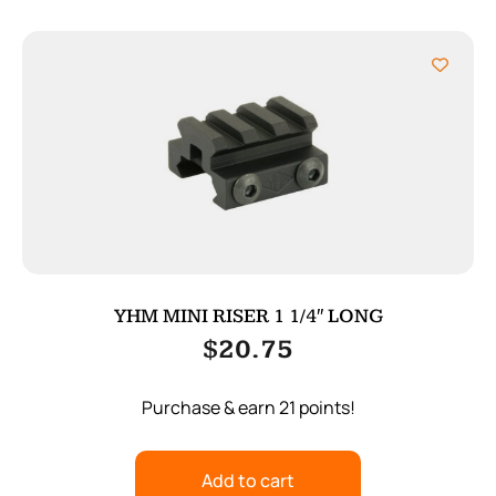
YHM MINI RISER 1 1/4″ LONG
$
20.75
Purchase & earn 21 points!
Add to cart