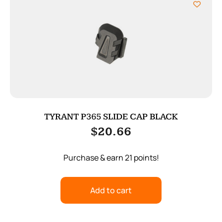
TYRANT P365 SLIDE CAP BLACK
$
20.66
Purchase & earn 21 points!
Add to cart