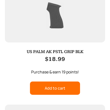
US PALM AK PSTL GRIP BLK
$
18.99
Purchase & earn 19 points!
Add to cart