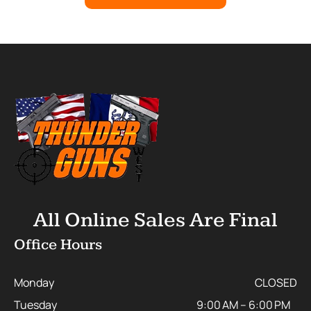
All Online Sales Are Final
Office Hours
Monday
CLOSED
Tuesday
9:00 AM – 6:00 PM