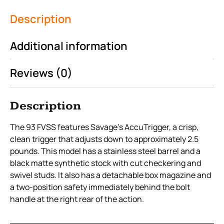
Description
Additional information
Reviews (0)
Description
The 93 FVSS features Savage’s AccuTrigger, a crisp,
clean trigger that adjusts down to approximately 2.5
pounds. This model has a stainless steel barrel and a
black matte synthetic stock with cut checkering and
swivel studs. It also has a detachable box magazine and
a two-position safety immediately behind the bolt
handle at the right rear of the action.