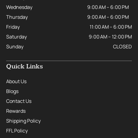
Wednesday
9:00 AM – 6:00 PM
Thursday
9:00 AM – 6:00 PM
Friday
11:00 AM – 6:00 PM
Saturday
9:00 AM – 12:00 PM
Sunday
CLOSED
Quick Links
About Us
Blogs
Contact Us
Rewards
Shipping Policy
FFL Policy