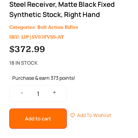
Steel Receiver, Matte Black Fixed
Synthetic Stock, Right Hand
Categories:
Bolt Action Rifles
SKU: LIP|SV93FVSS-AT
$
372.99
18 IN STOCK
Purchase & earn 373 points!
+
-
Add To Wishlist
Add to cart