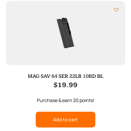
MAG SAV 64 SER 22LR 10RD BL
$
19.99
Purchase & earn 20 points!
Add to cart