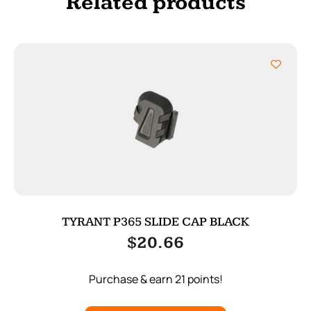
Related products
TYRANT P365 SLIDE CAP BLACK
$
20.66
Purchase & earn 21 points!