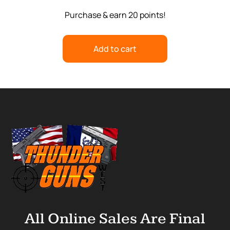
Purchase & earn 20 points!
Add to cart
All Online Sales Are Final