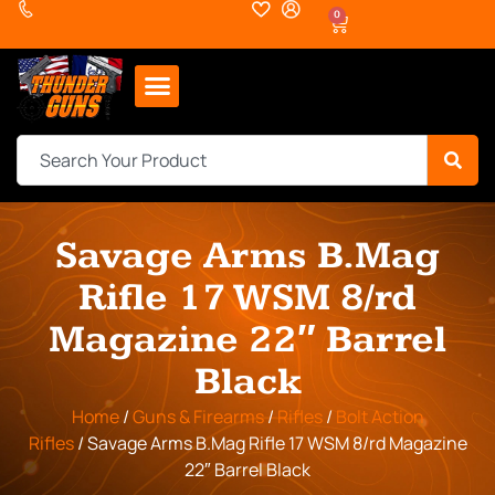
0
Savage Arms B.Mag
Rifle 17 WSM 8/rd
Magazine 22″ Barrel
Black
Home
/
Guns & Firearms
/
Rifles
/
Bolt Action
Rifles
/ Savage Arms B.Mag Rifle 17 WSM 8/rd Magazine
22″ Barrel Black