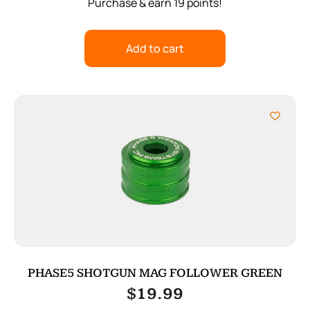
Purchase & earn 19 points!
Add to cart
PHASE5 SHOTGUN MAG FOLLOWER GREEN
$
19.99