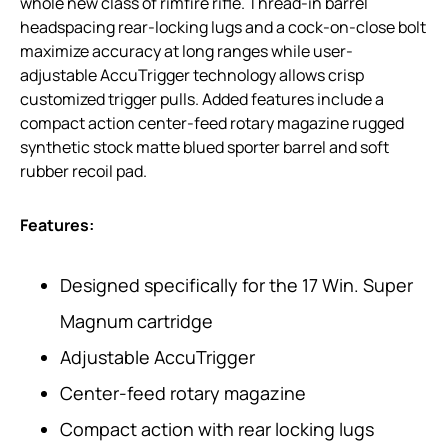
whole new class of rimfire rifle. Thread-in barrel
headspacing rear-locking lugs and a cock-on-close bolt
maximize accuracy at long ranges while user-
adjustable AccuTrigger technology allows crisp
customized trigger pulls. Added features include a
compact action center-feed rotary magazine rugged
synthetic stock matte blued sporter barrel and soft
rubber recoil pad.
Features:
Designed specifically for the 17 Win. Super
Magnum cartridge
Adjustable AccuTrigger
Center-feed rotary magazine
Compact action with rear locking lugs