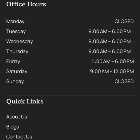
Office Hours
Monday
CLOSED
Tuesday
9:00 AM – 6:00 PM
Wednesday
9:00 AM – 6:00 PM
Thursday
9:00 AM – 6:00 PM
Friday
11:00 AM – 6:00 PM
Saturday
9:00 AM – 12:00 PM
Sunday
CLOSED
Quick Links
About Us
Blogs
Contact Us