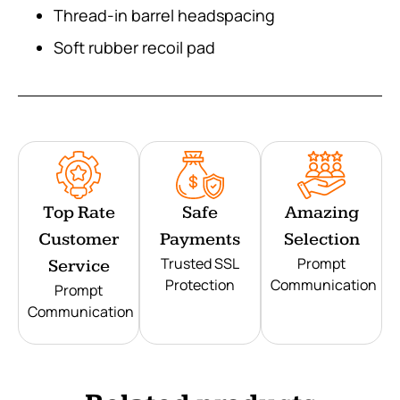
Thread-in barrel headspacing
Soft rubber recoil pad
Top Rate
Safe
Amazing
Customer
Payments
Selection
Trusted SSL
Prompt
Service
Protection
Communication
Prompt
Communication