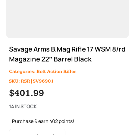
Savage Arms B.Mag Rifle 17 WSM 8/rd
Magazine 22″ Barrel Black
Categories:
Bolt Action Rifles
SKU: RSR|SV96901
$
401.99
14 IN STOCK
Purchase & earn 402 points!