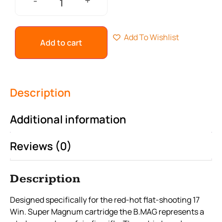
+
-
Add To Wishlist
Add to cart
Description
Additional information
Reviews (0)
Description
Designed specifically for the red-hot flat-shooting 17
Win. Super Magnum cartridge the B.MAG represents a