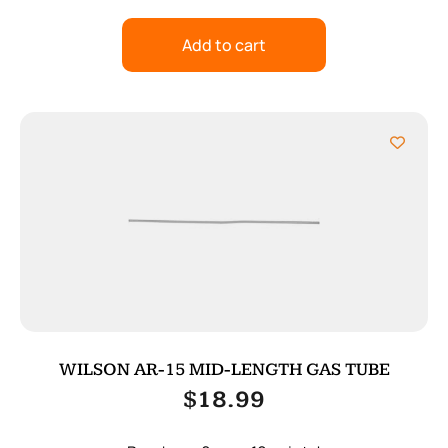
Add to cart
WILSON AR-15 MID-LENGTH GAS TUBE
$
18.99