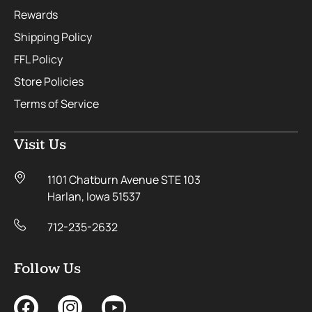
Rewards
Shipping Policy
FFL Policy
Store Policies
Terms of Service
Visit Us
1101 Chatburn Avenue STE 103
Harlan, Iowa 51537
712-235-2632
Follow Us