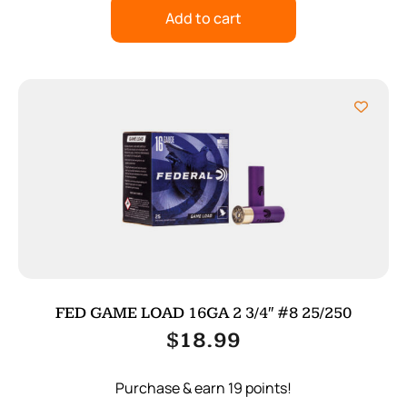
Add to cart
FED GAME LOAD 16GA 2 3/4″ #8 25/250
$
18.99
Purchase & earn 19 points!