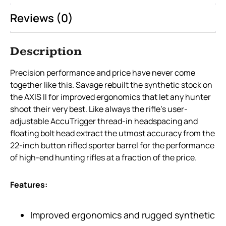
Reviews (0)
Description
Precision performance and price have never come
together like this. Savage rebuilt the synthetic stock on
the AXIS II for improved ergonomics that let any hunter
shoot their very best. Like always the rifle’s user-
adjustable AccuTrigger thread-in headspacing and
floating bolt head extract the utmost accuracy from the
22-inch button rifled sporter barrel for the performance
of high-end hunting rifles at a fraction of the price.
Features:
Improved ergonomics and rugged synthetic