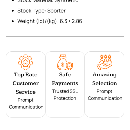
Stock Type: Sporter
Weight (lb)/(kg): 6.3 / 2.86
Top Rate
Safe
Amazing
Customer
Payments
Selection
Trusted SSL
Prompt
Service
Protection
Communication
Prompt
Communication