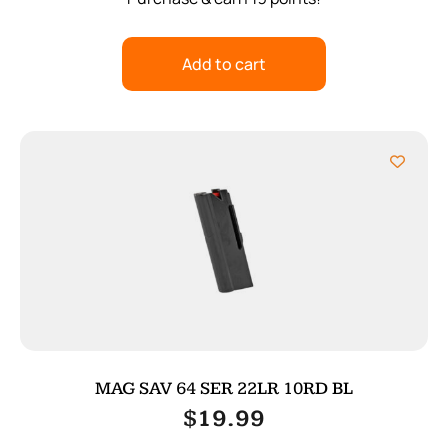
Add to cart
MAG SAV 64 SER 22LR 10RD BL
$
19.99