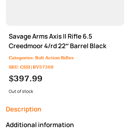
Savage Arms Axis II Rifle 6.5
Creedmoor 4/rd 22″ Barrel Black
Categories:
Bolt Action Rifles
SKU: CSSI|BV57368
$
397.99
Out of stock
Description
Additional information