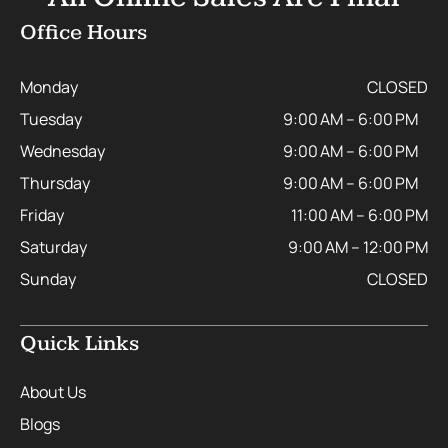
Office Hours
Monday
CLOSED
Tuesday
9:00 AM – 6:00 PM
Wednesday
9:00 AM – 6:00 PM
Thursday
9:00 AM – 6:00 PM
Friday
11:00 AM – 6:00 PM
Saturday
9:00 AM – 12:00 PM
Sunday
CLOSED
Quick Links
About Us
Blogs