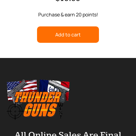
Purchase & earn 20 points!
Add to cart
All Online Sales Are Final