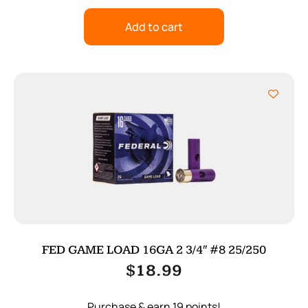
Add to cart
FED GAME LOAD 16GA 2 3/4″ #8 25/250
$
18.99
Purchase & earn 19 points!