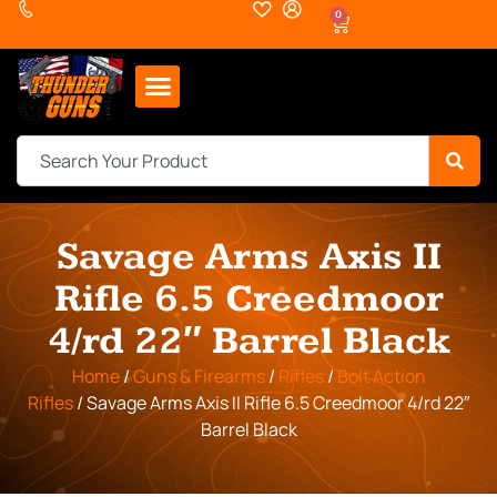
0
Savage Arms Axis II
Rifle 6.5 Creedmoor
4/rd 22″ Barrel Black
Home
/
Guns & Firearms
/
Rifles
/
Bolt Action
Rifles
/ Savage Arms Axis II Rifle 6.5 Creedmoor 4/rd 22″
Barrel Black