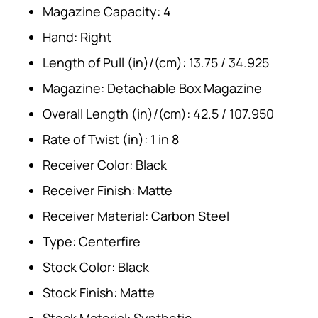
Magazine Capacity: 4
Hand: Right
Length of Pull (in)/(cm): 13.75 / 34.925
Magazine: Detachable Box Magazine
Overall Length (in)/(cm): 42.5 / 107.950
Rate of Twist (in): 1 in 8
Receiver Color: Black
Receiver Finish: Matte
Receiver Material: Carbon Steel
Type: Centerfire
Stock Color: Black
Stock Finish: Matte
Stock Material: Synthetic