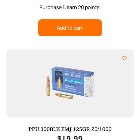
Purchase & earn 20 points!
Add to cart
PPU 300BLK FMJ 125GR 20/1000
$
19.99