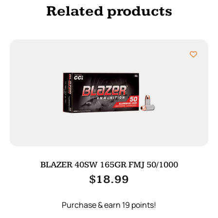
Related products
BLAZER 40SW 165GR FMJ 50/1000
$
18.99
Purchase & earn 19 points!