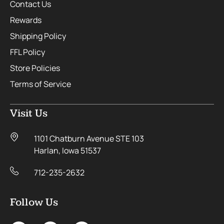
Contact Us
Rewards
Shipping Policy
FFL Policy
Store Policies
Terms of Service
Visit Us
1101 Chatburn Avenue STE 103
Harlan, Iowa 51537
712-235-2632
Follow Us