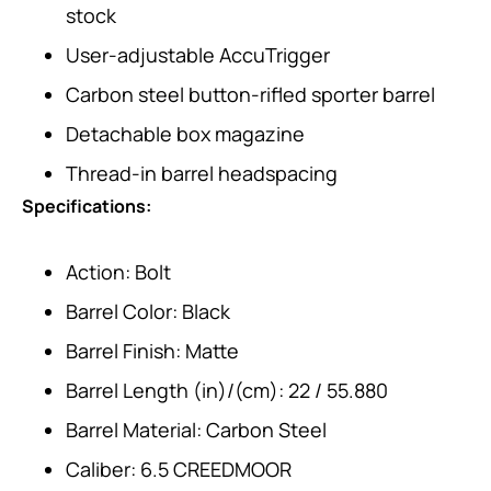
stock
User-adjustable AccuTrigger
Carbon steel button-rifled sporter barrel
Detachable box magazine
Thread-in barrel headspacing
Specifications:
Action: Bolt
Barrel Color: Black
Barrel Finish: Matte
Barrel Length (in)/(cm): 22 / 55.880
Barrel Material: Carbon Steel
Caliber: 6.5 CREEDMOOR