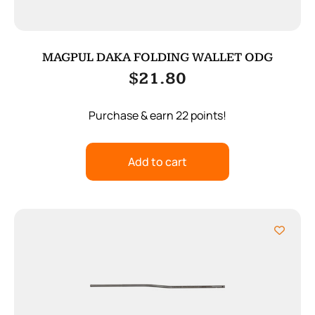
MAGPUL DAKA FOLDING WALLET ODG
$
21.80
Purchase & earn 22 points!
Add to cart