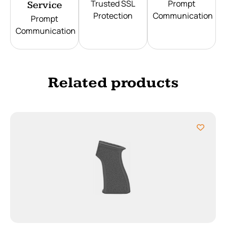
Trusted SSL
Prompt
Service
Protection
Communication
Prompt
Communication
Related products