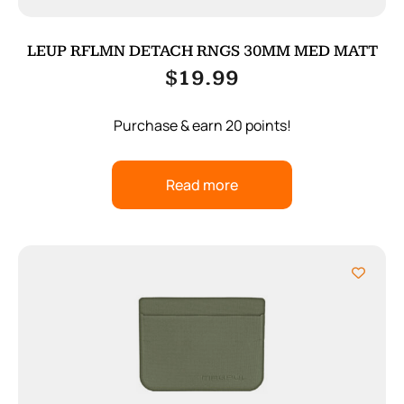
LEUP RFLMN DETACH RNGS 30MM MED MATT
$
19.99
Purchase & earn 20 points!
Read more