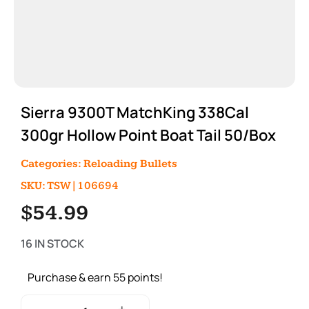
Sierra 9300T MatchKing 338Cal
300gr Hollow Point Boat Tail 50/Box
Categories:
Reloading Bullets
SKU: TSW|106694
$
54.99
16 IN STOCK
Purchase & earn 55 points!