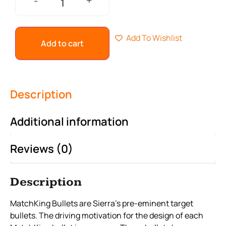
+
-
Add To Wishlist
Add to cart
Description
Additional information
Reviews (0)
Description
MatchKing Bullets are Sierra’s pre-eminent target
bullets. The driving motivation for the design of each