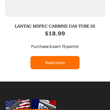
LANTAC MSPEC CARBINE GAS TUBE SS
$
18.99
Purchase & earn 19 points!
Read more