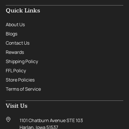
Quick Links
About Us
Blogs
Contact Us
Rewards
Shipping Policy
FFL Policy
Store Policies
Terms of Service
Visit Us
1101 Chatburn Avenue STE 103
Harlan, Iowa 51537