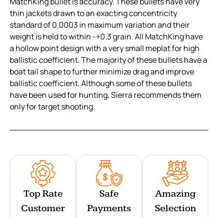
MatchKing bullet is accuracy. These bullets have very
thin jackets drawn to an exacting concentricity
standard of 0.0003 in maximum variation and their
weight is held to within -+0.3 grain. All MatchKing have
a hollow point design with a very small meplat for high
ballistic coefficient. The majority of these bullets have a
boat tail shape to further minimize drag and improve
ballistic coefficient. Although some of these bullets
have been used for hunting, Sierra recommends them
only for target shooting.
Top Rate
Safe
Amazing
Customer
Payments
Selection