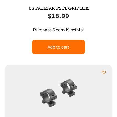
US PALM AK PSTL GRIP BLK
$
18.99
Purchase & earn 19 points!
Add to cart