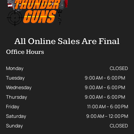
All Online Sales Are Final
Office Hours
Monday
CLOSED
Tuesday
9:00 AM – 6:00 PM
Wednesday
9:00 AM – 6:00 PM
Thursday
9:00 AM – 6:00 PM
Friday
11:00 AM – 6:00 PM
Saturday
9:00 AM – 12:00 PM
Sunday
CLOSED