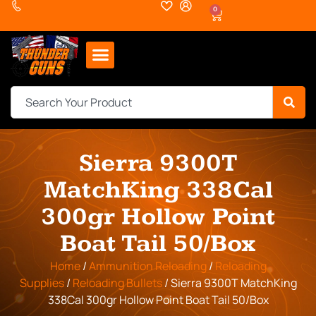
0
Sierra 9300T
MatchKing 338Cal
300gr Hollow Point
Boat Tail 50/Box
Home
/
Ammunition Reloading
/
Reloading
Supplies
/
Reloading Bullets
/ Sierra 9300T MatchKing
338Cal 300gr Hollow Point Boat Tail 50/Box