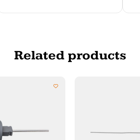
Related products