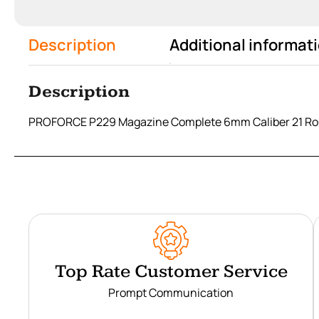
Description
Additional informat
Description
PROFORCE P229 Magazine Complete 6mm Caliber 21 Ro
Top Rate Customer Service
Prompt Communication