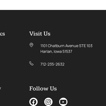
ks
Visit Us
1101 Chatburn Avenue STE 103
Harlan, Iowa 51537
712-235-2632
y
Follow Us