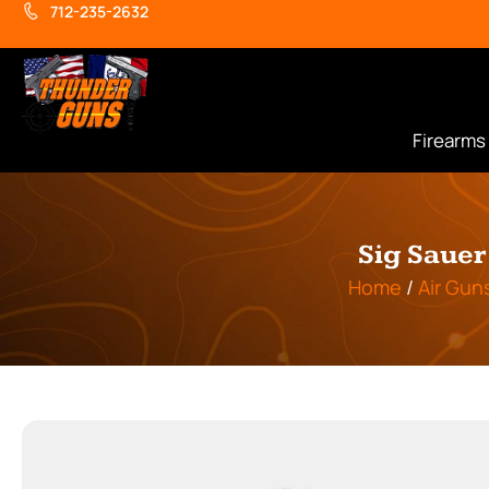
712-235-2632
Firearms
Sig Sauer
Home
/
Air Gun