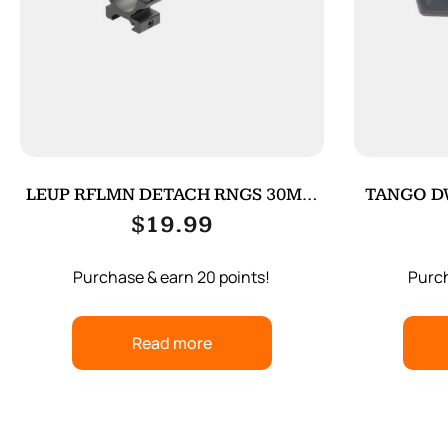
LEUP RFLMN DETACH RNGS 30MM
TANGO D
MED MATT
$
19.99
Purchase & earn 20 points!
Purch
Read more