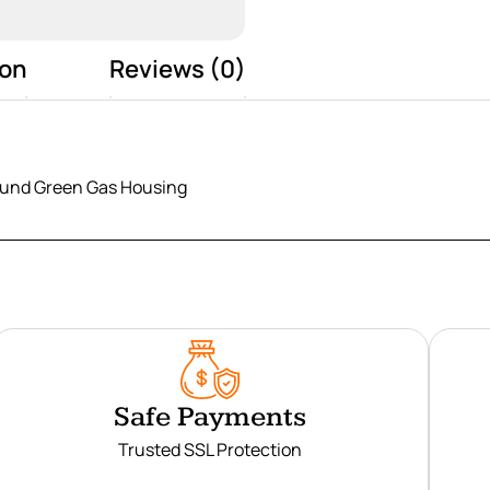
ion
Reviews (0)
und Green Gas Housing
Safe Payments
Trusted SSL Protection