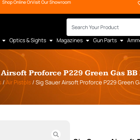
Shop Online Or
Visit Our Showroom
Optics & Sights
Magazines
Gun Parts
Amm
 Airsoft Proforce P229 Green Gas B
s
/
Air Pistols
/ Sig Sauer Airsoft Proforce P229 Green 