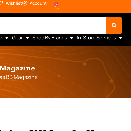
Wishlist
Account
0
o
Gear
Shop By Brands
In-Store Services
B Magazine
Gas BB Magazine