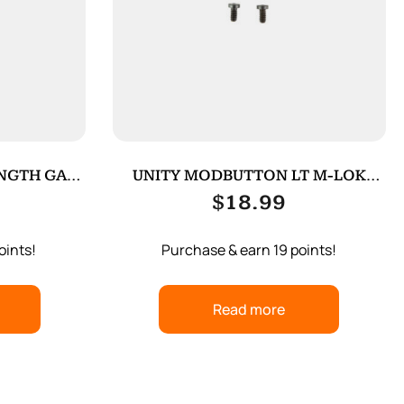
ENGTH GAS
UNITY MODBUTTON LT M-LOK
ADAPTER BLK
$
18.99
oints!
Purchase & earn 19 points!
Read more