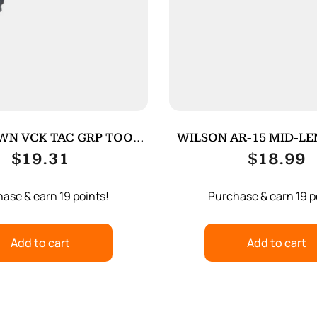
WN VCK TAC GRP TOOL
WILSON AR-15 MID-L
FOR G4 BK
TUBE
$
19.31
$
18.99
ase & earn 19 points!
Purchase & earn 19 p
Add to cart
Add to cart