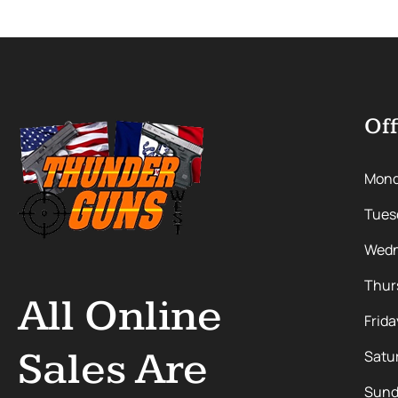
Off
Mon
Tues
Wedn
Thur
All Online
Frida
Sales Are
Satu
Sund