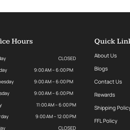
ice Hours
Quick Lin
About Us
day
CLOSED
Blogs
day
9:00 AM – 6:00 PM
Contact Us
esday
9:00 AM – 6:00 PM
sday
9:00 AM – 6:00 PM
Rewards
y
11:00 AM – 6:00 PM
Shipping Polic
rday
9:00 AM – 12:00 PM
FFL Policy
ay
CLOSED