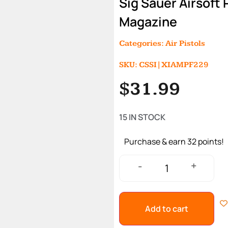
Sig Sauer Airsoft
Magazine
Categories:
Air Pistols
SKU: CSSI|XIAMPF229
$
31.99
15 IN STOCK
Purchase & earn 32 points!
+
-
Add to cart