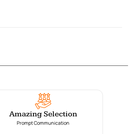
Amazing Selection
Prompt Communication