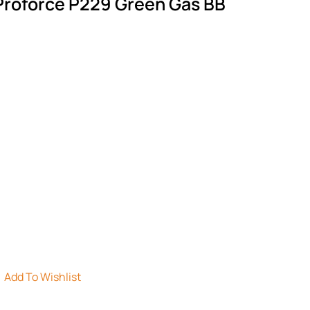
 Proforce P229 Green Gas BB
Add To Wishlist