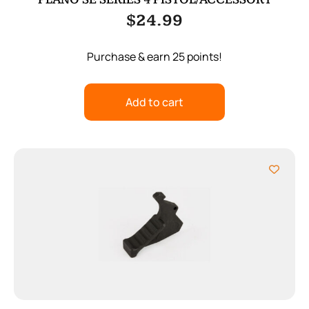
$
24.99
Purchase & earn 25 points!
Add to cart