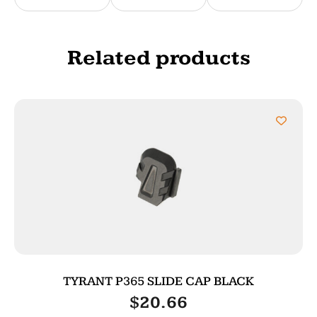
Related products
TYRANT P365 SLIDE CAP BLACK
$
20.66