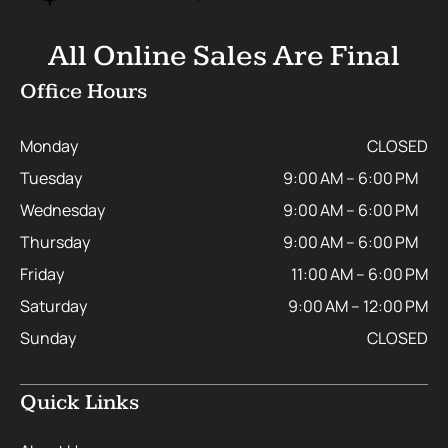
All Online Sales Are Final
Office Hours
Monday
CLOSED
Tuesday
9:00 AM – 6:00 PM
Wednesday
9:00 AM – 6:00 PM
Thursday
9:00 AM – 6:00 PM
Friday
11:00 AM – 6:00 PM
Saturday
9:00 AM – 12:00 PM
Sunday
CLOSED
Quick Links