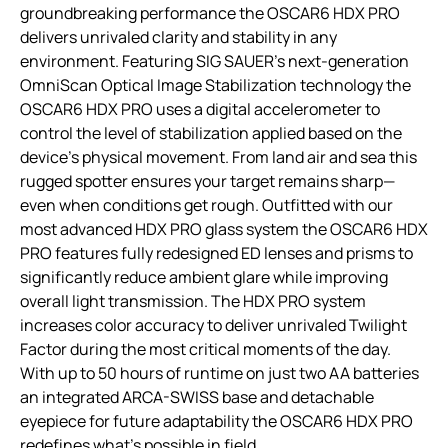
groundbreaking performance the OSCAR6 HDX PRO
delivers unrivaled clarity and stability in any
environment. Featuring SIG SAUER’s next-generation
OmniScan Optical Image Stabilization technology the
OSCAR6 HDX PRO uses a digital accelerometer to
control the level of stabilization applied based on the
device’s physical movement. From land air and sea this
rugged spotter ensures your target remains sharp—
even when conditions get rough. Outfitted with our
most advanced HDX PRO glass system the OSCAR6 HDX
PRO features fully redesigned ED lenses and prisms to
significantly reduce ambient glare while improving
overall light transmission. The HDX PRO system
increases color accuracy to deliver unrivaled Twilight
Factor during the most critical moments of the day.
With up to 50 hours of runtime on just two AA batteries
an integrated ARCA-SWISS base and detachable
eyepiece for future adaptability the OSCAR6 HDX PRO
redefines what’s possible in field.