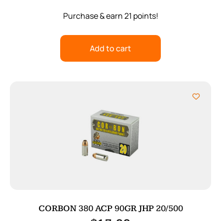
Purchase & earn 21 points!
Add to cart
CORBON 380 ACP 90GR JHP 20/500