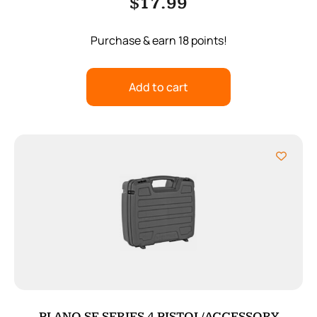
$
17.99
Purchase & earn 18 points!
Add to cart
PLANO SE SERIES 4 PISTOL/ACCESSORY