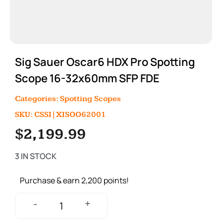
Sig Sauer Oscar6 HDX Pro Spotting
Scope 16-32x60mm SFP FDE
Categories:
Spotting Scopes
SKU: CSSI|XISOO62001
$
2,199.99
3 IN STOCK
Purchase & earn 2,200 points!
+
-