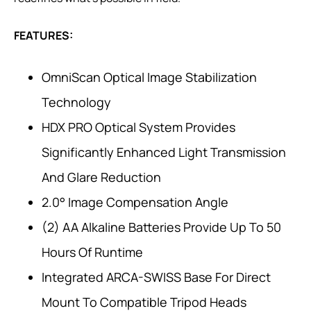
FEATURES:
OmniScan Optical Image Stabilization
Technology
HDX PRO Optical System Provides
Significantly Enhanced Light Transmission
And Glare Reduction
2.0° Image Compensation Angle
(2) AA Alkaline Batteries Provide Up To 50
Hours Of Runtime
Integrated ARCA-SWISS Base For Direct
Mount To Compatible Tripod Heads