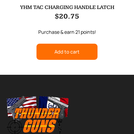
YHM TAC CHARGING HANDLE LATCH
$
20.75
Purchase & earn 21 points!
Add to cart