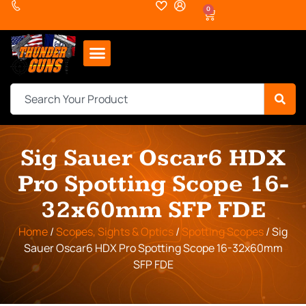
0
Sig Sauer Oscar6 HDX
Pro Spotting Scope 16-
32x60mm SFP FDE
Home
/
Scopes, Sights & Optics
/
Spotting Scopes
/ Sig
Sauer Oscar6 HDX Pro Spotting Scope 16-32x60mm
SFP FDE