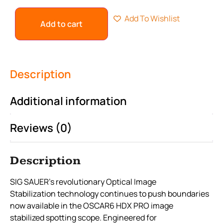
Add To Wishlist
Add to cart
Description
Additional information
Reviews (0)
Description
SIG SAUER’s revolutionary Optical Image
Stabilization technology continues to push boundaries
now available in the OSCAR6 HDX PRO image
stabilized spotting scope. Engineered for