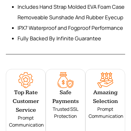
Includes Hand Strap Molded EVA Foam Case
Removeable Sunshade And Rubber Eyecup
IPX7 Waterproof and Fogproof Performance
Fully Backed By Infinite Guarantee
Top Rate
Safe
Amazing
Customer
Payments
Selection
Trusted SSL
Prompt
Service
Protection
Communication
Prompt
Communication