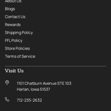
About Us
Blogs
Contact Us
Rewards
Shipping Policy
FFL Policy
Store Policies
Terms of Service
Visit Us
1101 Chatburn Avenue STE 103
Harlan, Iowa 51537
712-235-2632