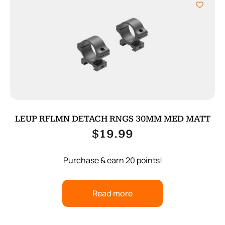
LEUP RFLMN DETACH RNGS 30MM MED MATT
$
19.99
Purchase & earn 20 points!
Read more