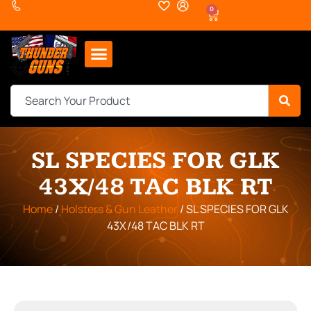
0
SL SPECIES FOR GLK
43X/48 TAC BLK RT
Home
/
Holsters & Gun Leather
/ SL SPECIES FOR GLK
43X/48 TAC BLK RT