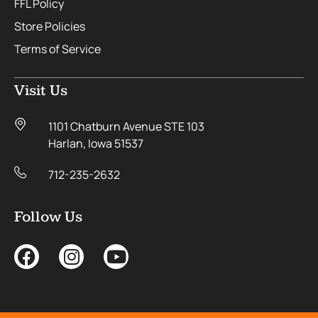
FFL Policy
Store Policies
Terms of Service
Visit Us
1101 Chatburn Avenue STE 103
Harlan, Iowa 51537
712-235-2632
Follow Us