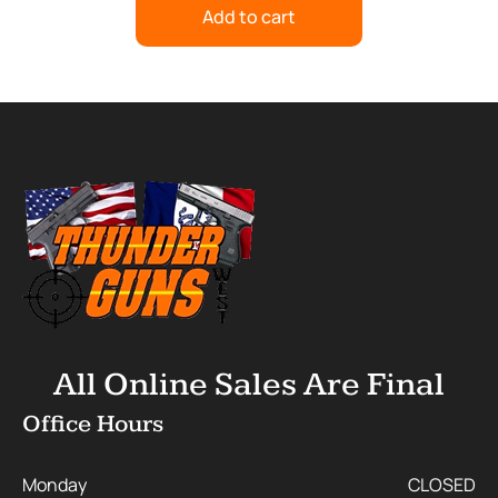
Add to cart
All Online Sales Are Final
Office Hours
Monday
CLOSED