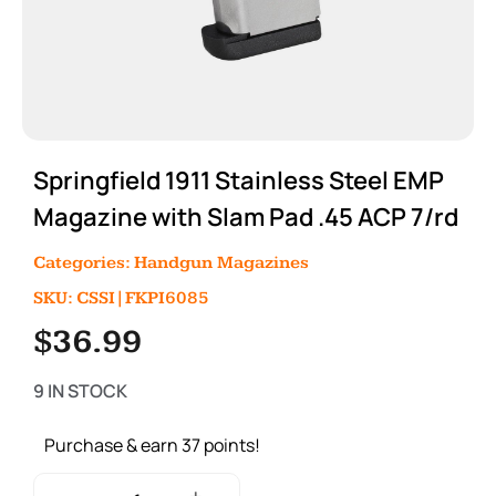
Springfield 1911 Stainless Steel EMP
Magazine with Slam Pad .45 ACP 7/rd
Categories:
Handgun Magazines
SKU: CSSI|FKPI6085
$
36.99
9 IN STOCK
Purchase & earn 37 points!