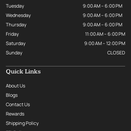
Tuesday
9:00 AM – 6:00 PM
Wednesday
9:00 AM – 6:00 PM
Thursday
9:00 AM – 6:00 PM
Friday
11:00 AM – 6:00 PM
Saturday
9:00 AM – 12:00 PM
Sunday
CLOSED
Quick Links
About Us
Blogs
Contact Us
Rewards
Shipping Policy