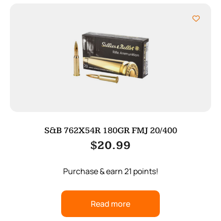
S&B 762X54R 180GR FMJ 20/400
$
20.99
Purchase & earn 21 points!
Read more