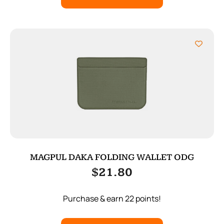
MAGPUL DAKA FOLDING WALLET ODG
$
21.80
Purchase & earn 22 points!