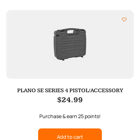
PLANO SE SERIES 4 PISTOL/ACCESSORY
$
24.99
Purchase & earn 25 points!
Add to cart