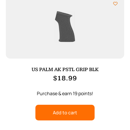
US PALM AK PSTL GRIP BLK
$
18.99
Purchase & earn 19 points!
Add to cart