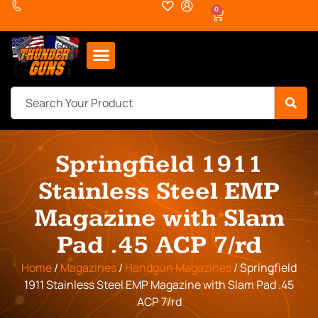
0
Springfield 1911
Stainless Steel EMP
Magazine with Slam
Pad .45 ACP 7/rd
Home
/
Magazines
/
Handgun Magazines
/ Springfield
1911 Stainless Steel EMP Magazine with Slam Pad .45
ACP 7/rd