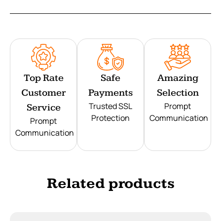
Top Rate
Safe
Amazing
Customer
Payments
Selection
Trusted SSL
Prompt
Service
Protection
Communication
Prompt
Communication
Related products