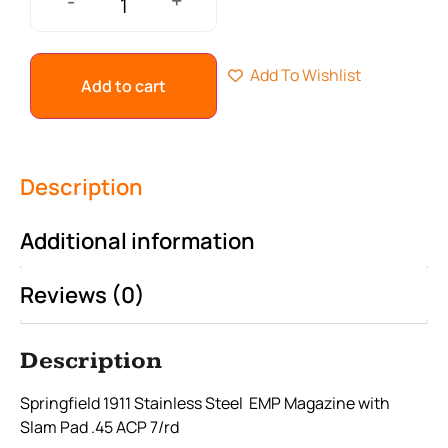
+
-
Add To Wishlist
Add to cart
Description
Additional information
Reviews (0)
Description
Springfield 1911 Stainless Steel EMP Magazine with
Slam Pad .45 ACP 7/rd