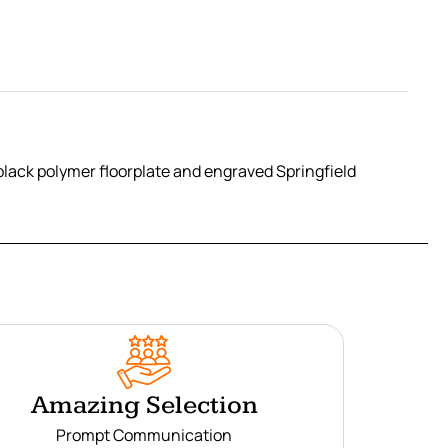
black polymer floorplate and engraved Springfield
Amazing Selection
Prompt Communication