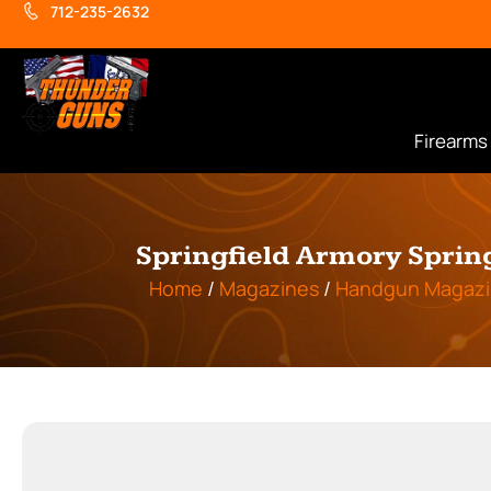
712-235-2632
Firearms
Springfield Armory Sprin
Home
/
Magazines
/
Handgun Magazi