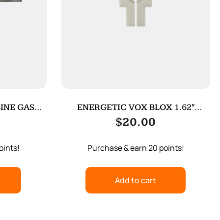
INE GAS
ENERGETIC VOX BLOX 1.62″
WOLF/WOLFMN
$
20.00
oints!
Purchase & earn 20 points!
Add to cart