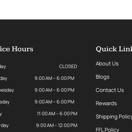
ice Hours
Quick Lin
About Us
day
CLOSED
Blogs
day
9:00 AM – 6:00 PM
Contact Us
esday
9:00 AM – 6:00 PM
sday
9:00 AM – 6:00 PM
Rewards
y
11:00 AM – 6:00 PM
Shipping Polic
rday
9:00 AM – 12:00 PM
FFL Policy