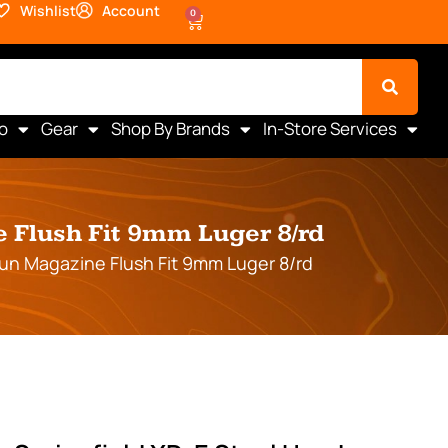
Wishlist
Account
0
o
Gear
Shop By Brands
In-Store Services
 Flush Fit 9mm Luger 8/rd
gun Magazine Flush Fit 9mm Luger 8/rd