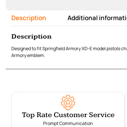
Description
Additional informat
Description
Designed to fit Springfield Armory XD-E model pistols c
Armory emblem.
Top Rate Customer Service
Prompt Communication