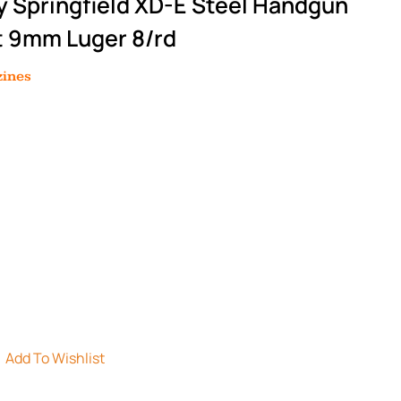
y Springfield XD-E Steel Handgun
t 9mm Luger 8/rd
ines
Add To Wishlist