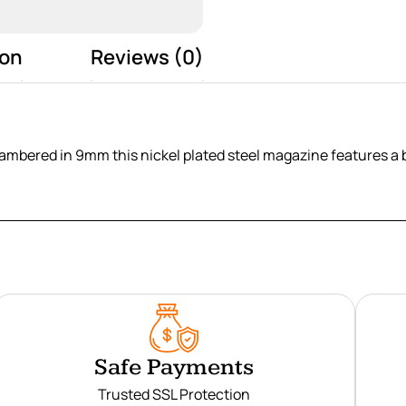
ion
Reviews (0)
hambered in 9mm this nickel plated steel magazine features a 
Safe Payments
Trusted SSL Protection