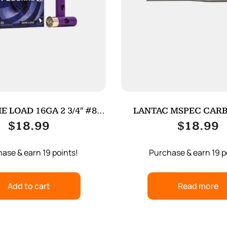
E LOAD 16GA 2 3/4″ #8
LANTAC MSPEC CARB
25/250
TUBE SS
$
18.99
$
18.99
ase & earn 19 points!
Purchase & earn 19 p
Add to cart
Read more