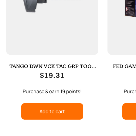
TANGO DWN VCK TAC GRP TOOL
FED GAM
FOR G4 BK
$
19.31
Purchase & earn 19 points!
Purch
Add to cart