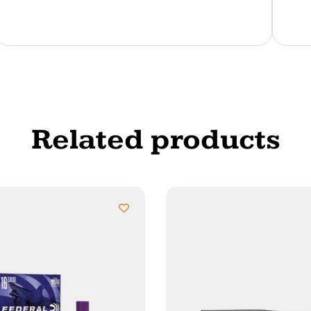
Related products