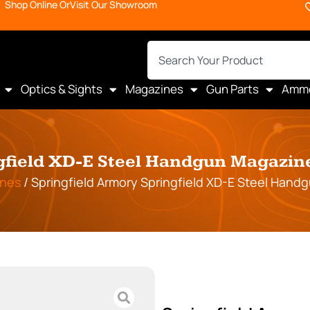
Shop Online Or
Visit Our Showroom
Optics & Sights
Magazines
Gun Parts
Amm
gfield XD-E Steel Handgun Magazine
nes
/ Springfield Armory Springfield XD-E Steel Hand