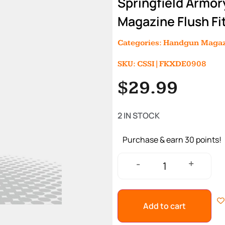
Springfield Armor
Magazine Flush Fi
Categories:
Handgun Magaz
SKU: CSSI|FKXDE0908
$
29.99
2 IN STOCK
Purchase & earn 30 points!
+
-
Add to cart