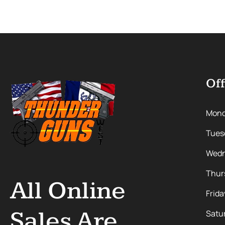
Off
Mon
Tues
Wedn
Thur
All Online
Frida
Sales Are
Satu