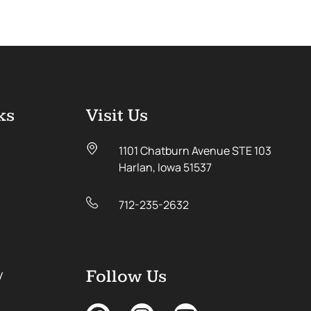
ks
Visit Us
1101 Chatburn Avenue STE 103
Harlan, Iowa 51537
712-235-2632
y
Follow Us