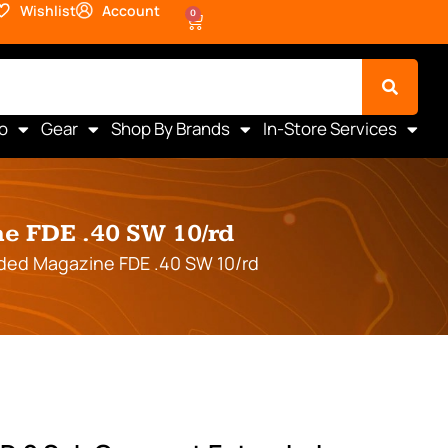
Wishlist
Account
0
o
Gear
Shop By Brands
In-Store Services
e FDE .40 SW 10/rd
ded Magazine FDE .40 SW 10/rd