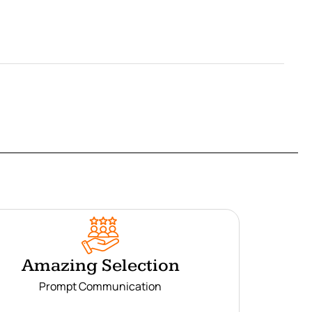
Amazing Selection
Prompt Communication