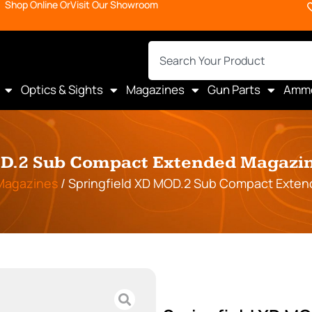
Shop Online Or
Visit Our Showroom
Optics & Sights
Magazines
Gun Parts
Amm
D.2 Sub Compact Extended Magazin
Magazines
/ Springfield XD MOD.2 Sub Compact Exten