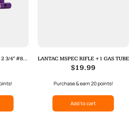
 3/4″ #8
LANTAC MSPEC RIFLE +1 GAS TUBE
$
19.99
oints!
Purchase & earn 20 points!
Add to cart