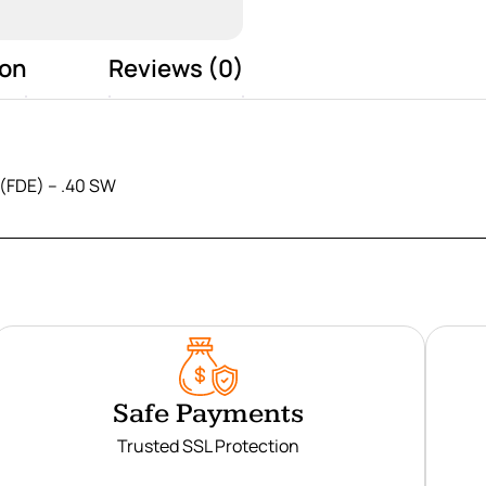
ion
Reviews (0)
(FDE) – .40 SW
Safe Payments
Trusted SSL Protection