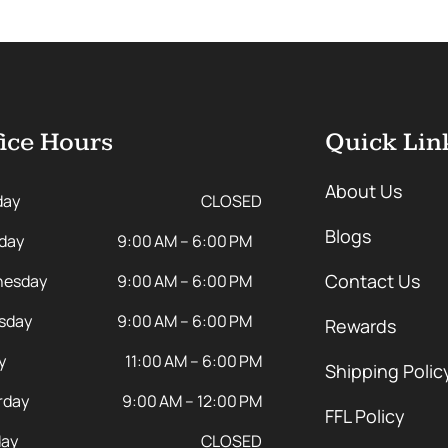
ice Hours
Quick Lin
About Us
day
CLOSED
Blogs
day
9:00 AM – 6:00 PM
Contact Us
esday
9:00 AM – 6:00 PM
sday
9:00 AM – 6:00 PM
Rewards
y
11:00 AM – 6:00 PM
Shipping Polic
rday
9:00 AM – 12:00 PM
FFL Policy
ay
CLOSED