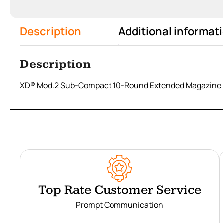
Description
Additional informat
Description
XD® Mod.2 Sub-Compact 10-Round Extended Magazine 
Top Rate Customer Service
Prompt Communication