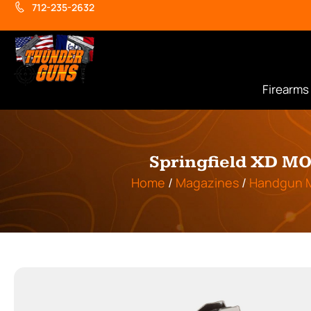
712-235-2632
Firearms
Springfield XD MO
Home
/
Magazines
/
Handgun 