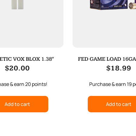
TIC VOX BLOX 1.38″
FED GAME LOAD 16GA 2
25/250
$
20.00
$
18.99
ase & earn 20 points!
Purchase & earn 19 p
Add to cart
Add to cart