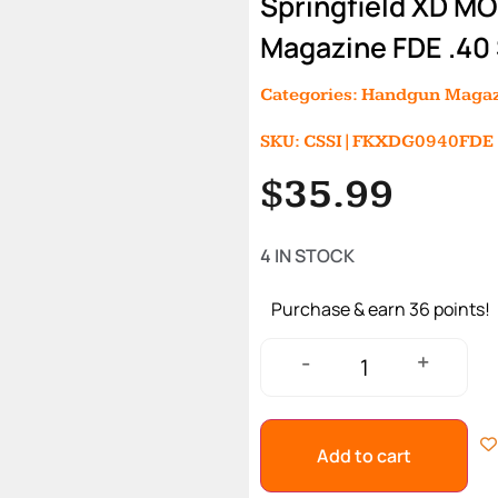
Springfield XD M
Magazine FDE .40
Categories:
Handgun Magaz
SKU: CSSI|FKXDG0940FDE
$
35.99
4 IN STOCK
Purchase & earn 36 points!
+
-
Add to cart