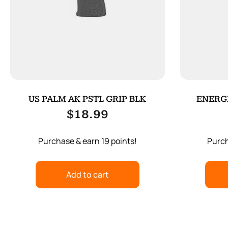
US PALM AK PSTL GRIP BLK
ENERGE
$
18.99
Purchase & earn 19 points!
Purch
Add to cart