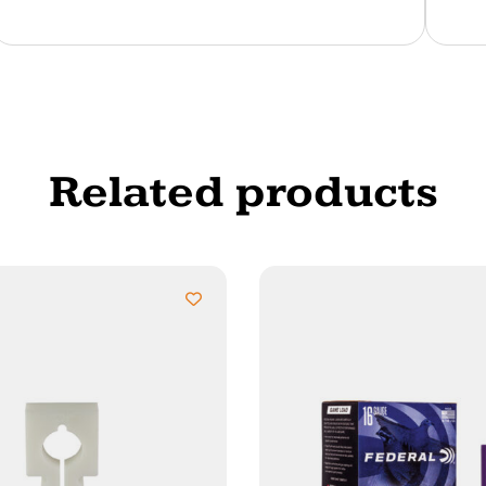
Related products