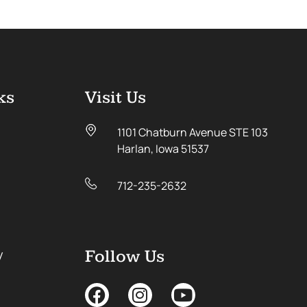
ks
Visit Us
1101 Chatburn Avenue STE 103
Harlan, Iowa 51537
712-235-2632
y
Follow Us