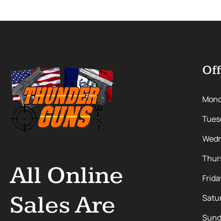
Off
Mon
Tues
Wedn
Thur
All Online
Frida
Sales Are
Satu
Sund