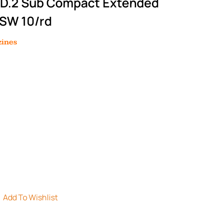
OD.2 Sub Compact Extended
 SW 10/rd
ines
Add To Wishlist