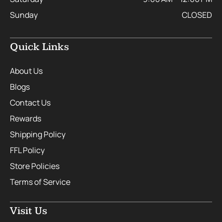
Sunday
CLOSED
Quick Links
About Us
Blogs
Contact Us
Rewards
Shipping Policy
FFL Policy
Store Policies
Terms of Service
Visit Us