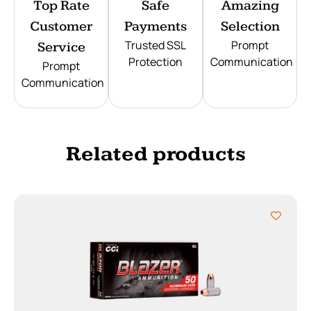
Top Rate
Safe
Amazing
Customer
Payments
Selection
Trusted SSL
Prompt
Service
Protection
Communication
Prompt
Communication
Related products