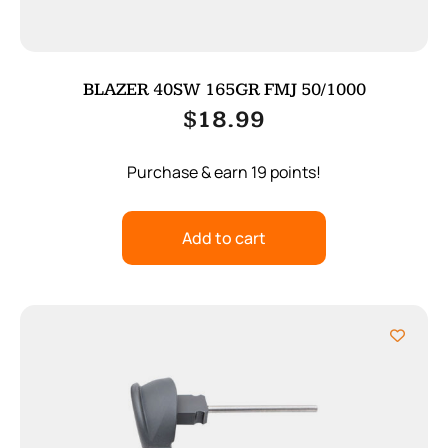
BLAZER 40SW 165GR FMJ 50/1000
$
18.99
Purchase & earn 19 points!
Add to cart