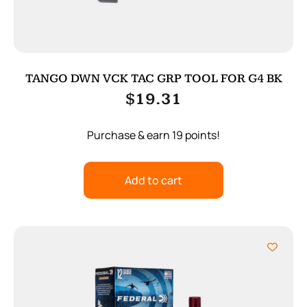
TANGO DWN VCK TAC GRP TOOL FOR G4 BK
$
19.31
Purchase & earn 19 points!
Add to cart