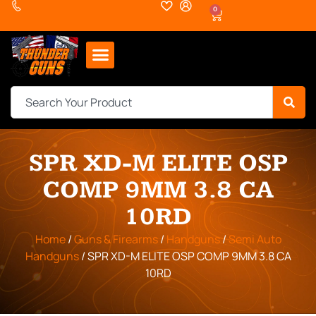
0
SPR XD-M ELITE OSP
COMP 9MM 3.8 CA
10RD
Home
/
Guns & Firearms
/
Handguns
/
Semi Auto
Handguns
/ SPR XD-M ELITE OSP COMP 9MM 3.8 CA
10RD