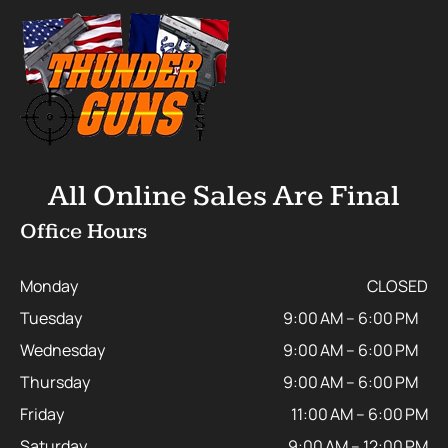
All Online Sales Are Final
Office Hours
Monday
CLOSED
Tuesday
9:00 AM – 6:00 PM
Wednesday
9:00 AM – 6:00 PM
Thursday
9:00 AM – 6:00 PM
Friday
11:00 AM – 6:00 PM
Saturday
9:00 AM – 12:00 PM