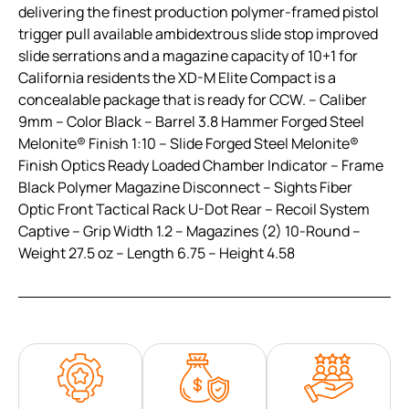
delivering the finest production polymer-framed pistol
trigger pull available ambidextrous slide stop improved
slide serrations and a magazine capacity of 10+1 for
California residents the XD-M Elite Compact is a
concealable package that is ready for CCW. – Caliber
9mm – Color Black – Barrel 3.8 Hammer Forged Steel
Melonite® Finish 1:10 – Slide Forged Steel Melonite®
Finish Optics Ready Loaded Chamber Indicator – Frame
Black Polymer Magazine Disconnect – Sights Fiber
Optic Front Tactical Rack U-Dot Rear – Recoil System
Captive – Grip Width 1.2 – Magazines (2) 10-Round –
Weight 27.5 oz – Length 6.75 – Height 4.58