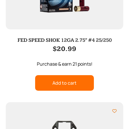
FED SPEED SHOK 12GA 2.75″ #4 25/250
$
20.99
Purchase & earn 21 points!
Add to cart