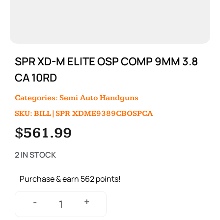
SPR XD-M ELITE OSP COMP 9MM 3.8
CA 10RD
Categories:
Semi Auto Handguns
SKU: BILL|SPR XDME9389CBOSPCA
$
561.99
2 IN STOCK
Purchase & earn 562 points!
+
-