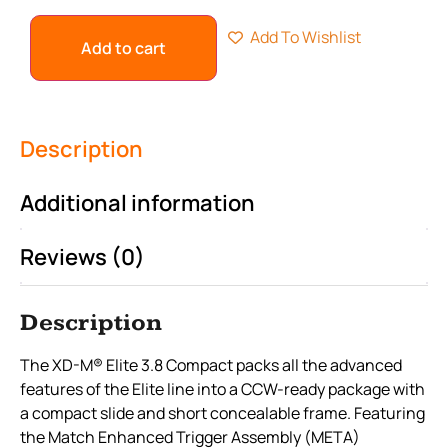
Add To Wishlist
Add to cart
Description
Additional information
Reviews (0)
Description
The XD-M® Elite 3.8 Compact packs all the advanced
features of the Elite line into a CCW-ready package with
a compact slide and short concealable frame. Featuring
the Match Enhanced Trigger Assembly (META)