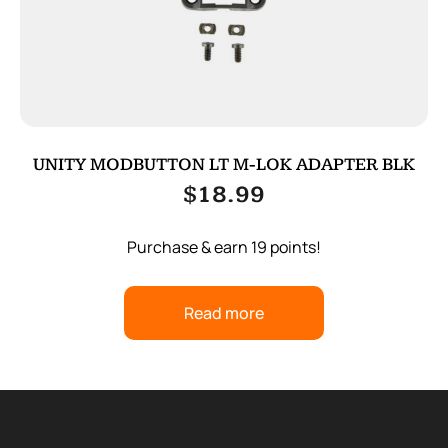
UNITY MODBUTTON LT M-LOK ADAPTER BLK
$
18.99
Purchase & earn 19 points!
Read more