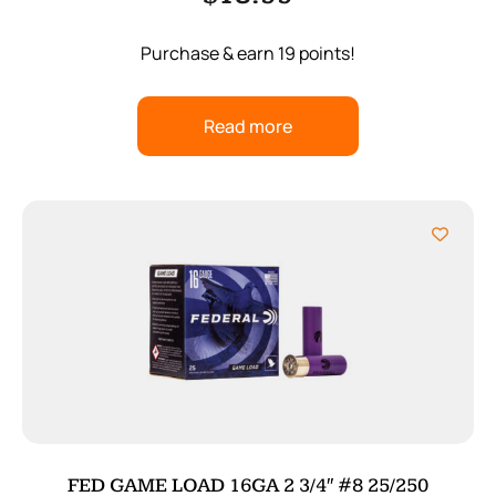
Purchase & earn 19 points!
Read more
FED GAME LOAD 16GA 2 3/4″ #8 25/250