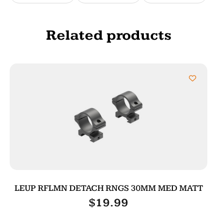
Related products
LEUP RFLMN DETACH RNGS 30MM MED MATT
$
19.99