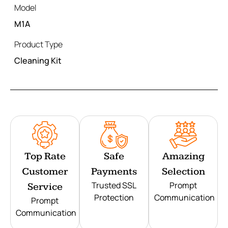
Model
M1A
Product Type
Cleaning Kit
Top Rate
Safe
Amazing
Customer
Payments
Selection
Trusted SSL
Prompt
Service
Protection
Communication
Prompt
Communication