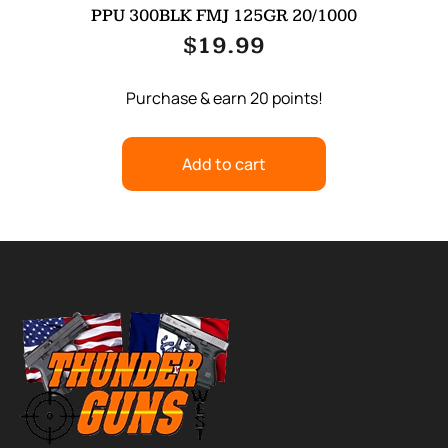
PPU 300BLK FMJ 125GR 20/1000
$
19.99
Purchase & earn 20 points!
Add to cart