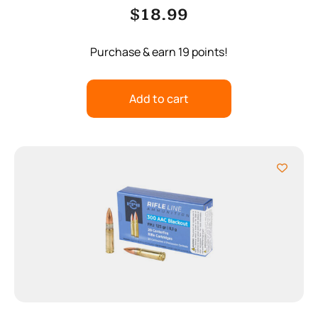
$
18.99
Purchase & earn 19 points!
Add to cart