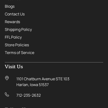
Blogs
Contact Us
Rewards
Shipping Policy
FFL Policy
Store Policies
Terms of Service
Visit Us
1101 Chatburn Avenue STE 103
Harlan, Iowa 51537
712-235-2632