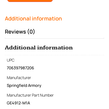
Additional information
Reviews (0)
Additional information
UPC
706397987206
Manufacturer
Springfield Armory
Manufacturer Part Number
GE4912-M1A