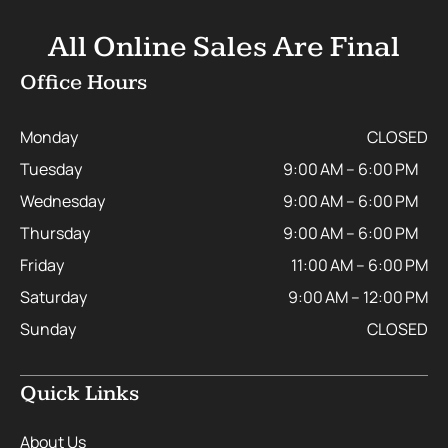
All Online Sales Are Final
Office Hours
Monday
CLOSED
Tuesday
9:00 AM – 6:00 PM
Wednesday
9:00 AM – 6:00 PM
Thursday
9:00 AM – 6:00 PM
Friday
11:00 AM – 6:00 PM
Saturday
9:00 AM – 12:00 PM
Sunday
CLOSED
Quick Links
About Us