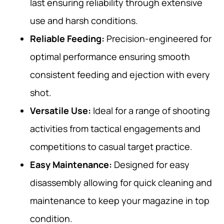
last ensuring reliability through extensive
use and harsh conditions.
Reliable Feeding:
Precision-engineered for
optimal performance ensuring smooth
consistent feeding and ejection with every
shot.
Versatile Use:
Ideal for a range of shooting
activities from tactical engagements and
competitions to casual target practice.
Easy Maintenance:
Designed for easy
disassembly allowing for quick cleaning and
maintenance to keep your magazine in top
condition.