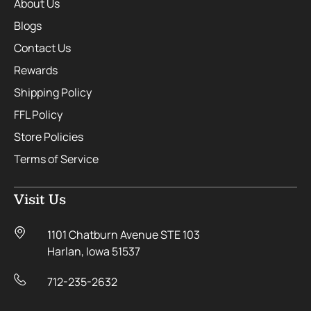
About Us
Blogs
Contact Us
Rewards
Shipping Policy
FFL Policy
Store Policies
Terms of Service
Visit Us
1101 Chatburn Avenue STE 103
Harlan, Iowa 51537
712-235-2632