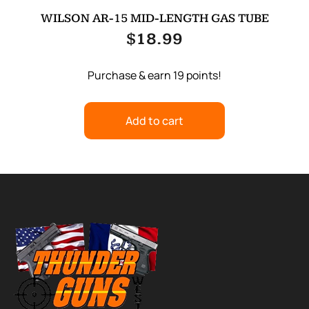
WILSON AR-15 MID-LENGTH GAS TUBE
$
18.99
Purchase & earn 19 points!
Add to cart