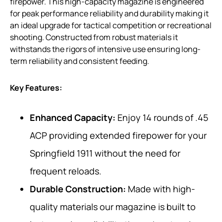
firepower. This high-capacity magazine is engineered
for peak performance reliability and durability making it
an ideal upgrade for tactical competition or recreational
shooting. Constructed from robust materials it
withstands the rigors of intensive use ensuring long-
term reliability and consistent feeding.
Key Features:
Enhanced Capacity:
Enjoy 14 rounds of .45
ACP providing extended firepower for your
Springfield 1911 without the need for
frequent reloads.
Durable Construction:
Made with high-
quality materials our magazine is built to