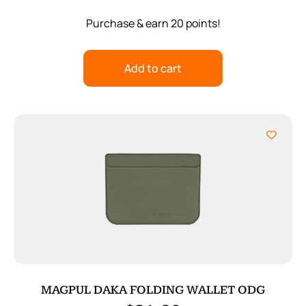
Purchase & earn 20 points!
Add to cart
MAGPUL DAKA FOLDING WALLET ODG