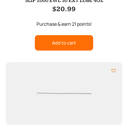
SLIP 2000 EWL 30 EXT LUBE 4OZ
$
20.99
Purchase & earn 21 points!
Add to cart