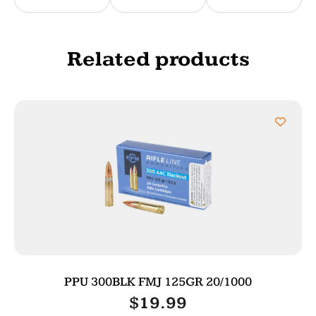
Related products
PPU 300BLK FMJ 125GR 20/1000
$
19.99