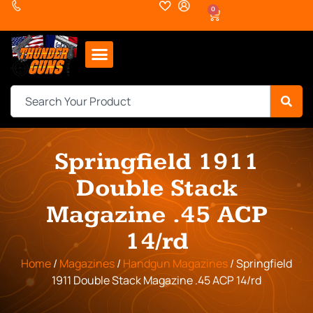
0
Springfield 1911
Double Stack
Magazine .45 ACP
14/rd
Home
/
Magazines
/
Handgun Magazines
/ Springfield
1911 Double Stack Magazine .45 ACP 14/rd