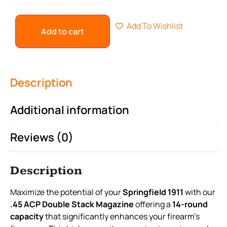
Add To Wishlist
Add to cart
Description
Additional information
Reviews (0)
Description
Maximize the potential of your
Springfield 1911
with our
.45 ACP Double Stack Magazine
offering a
14-round
capacity
that significantly enhances your firearm's