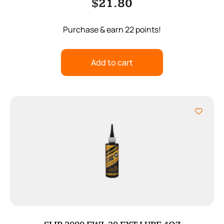
$
21.80
Purchase & earn 22 points!
Add to cart