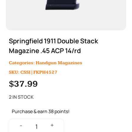
Springfield 1911 Double Stack
Magazine .45 ACP 14/rd
Categories:
Handgun Magazines
SKU: CSSI|FKPH4527
$
37.99
2 IN STOCK
Purchase & earn 38 points!
+
-