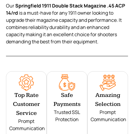
Our
Springfield 1911 Double Stack Magazine .45 ACP
14/rd
is a must-have for any 1911 owner looking to
upgrade their magazine capacity and performance. It
combines reliability durability and an enhanced
capacity making it an excellent choice for shooters
demanding the best from their equipment.
Top Rate
Safe
Amazing
Customer
Payments
Selection
Trusted SSL
Prompt
Service
Protection
Communication
Prompt
Communication