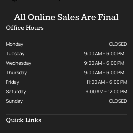
All Online Sales Are Final
Office Hours
Monday
CLOSED
Tuesday
9:00 AM – 6:00 PM
Wednesday
9:00 AM – 6:00 PM
Thursday
9:00 AM – 6:00 PM
Friday
11:00 AM – 6:00 PM
Saturday
9:00 AM – 12:00 PM
Sunday
CLOSED
Quick Links