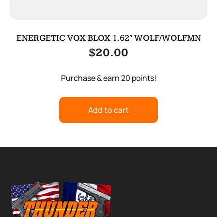
ENERGETIC VOX BLOX 1.62″ WOLF/WOLFMN
$
20.00
Purchase & earn 20 points!
Add to cart