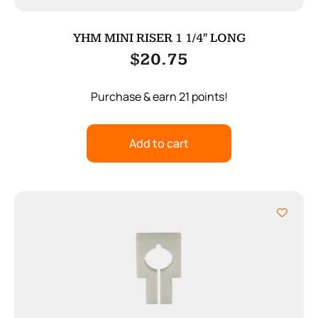
YHM MINI RISER 1 1/4″ LONG
$
20.75
Purchase & earn 21 points!
Add to cart