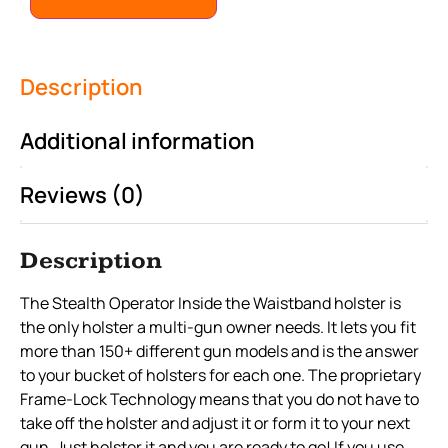
Description
Additional information
Reviews (0)
Description
The Stealth Operator Inside the Waistband holster is
the only holster a multi-gun owner needs. It lets you fit
more than 150+ different gun models and is the answer
to your bucket of holsters for each one. The proprietary
Frame-Lock Technology means that you do not have to
take off the holster and adjust it or form it to your next
gun. Just holster it and you are ready to go! If you use