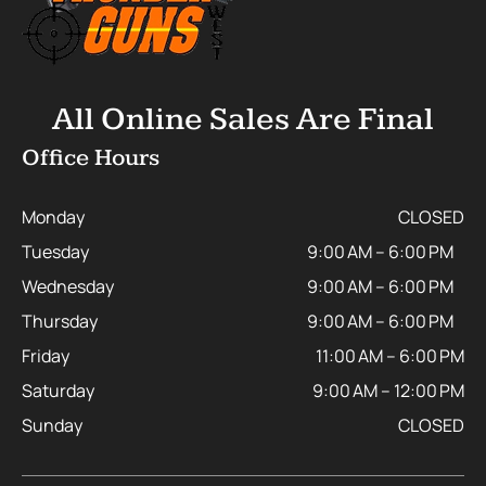
All Online Sales Are Final
Office Hours
Monday
CLOSED
Tuesday
9:00 AM – 6:00 PM
Wednesday
9:00 AM – 6:00 PM
Thursday
9:00 AM – 6:00 PM
Friday
11:00 AM – 6:00 PM
Saturday
9:00 AM – 12:00 PM
Sunday
CLOSED