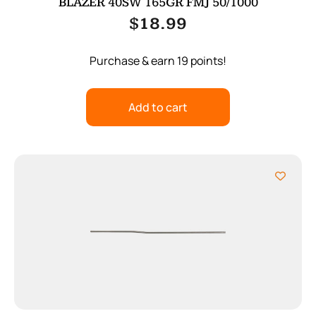
BLAZER 40SW 165GR FMJ 50/1000
$
18.99
Purchase & earn 19 points!
Add to cart