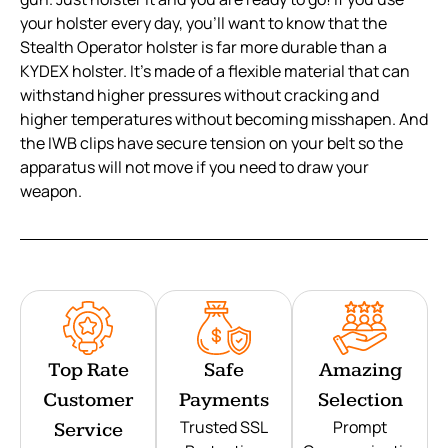
your holster every day, you’ll want to know that the
Stealth Operator holster is far more durable than a
KYDEX holster. It’s made of a flexible material that can
withstand higher pressures without cracking and
higher temperatures without becoming misshapen. And
the IWB clips have secure tension on your belt so the
apparatus will not move if you need to draw your
weapon.
Top Rate
Safe
Amazing
Customer
Payments
Selection
Trusted SSL
Prompt
Service