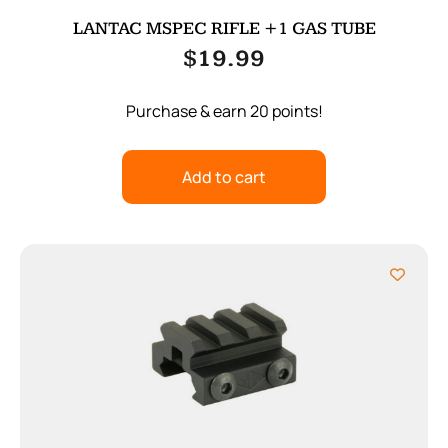
LANTAC MSPEC RIFLE +1 GAS TUBE
$
19.99
Purchase & earn 20 points!
Add to cart