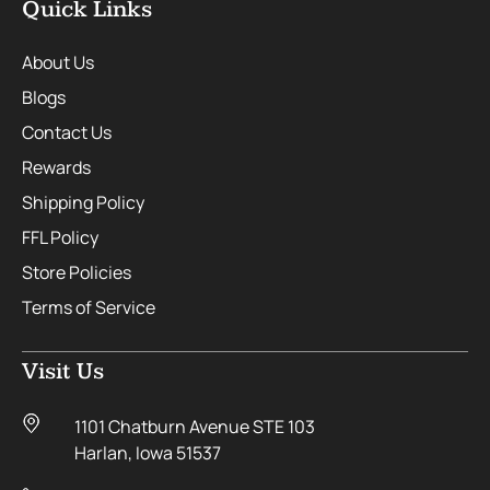
Quick Links
About Us
Blogs
Contact Us
Rewards
Shipping Policy
FFL Policy
Store Policies
Terms of Service
Visit Us
1101 Chatburn Avenue STE 103
Harlan, Iowa 51537