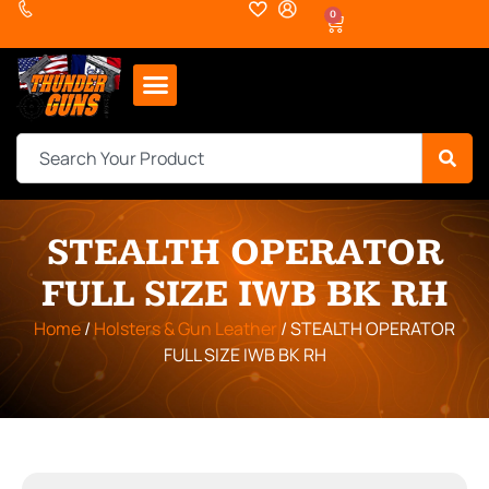
0
STEALTH OPERATOR
FULL SIZE IWB BK RH
Home
/
Holsters & Gun Leather
/ STEALTH OPERATOR
FULL SIZE IWB BK RH