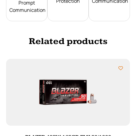
Protection
Communication
Prompt
Communication
Related products