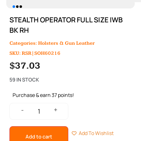
STEALTH OPERATOR FULL SIZE IWB
BK RH
Categories:
Holsters & Gun Leather
SKU: RSR|SOH60216
$
37.03
59 IN STOCK
Purchase & earn 37 points!
+
-
Add To Wishlist
Add to cart