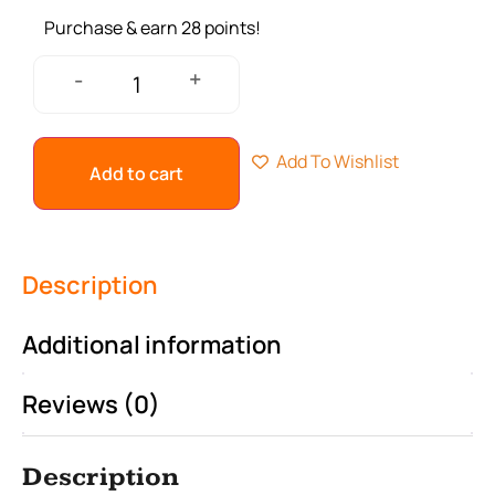
Purchase & earn 28 points!
+
-
Add To Wishlist
Add to cart
Description
Additional information
Reviews (0)
Description