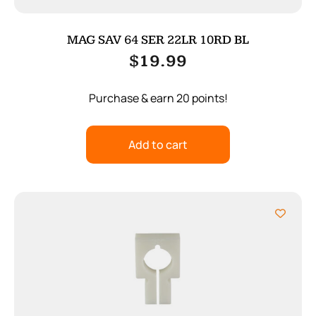
MAG SAV 64 SER 22LR 10RD BL
$
19.99
Purchase & earn 20 points!
Add to cart