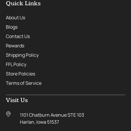
Quick Links
About Us
Blogs
Contact Us
Rewards
Shipping Policy
FFL Policy
Store Policies
Terms of Service
Visit Us
1101 Chatburn Avenue STE 103
Harlan, Iowa 51537