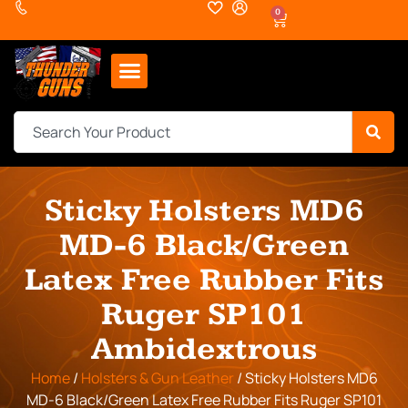
0
Sticky Holsters MD6
MD-6 Black/Green
Latex Free Rubber Fits
Ruger SP101
Ambidextrous
Home
/
Holsters & Gun Leather
/ Sticky Holsters MD6
MD-6 Black/Green Latex Free Rubber Fits Ruger SP101