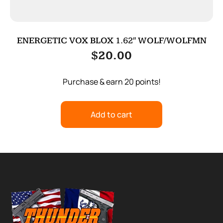
ENERGETIC VOX BLOX 1.62″ WOLF/WOLFMN
$
20.00
Purchase & earn 20 points!
Add to cart