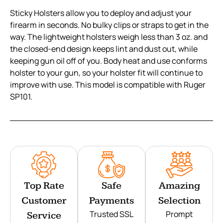
Sticky Holsters allow you to deploy and adjust your
firearm in seconds. No bulky clips or straps to get in the
way. The lightweight holsters weigh less than 3 oz. and
the closed-end design keeps lint and dust out, while
keeping gun oil off of you. Body heat and use conforms
holster to your gun, so your holster fit will continue to
improve with use. This model is compatible with Ruger
SP101.
Top Rate
Safe
Amazing
Customer
Payments
Selection
Trusted SSL
Prompt
Service