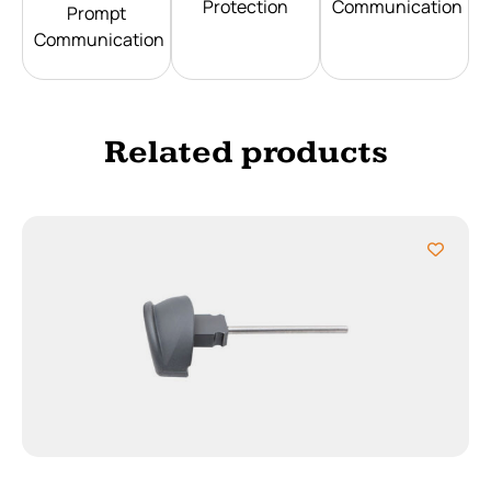
Protection
Communication
Prompt
Communication
Related products