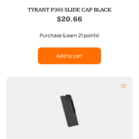
TYRANT P365 SLIDE CAP BLACK
$
20.66
Purchase & earn 21 points!
Add to cart