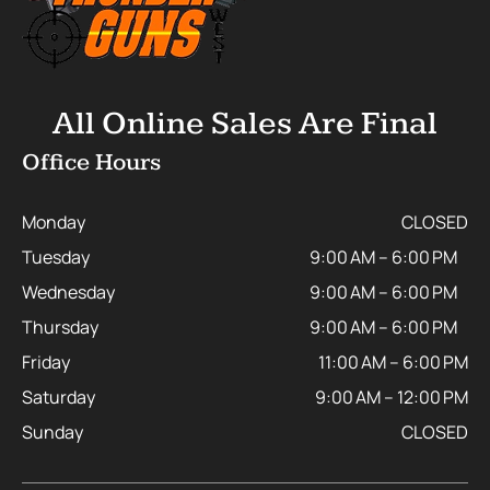
All Online Sales Are Final
Office Hours
Monday
CLOSED
Tuesday
9:00 AM – 6:00 PM
Wednesday
9:00 AM – 6:00 PM
Thursday
9:00 AM – 6:00 PM
Friday
11:00 AM – 6:00 PM
Saturday
9:00 AM – 12:00 PM
Sunday
CLOSED