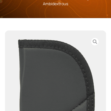
Ambidextrous