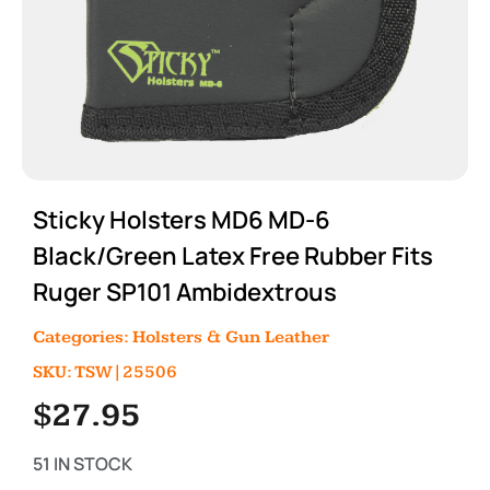
Sticky Holsters MD6 MD-6
Black/Green Latex Free Rubber Fits
Ruger SP101 Ambidextrous
Categories:
Holsters & Gun Leather
SKU: TSW|25506
$
27.95
51 IN STOCK