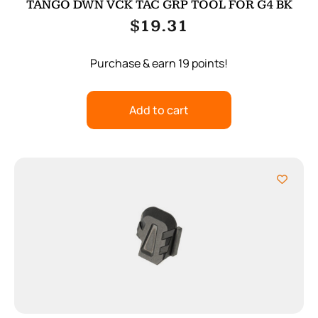
TANGO DWN VCK TAC GRP TOOL FOR G4 BK
$
19.31
Purchase & earn 19 points!
Add to cart