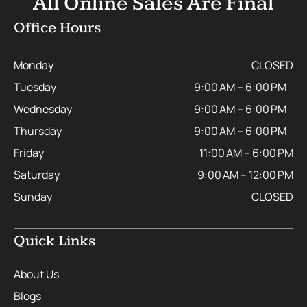
All Online Sales Are Final
Office Hours
Monday
CLOSED
Tuesday
9:00 AM – 6:00 PM
Wednesday
9:00 AM – 6:00 PM
Thursday
9:00 AM – 6:00 PM
Friday
11:00 AM – 6:00 PM
Saturday
9:00 AM – 12:00 PM
Sunday
CLOSED
Quick Links
About Us
Blogs