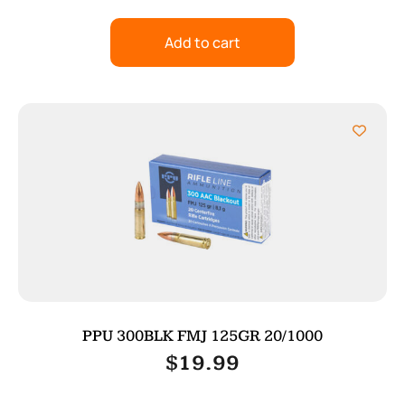
Add to cart
PPU 300BLK FMJ 125GR 20/1000
$
19.99