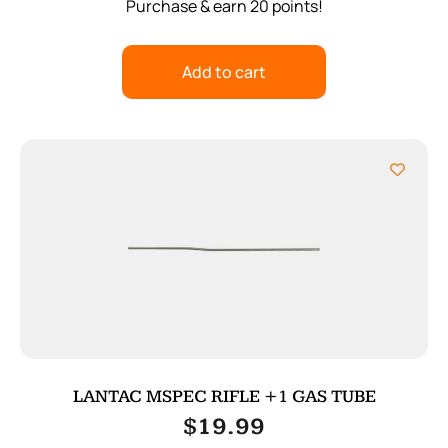
Purchase & earn 20 points!
Add to cart
LANTAC MSPEC RIFLE +1 GAS TUBE
$
19.99