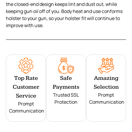
the closed-end design keeps lint and dust out, while
keeping gun oil off of you. Body heat and use conforms
holster to your gun, so your holster fit will continue to
improve with use.
Top Rate
Safe
Amazing
Customer
Payments
Selection
Trusted SSL
Prompt
Service
Protection
Communication
Prompt
Communication