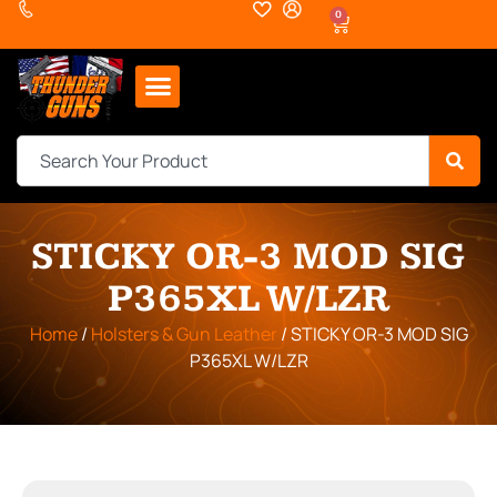
0
STICKY OR-3 MOD SIG
P365XL W/LZR
Home
/
Holsters & Gun Leather
/ STICKY OR-3 MOD SIG
P365XL W/LZR