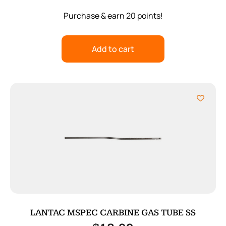
Purchase & earn 20 points!
Add to cart
LANTAC MSPEC CARBINE GAS TUBE SS