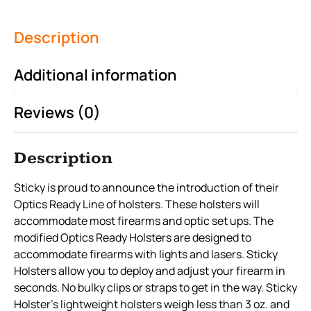
Description
Additional information
Reviews (0)
Description
Sticky is proud to announce the introduction of their
Optics Ready Line of holsters. These holsters will
accommodate most firearms and optic set ups. The
modified Optics Ready Holsters are designed to
accommodate firearms with lights and lasers. Sticky
Holsters allow you to deploy and adjust your firearm in
seconds. No bulky clips or straps to get in the way. Sticky
Holster’s lightweight holsters weigh less than 3 oz. and