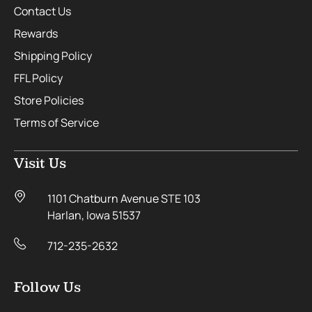
Contact Us
Rewards
Shipping Policy
FFL Policy
Store Policies
Terms of Service
Visit Us
1101 Chatburn Avenue STE 103
Harlan, Iowa 51537
712-235-2632
Follow Us