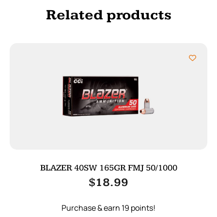
Related products
BLAZER 40SW 165GR FMJ 50/1000
$
18.99
Purchase & earn 19 points!