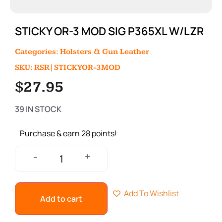
STICKY OR-3 MOD SIG P365XL W/LZR
Categories:
Holsters & Gun Leather
SKU: RSR|STICKYOR-3MOD
$
27.95
39 IN STOCK
Purchase & earn 28 points!
+
-
Add To Wishlist
Add to cart