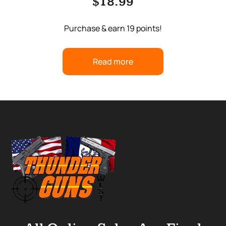
$
18.99
Purchase & earn 19 points!
Read more