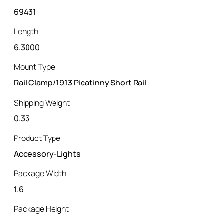
69431
Length
6.3000
Mount Type
Rail Clamp/1913 Picatinny Short Rail
Shipping Weight
0.33
Product Type
Accessory-Lights
Package Width
1.6
Package Height