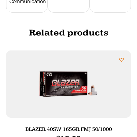
Communication
Related products
BLAZER 40SW 165GR FMJ 50/1000