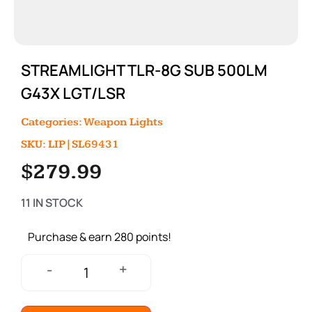
STREAMLIGHT TLR-8G SUB 500LM
G43X LGT/LSR
Categories:
Weapon Lights
SKU: LIP|SL69431
$
279.99
11 IN STOCK
Purchase & earn 280 points!
+
-