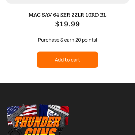
MAG SAV 64 SER 22LR 10RD BL
$
19.99
Purchase & earn 20 points!
Add to cart