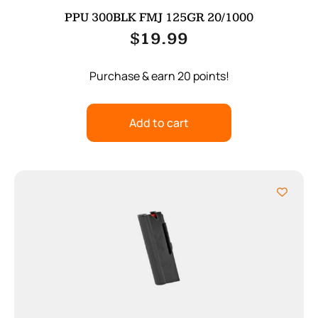
PPU 300BLK FMJ 125GR 20/1000
$
19.99
Purchase & earn 20 points!
Add to cart