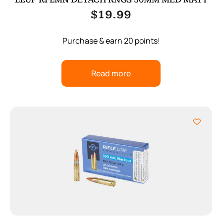
$
19.99
Purchase & earn 20 points!
Read more