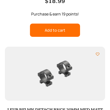
$
18.99
Purchase & earn 19 points!
Add to cart
LEUP RFLMN DETACH RNGS 30MM MED MATT