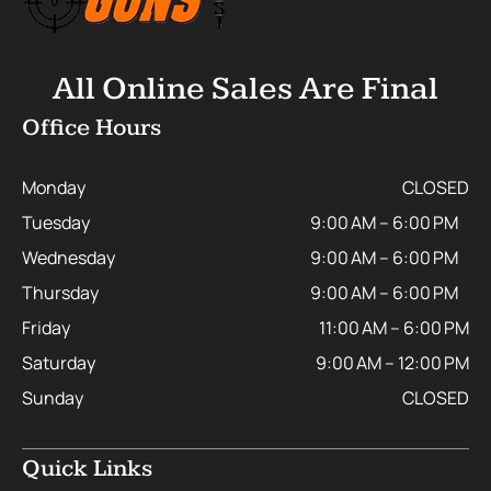
All Online Sales Are Final
Office Hours
Monday
CLOSED
Tuesday
9:00 AM – 6:00 PM
Wednesday
9:00 AM – 6:00 PM
Thursday
9:00 AM – 6:00 PM
Friday
11:00 AM – 6:00 PM
Saturday
9:00 AM – 12:00 PM
Sunday
CLOSED
Quick Links