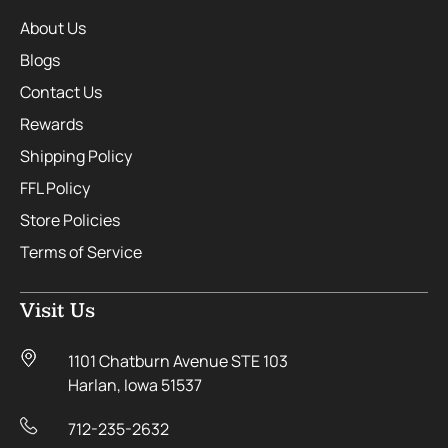
About Us
Blogs
Contact Us
Rewards
Shipping Policy
FFL Policy
Store Policies
Terms of Service
Visit Us
1101 Chatburn Avenue STE 103
Harlan, Iowa 51537
712-235-2632