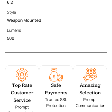
6.2
Style
Weapon Mounted
Lumens
500
Top Rate
Safe
Amazing
Customer
Payments
Selection
Trusted SSL
Prompt
Service
Protection
Communication
Prompt