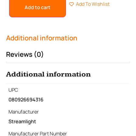
Add To Wishlist
Add to cart
Additional information
Reviews (0)
Additional information
UPC
080926694316
Manufacturer
Streamlight
Manufacturer Part Number