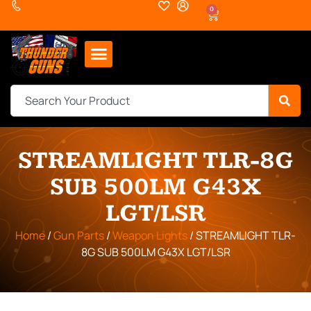
0
STREAMLIGHT TLR-8G
SUB 500LM G43X
LGT/LSR
Home
/
Gun Parts
/
Weapon Lights
/ STREAMLIGHT TLR-
8G SUB 500LM G43X LGT/LSR