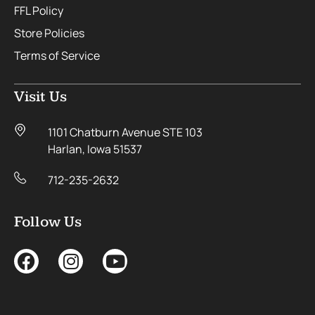
FFL Policy
Store Policies
Terms of Service
Visit Us
1101 Chatburn Avenue STE 103
Harlan, Iowa 51537
712-235-2632
Follow Us