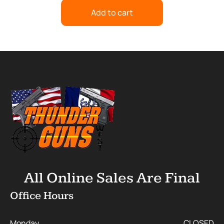
Add to cart
All Online Sales Are Final
Office Hours
Monday
CLOSED