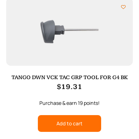
TANGO DWN VCK TAC GRP TOOL FOR G4 BK
$
19.31
Purchase & earn 19 points!
Add to cart