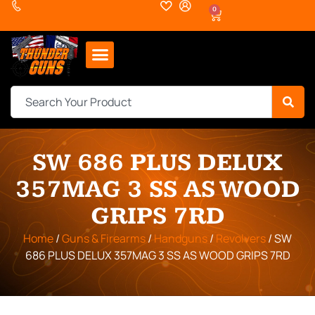
0
SW 686 PLUS DELUX
357MAG 3 SS AS WOOD
GRIPS 7RD
Home
/
Guns & Firearms
/
Handguns
/
Revolvers
/ SW
686 PLUS DELUX 357MAG 3 SS AS WOOD GRIPS 7RD