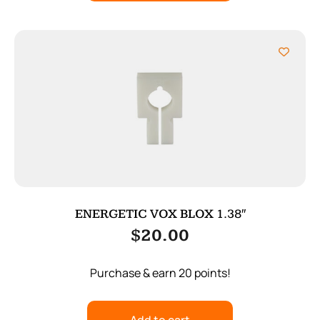
ENERGETIC VOX BLOX 1.38″
$
20.00
Purchase & earn 20 points!