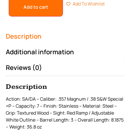
Add To Wishlist
Add to cart
Description
Additional information
Reviews (0)
Description
Action: SA/DA – Caliber: .357 Magnum / .38 S&W Special
+P – Capacity: 7 – Finish: Stainless – Material: Steel –
Grip: Textured Wood – Sight: Red Ramp / Adjustable
White Outline – Barrel Length: 3 – Overall Length: 8.1875
– Weight: 36.8 oz