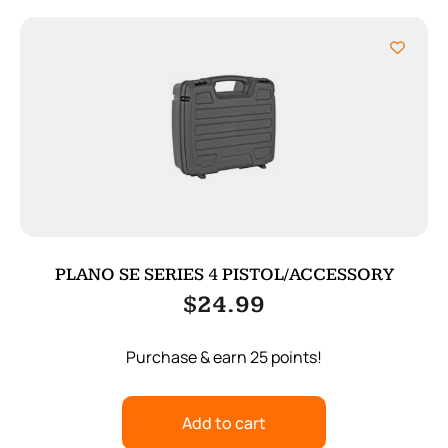
PLANO SE SERIES 4 PISTOL/ACCESSORY
$
24.99
Purchase & earn 25 points!
Add to cart