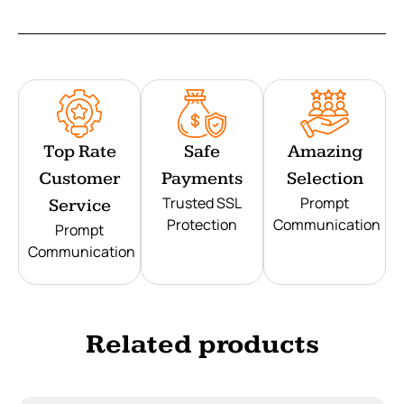
Top Rate
Safe
Amazing
Customer
Payments
Selection
Trusted SSL
Prompt
Service
Protection
Communication
Prompt
Communication
Related products