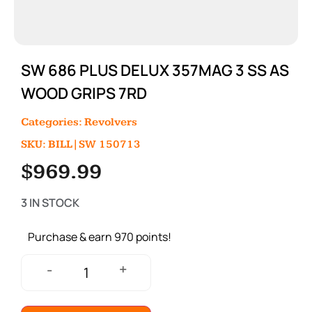
SW 686 PLUS DELUX 357MAG 3 SS AS
WOOD GRIPS 7RD
Categories:
Revolvers
SKU: BILL|SW 150713
$
969.99
3 IN STOCK
Purchase & earn 970 points!
+
-