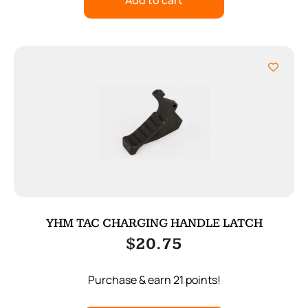
Add to cart
YHM TAC CHARGING HANDLE LATCH
$
20.75
Purchase & earn 21 points!