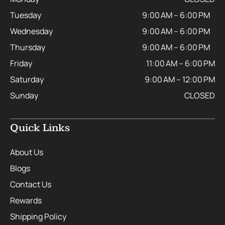
Tuesday
9:00 AM – 6:00 PM
Wednesday
9:00 AM – 6:00 PM
Thursday
9:00 AM – 6:00 PM
Friday
11:00 AM – 6:00 PM
Saturday
9:00 AM – 12:00 PM
Sunday
CLOSED
Quick Links
About Us
Blogs
Contact Us
Rewards
Shipping Policy