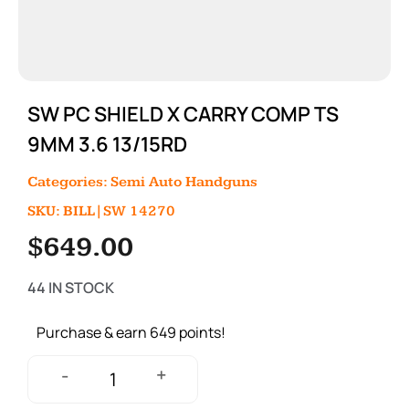
SW PC SHIELD X CARRY COMP TS
9MM 3.6 13/15RD
Categories:
Semi Auto Handguns
SKU: BILL|SW 14270
$
649.00
44 IN STOCK
Purchase & earn 649 points!
+
-