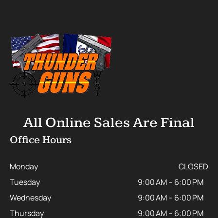
All Online Sales Are Final
Office Hours
Monday
CLOSED
Tuesday
9:00 AM – 6:00 PM
Wednesday
9:00 AM – 6:00 PM
Thursday
9:00 AM – 6:00 PM