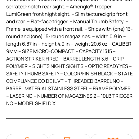
serrated-notch rear sight. – Ameriglo® Trooper
LumiGreen front night sight. – Slim textured grip front
and rear. – Flat-face trigger. – Manual Thumb Safety. –
Frame is equipped with a front rail. – Ships with (one) 13-
round and (one) 15-round magazines. – width 0.9 in –
length 6.87 in – height 4.9 in – weight 20.6 oz – CALIBER
9MM – SIZE MICRO-COMPACT – CAPACITY 1315 –
ACTION STRIKER FIRED – BARREL LENGTH 3.6 – GRIP
POLYMER – SIGHTS NIGHT SIGHTS – OPTIC READY YES –
SAFETY THUMB SAFETY – COLOR/FINISH BLACK – STATE
COMPLIANCE CO DE IL VT – THREADED BARREL NO –
BARREL MATERIAL STAINLESS STEEL – FRAME POLYMER
– LASER NO – NUMBER OF MAGAZINES 2 – 10LB TRIGGER
NO – MODEL SHIELD X