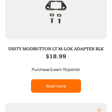
UNITY MODBUTTON LT M-LOK ADAPTER BLK
$
18.99
Purchase & earn 19 points!
Read more