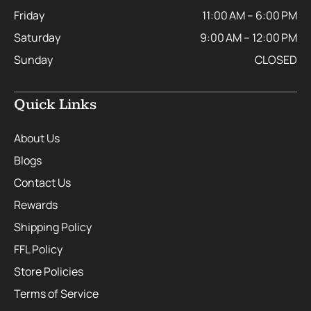
Friday
11:00 AM – 6:00 PM
Saturday
9:00 AM – 12:00 PM
Sunday
CLOSED
Quick Links
About Us
Blogs
Contact Us
Rewards
Shipping Policy
FFL Policy
Store Policies
Terms of Service