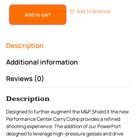
Add To Wishlist
Add to cart
Description
Additional information
Reviews (0)
Description
Designed to further augment the M&P Shield X the new
Performance Center Carry Comp provides a refined
shooting experience. The addition of our PowerPort
designed to leverage high-pressure gasses and drive