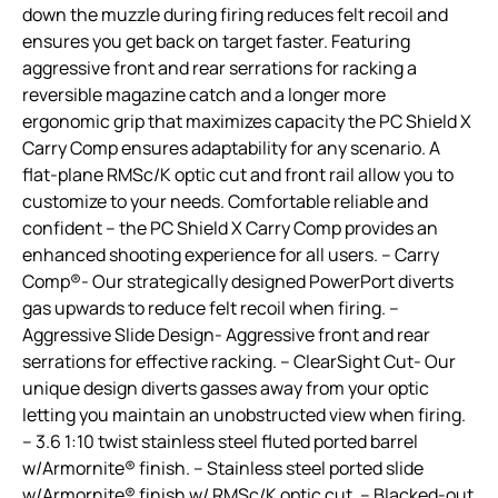
down the muzzle during firing reduces felt recoil and
ensures you get back on target faster. Featuring
aggressive front and rear serrations for racking a
reversible magazine catch and a longer more
ergonomic grip that maximizes capacity the PC Shield X
Carry Comp ensures adaptability for any scenario. A
flat-plane RMSc/K optic cut and front rail allow you to
customize to your needs. Comfortable reliable and
confident – the PC Shield X Carry Comp provides an
enhanced shooting experience for all users. – Carry
Comp®- Our strategically designed PowerPort diverts
gas upwards to reduce felt recoil when firing. –
Aggressive Slide Design- Aggressive front and rear
serrations for effective racking. – ClearSight Cut- Our
unique design diverts gasses away from your optic
letting you maintain an unobstructed view when firing.
– 3.6 1:10 twist stainless steel fluted ported barrel
w/Armornite® finish. – Stainless steel ported slide
w/Armornite® finish w/ RMSc/K optic cut. – Blacked-out