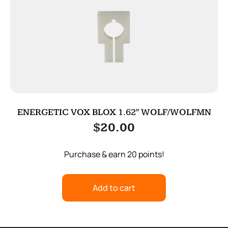
ENERGETIC VOX BLOX 1.62″ WOLF/WOLFMN
$
20.00
Purchase & earn 20 points!
Add to cart