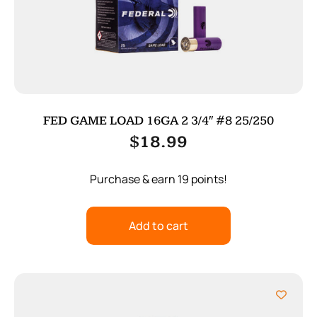
FED GAME LOAD 16GA 2 3/4″ #8 25/250
$
18.99
Purchase & earn 19 points!
Add to cart