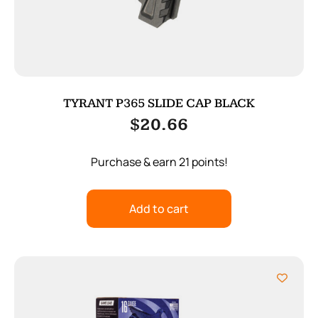
TYRANT P365 SLIDE CAP BLACK
$
20.66
Purchase & earn 21 points!
Add to cart