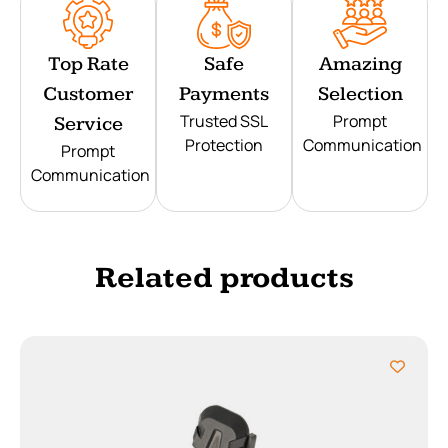
Top Rate
Safe
Amazing
Customer
Payments
Selection
Trusted SSL
Prompt
Service
Protection
Communication
Prompt
Communication
Related products