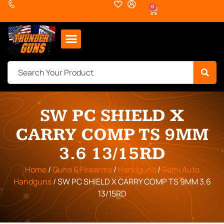
0
SW PC SHIELD X
CARRY COMP TS 9MM
3.6 13/15RD
Home
/
Guns & Firearms
/
Handguns
/
Semi Auto
Handguns
/ SW PC SHIELD X CARRY COMP TS 9MM 3.6
13/15RD