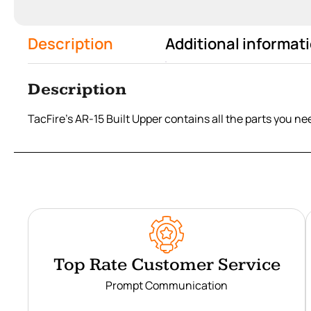
Description
Additional informat
Description
TacFire's AR-15 Built Upper contains all the parts you n
Top Rate Customer Service
Prompt Communication