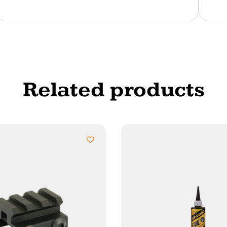
Related products