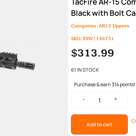
TacFire AR-15 Com
Black with Bolt Ca
Categories:
AR15 Uppers
SKU: TSW|146731
$
313.99
61 IN STOCK
Purchase & earn 314 points!
+
-
Add to cart