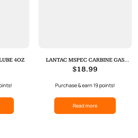
 LUBE 4OZ
LANTAC MSPEC CARBINE GAS
TUBE SS
$
18.99
oints!
Purchase & earn 19 points!
Read more