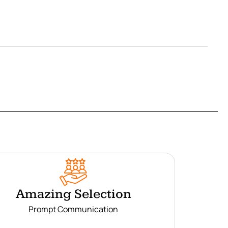
Amazing Selection
Prompt Communication