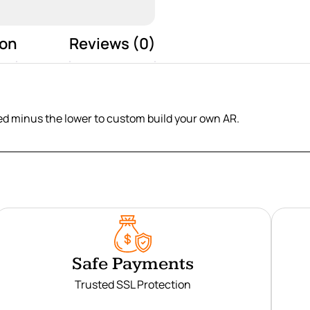
ion
Reviews (0)
eed minus the lower to custom build your own AR.
Safe Payments
Trusted SSL Protection