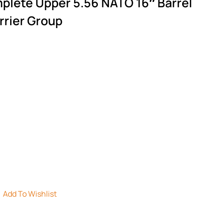
plete Upper 5.56 NATO 16″ Barrel
rrier Group
Add To Wishlist