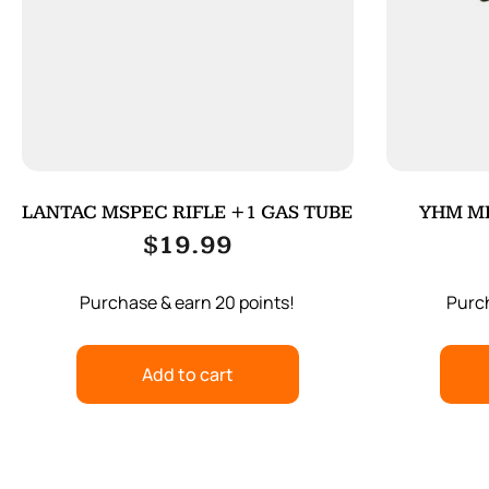
LANTAC MSPEC RIFLE +1 GAS TUBE
YHM MI
$
19.99
Purchase & earn 20 points!
Purch
Add to cart