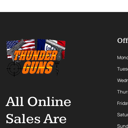
Off
Mon
Tues
Wedn
Thur
All Online
Frida
Sales Are
Satu
Sund