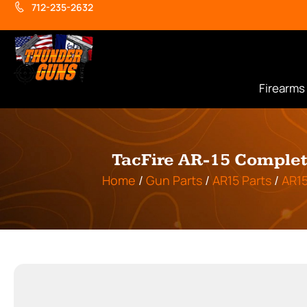
712-235-2632
Firearms
TacFire AR-15 Complete
Home
/
Gun Parts
/
AR15 Parts
/
AR1