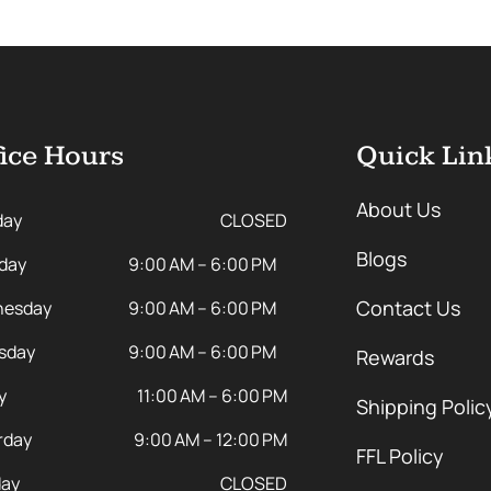
ice Hours
Quick Lin
About Us
day
CLOSED
Blogs
day
9:00 AM – 6:00 PM
Contact Us
esday
9:00 AM – 6:00 PM
sday
9:00 AM – 6:00 PM
Rewards
y
11:00 AM – 6:00 PM
Shipping Polic
rday
9:00 AM – 12:00 PM
FFL Policy
ay
CLOSED