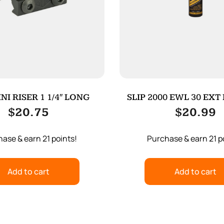
NI RISER 1 1/4″ LONG
SLIP 2000 EWL 30 EXT
$
20.75
$
20.99
ase & earn 21 points!
Purchase & earn 21 p
Add to cart
Add to cart