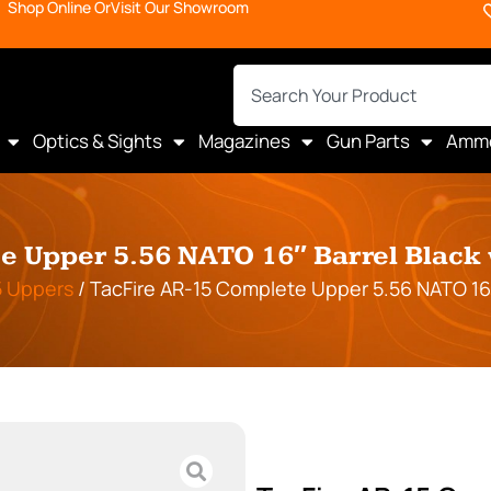
Shop Online Or
Visit Our Showroom
Optics & Sights
Magazines
Gun Parts
Amm
 Upper 5.56 NATO 16″ Barrel Black 
5 Uppers
/ TacFire AR-15 Complete Upper 5.56 NATO 16″ 