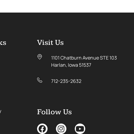
ks
Visit Us
1101 Chatburn Avenue STE 103
Harlan, Iowa 51537
712-235-2632
y
Follow Us