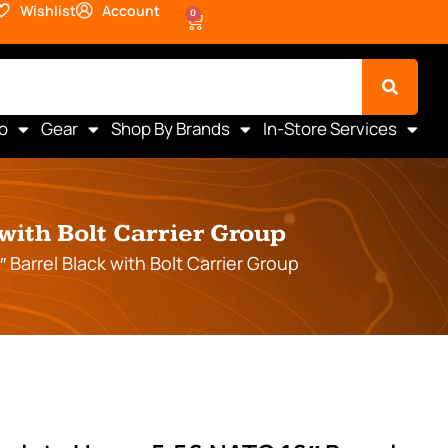
Wishlist
Account
0
o
Gear
Shop By Brands
In-Store Services
with Bolt Carrier Group
Barrel Black with Bolt Carrier Group