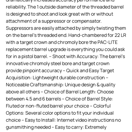
reliability. The 1 outside diameter of the threaded barrel
is designed to shoot and look great with or without
attachment of a suppressor or compensator.
Suppressors are easily attached by simply twisting them
on the barrel’s threaded end. Hand-chambered for 22 LR
with a target crown and chromoly bore the PAC-LITE
replacement barrel upgrade is everything you could ask
for in a pistol barrel. – Shoot with Accuracy: The barrel’s
innovative chromoly steel bore and target crown
provide pinpoint accuracy – Quick and Easy Target
Acquisition: Lightweight durable construction –
Noticeable Craftsmanship: Unique design & quality
above all others – Choice of Barrel Length: Choose
between 4.5 and 6 barrels – Choice of Barrel Style:
Fluted or non-fluted barrel your choice – Colorful
Options: Several color options to fit your individual
choice – Easy to Install: Internet video instructions no
gunsmithing needed – Easy to carry: Extremely