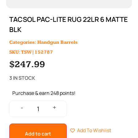
TACSOL PAC-LITE RUG 22LR 6 MATTE
BLK
Categories:
Handgun Barrels
SKU: TSW|152787
$
247.99
3 IN STOCK
Purchase & earn 248 points!
+
-
Add To Wishlist
Add to cart