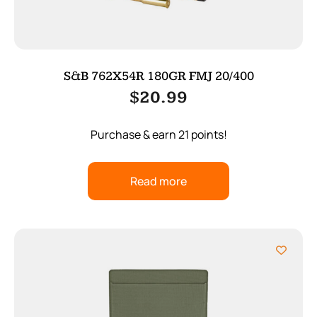
S&B 762X54R 180GR FMJ 20/400
$
20.99
Purchase & earn 21 points!
Read more