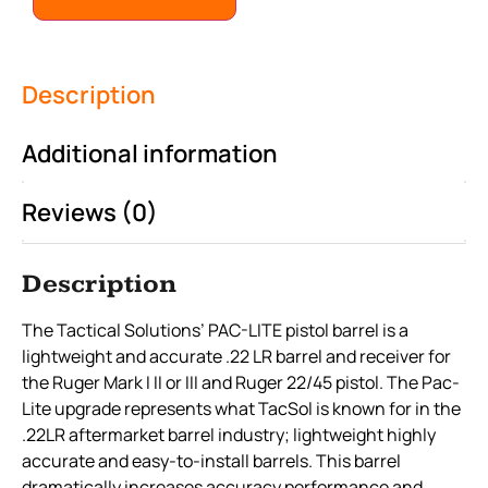
Description
Additional information
Reviews (0)
Description
The Tactical Solutions’ PAC-LITE pistol barrel is a
lightweight and accurate .22 LR barrel and receiver for
the Ruger Mark I II or III and Ruger 22/45 pistol. The Pac-
Lite upgrade represents what TacSol is known for in the
.22LR aftermarket barrel industry; lightweight highly
accurate and easy-to-install barrels. This barrel
dramatically increases accuracy performance and