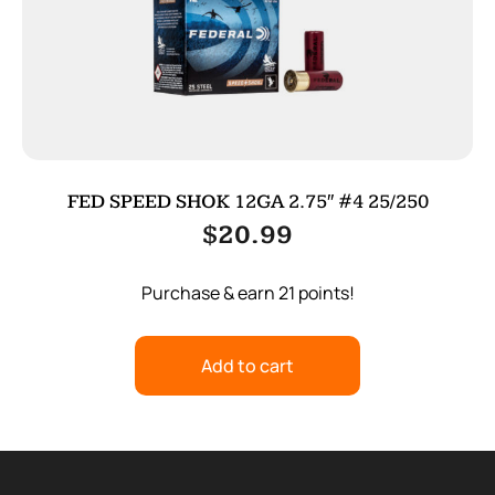
FED SPEED SHOK 12GA 2.75″ #4 25/250
$
20.99
Purchase & earn 21 points!
Add to cart