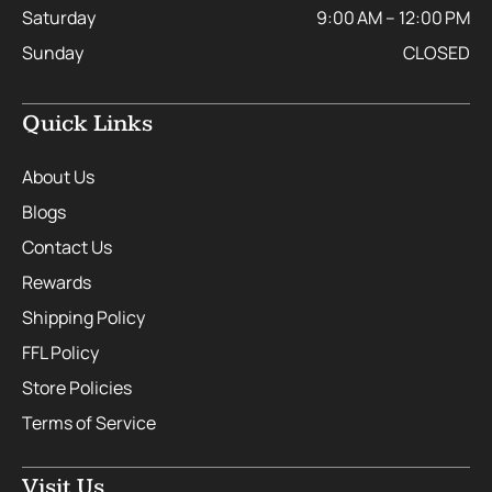
Saturday
9:00 AM – 12:00 PM
Sunday
CLOSED
Quick Links
About Us
Blogs
Contact Us
Rewards
Shipping Policy
FFL Policy
Store Policies
Terms of Service
Visit Us