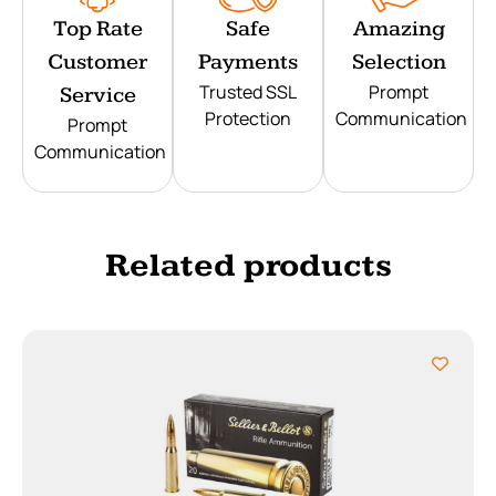
Top Rate
Safe
Amazing
Customer
Payments
Selection
Trusted SSL
Prompt
Service
Protection
Communication
Prompt
Communication
Related products