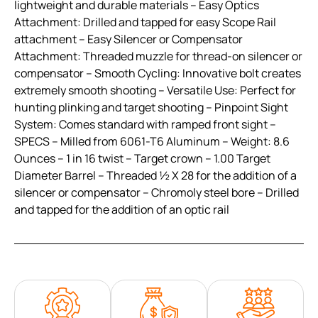
lightweight and durable materials – Easy Optics
Attachment: Drilled and tapped for easy Scope Rail
attachment – Easy Silencer or Compensator
Attachment: Threaded muzzle for thread-on silencer or
compensator – Smooth Cycling: Innovative bolt creates
extremely smooth shooting – Versatile Use: Perfect for
hunting plinking and target shooting – Pinpoint Sight
System: Comes standard with ramped front sight –
SPECS – Milled from 6061-T6 Aluminum – Weight: 8.6
Ounces – 1 in 16 twist – Target crown – 1.00 Target
Diameter Barrel – Threaded ½ X 28 for the addition of a
silencer or compensator – Chromoly steel bore – Drilled
and tapped for the addition of an optic rail