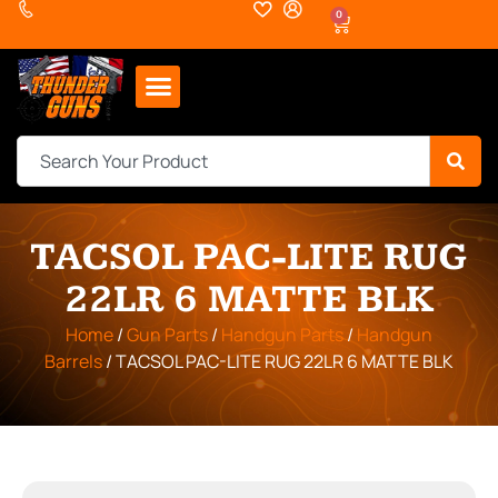
0
TACSOL PAC-LITE RUG
22LR 6 MATTE BLK
Home
/
Gun Parts
/
Handgun Parts
/
Handgun
Barrels
/ TACSOL PAC-LITE RUG 22LR 6 MATTE BLK