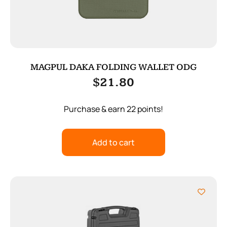
MAGPUL DAKA FOLDING WALLET ODG
$
21.80
Purchase & earn 22 points!
Add to cart