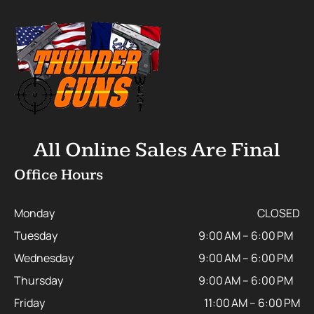
All Online Sales Are Final
Office Hours
Monday
CLOSED
Tuesday
9:00 AM – 6:00 PM
Wednesday
9:00 AM – 6:00 PM
Thursday
9:00 AM – 6:00 PM
Friday
11:00 AM – 6:00 PM