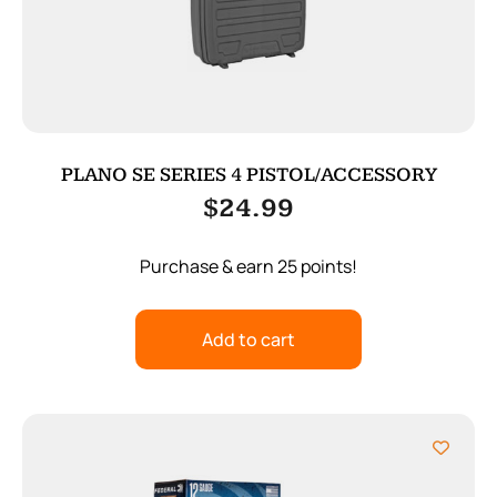
PLANO SE SERIES 4 PISTOL/ACCESSORY
$
24.99
Purchase & earn 25 points!
Add to cart