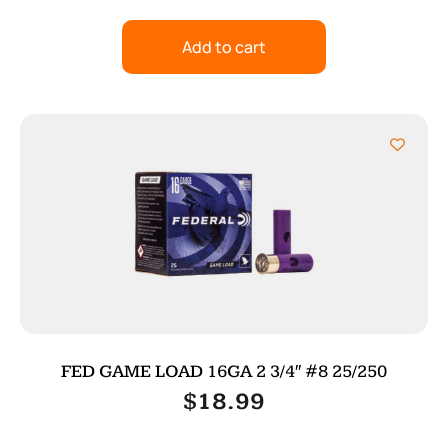
Add to cart
FED GAME LOAD 16GA 2 3/4″ #8 25/250
$
18.99