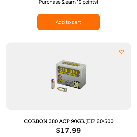
Purchase & earn 19 points!
Add to cart
CORBON 380 ACP 90GR JHP 20/500
$
17.99