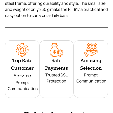
steel frame, offering durability and style. The small size
and weight of only 830 g make the RT 817 a practical and
easy option to carry on a daily basis.
Top Rate
Safe
Amazing
Customer
Payments
Selection
Trusted SSL
Prompt
Service
Protection
Communication
Prompt
Communication