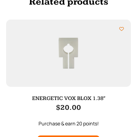
Related products
ENERGETIC VOX BLOX 1.38″
$
20.00
Purchase & earn 20 points!