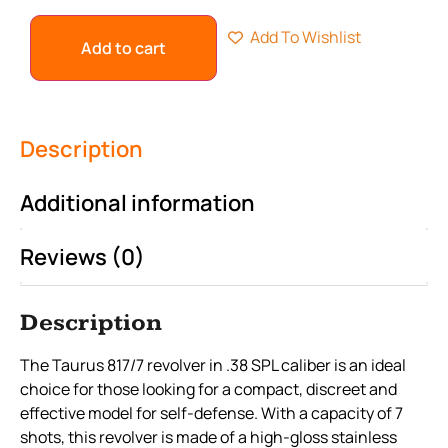
Add To Wishlist
Add to cart
Description
Additional information
Reviews (0)
Description
The Taurus 817/7 revolver in .38 SPL caliber is an ideal
choice for those looking for a compact, discreet and
effective model for self-defense. With a capacity of 7
shots, this revolver is made of a high-gloss stainless