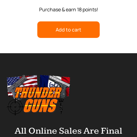
Purchase & earn 18 points!
Add to cart
All Online Sales Are Final