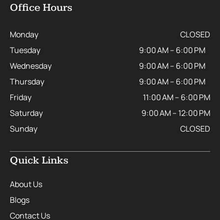
Office Hours
Monday
CLOSED
Tuesday
9:00 AM – 6:00 PM
Wednesday
9:00 AM – 6:00 PM
Thursday
9:00 AM – 6:00 PM
Friday
11:00 AM – 6:00 PM
Saturday
9:00 AM – 12:00 PM
Sunday
CLOSED
Quick Links
About Us
Blogs
Contact Us