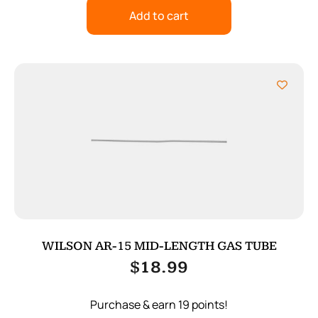
Add to cart
WILSON AR-15 MID-LENGTH GAS TUBE
$
18.99
Purchase & earn 19 points!