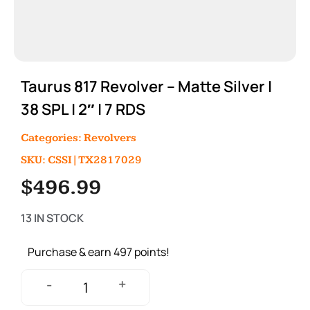
Taurus 817 Revolver – Matte Silver |
38 SPL | 2″ | 7 RDS
Categories:
Revolvers
SKU: CSSI|TX2817029
$
496.99
13 IN STOCK
Purchase & earn 497 points!
+
-