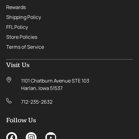
Rewards
Shipping Policy
FFL Policy
Store Policies
Terms of Service
Visit Us
1101 Chatburn Avenue STE 103
Harlan, Iowa 51537
712-235-2632
Follow Us