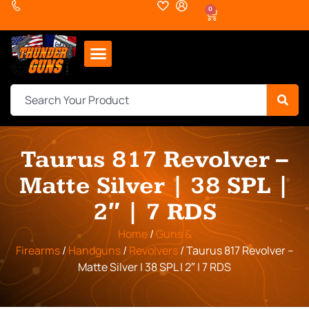
0
Taurus 817 Revolver –
Matte Silver | 38 SPL |
2″ | 7 RDS
Home
/
Guns &
Firearms
/
Handguns
/
Revolvers
/ Taurus 817 Revolver –
Matte Silver | 38 SPL | 2″ | 7 RDS