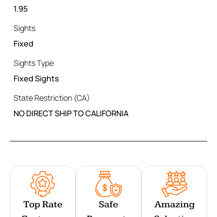
1.95
Sights
Fixed
Sights Type
Fixed Sights
State Restriction (CA)
NO DIRECT SHIP TO CALIFORNIA
Top Rate
Safe
Amazing