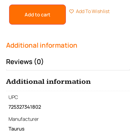
Add To Wishlist
Add to cart
Additional information
Reviews (0)
Additional information
UPC
725327341802
Manufacturer
Taurus