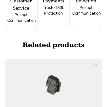
Customer
Payments
Selection
Trusted SSL
Prompt
Service
Protection
Communication
Prompt
Communication
Related products