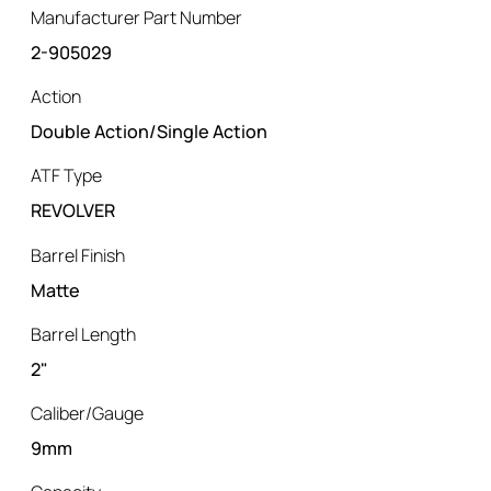
Manufacturer Part Number
2-905029
Action
Double Action/Single Action
ATF Type
REVOLVER
Barrel Finish
Matte
Barrel Length
2"
Caliber/Gauge
9mm