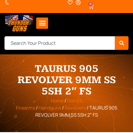
0
TAURUS 905
REVOLVER 9MM SS
5SH 2″ FS
Home
/
Guns &
Firearms
/
Handguns
/
Revolvers
/ TAURUS 905
REVOLVER 9MM SS 5SH 2″ FS