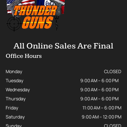
All Online Sales Are Final
Office Hours
Monday
CLOSED
Tuesday
9:00 AM – 6:00 PM
Wednesday
9:00 AM – 6:00 PM
Thursday
9:00 AM – 6:00 PM
Friday
11:00 AM – 6:00 PM
Saturday
9:00 AM – 12:00 PM
Sunday
CLOSED