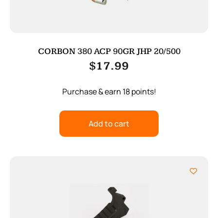
CORBON 380 ACP 90GR JHP 20/500
$
17.99
Purchase & earn 18 points!
Add to cart