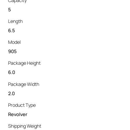
Capacity
5
Length
6.5
Model
905
Package Height
6.0
Package Width
2.0
Product Type
Revolver
Shipping Weight