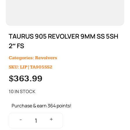
TAURUS 905 REVOLVER 9MM SS 5SH
2″ FS
Categories:
Revolvers
SKU: LIP|TA905SS2
$
363.99
10 IN STOCK
Purchase & earn 364 points!
+
-