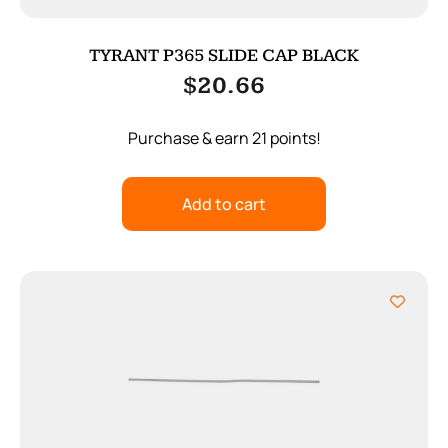
TYRANT P365 SLIDE CAP BLACK
$
20.66
Purchase & earn 21 points!
Add to cart