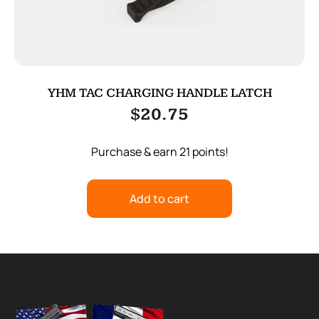
YHM TAC CHARGING HANDLE LATCH
$
20.75
Purchase & earn 21 points!
Add to cart