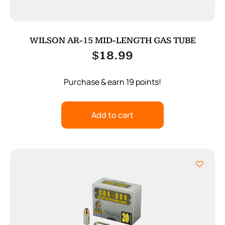
WILSON AR-15 MID-LENGTH GAS TUBE
$
18.99
Purchase & earn 19 points!
Add to cart