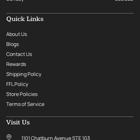
Quick Links
About Us
Blogs
Contact Us
Rewards
Shipping Policy
FFL Policy
Store Policies
Terms of Service
Visit Us
1101 Chatburn Avenue STE 103