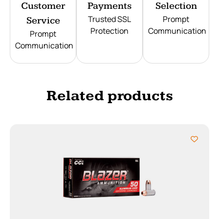
Customer
Payments
Selection
Trusted SSL
Prompt
Service
Protection
Communication
Prompt
Communication
Related products