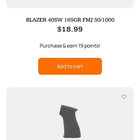
BLAZER 40SW 165GR FMJ 50/1000
$
18.99
Purchase & earn 19 points!
Add to cart