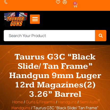
0
Taurus G3C “Black
Slide/ Tan Frame”
Handgun 9mm Luger
12rd Magazines(2)
3.26” Barrel
Home
/
Guns & Firearms
/
Handguns
/
Semi Auto
Handguns
/ Taurus G3C “Black Slide/ Tan Frame”