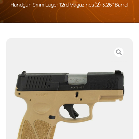
Handgun 9mm Luger 12rd Magazines(2) 3.26” Barrel