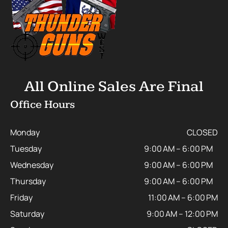
All Online Sales Are Final
Office Hours
Monday
CLOSED
Tuesday
9:00 AM – 6:00 PM
Wednesday
9:00 AM – 6:00 PM
Thursday
9:00 AM – 6:00 PM
Friday
11:00 AM – 6:00 PM
Saturday
9:00 AM – 12:00 PM