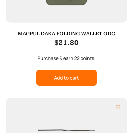
MAGPUL DAKA FOLDING WALLET ODG
$
21.80
Purchase & earn 22 points!
Add to cart