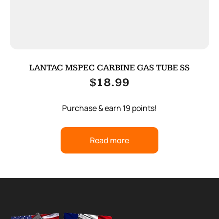
LANTAC MSPEC CARBINE GAS TUBE SS
$
18.99
Purchase & earn 19 points!
Read more