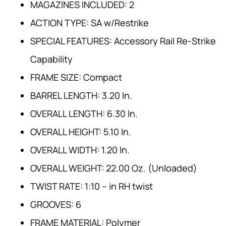
MAGAZINES INCLUDED: 2
ACTION TYPE: SA w/Restrike
SPECIAL FEATURES: Accessory Rail Re-Strike
Capability
FRAME SIZE: Compact
BARREL LENGTH: 3.20 In.
OVERALL LENGTH: 6.30 In.
OVERALL HEIGHT: 5.10 In.
OVERALL WIDTH: 1.20 In.
OVERALL WEIGHT: 22.00 Oz. (Unloaded)
TWIST RATE: 1:10 – in RH twist
GROOVES: 6
FRAME MATERIAL: Polymer