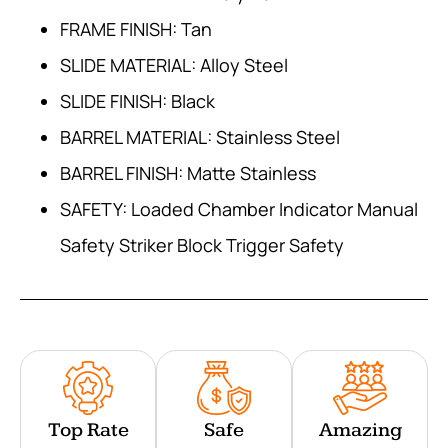
FRAME FINISH: Tan
SLIDE MATERIAL: Alloy Steel
SLIDE FINISH: Black
BARREL MATERIAL: Stainless Steel
BARREL FINISH: Matte Stainless
SAFETY: Loaded Chamber Indicator Manual
Safety Striker Block Trigger Safety
Top Rate
Safe
Amazing