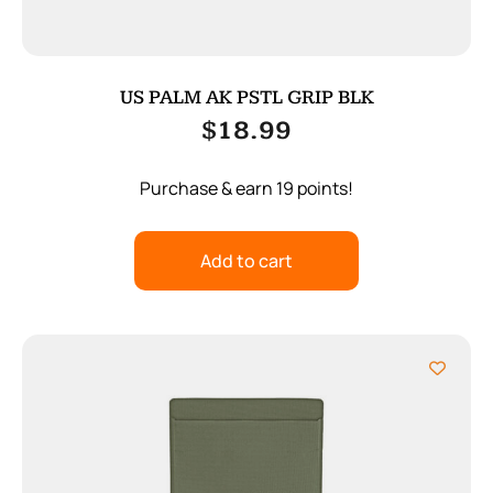
US PALM AK PSTL GRIP BLK
$
18.99
Purchase & earn 19 points!
Add to cart