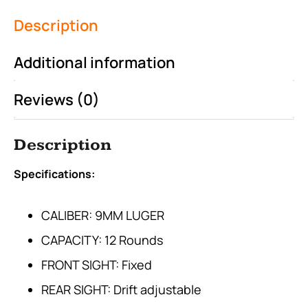
Description
Additional information
Reviews (0)
Description
Specifications:
CALIBER: 9MM LUGER
CAPACITY: 12 Rounds
FRONT SIGHT: Fixed
REAR SIGHT: Drift adjustable