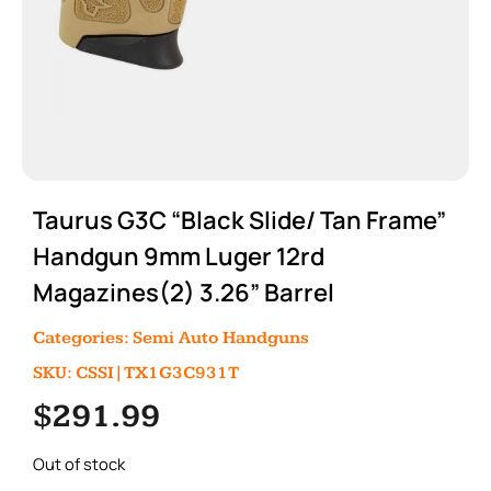
Taurus G3C “Black Slide/ Tan Frame”
Handgun 9mm Luger 12rd
Magazines(2) 3.26” Barrel
Categories:
Semi Auto Handguns
SKU: CSSI|TX1G3C931T
$
291.99
Out of stock