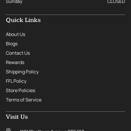
Sunday
CLOSED
Quick Links
About Us
Blogs
Contact Us
Rewards
Shipping Policy
FFL Policy
Store Policies
Terms of Service
Visit Us