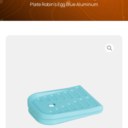
Plate Robin’s Egg Blue Aluminum