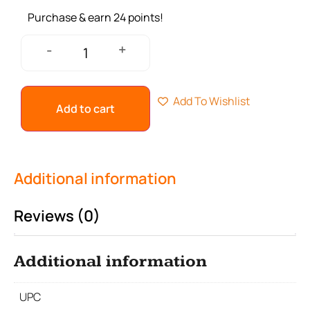
Purchase & earn 24 points!
+
-
Add To Wishlist
Add to cart
Additional information
Reviews (0)
Additional information
UPC