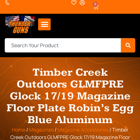
0
Timber Creek
Outdoors GLMFPRE
Glock 17/19 Magazine
Floor Plate Robin’s Egg
Blue Aluminum
Home
/
Magazines
/
Magazine Accessories
/ Timber
Creek Outdoors GLMFPRE Glock 17/19 Magazine Floor