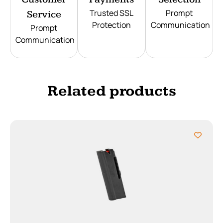
Trusted SSL
Prompt
Service
Protection
Communication
Prompt
Communication
Related products