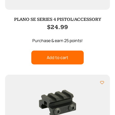
PLANO SE SERIES 4 PISTOL/ACCESSORY
$
24.99
Purchase & earn 25 points!
Add to cart