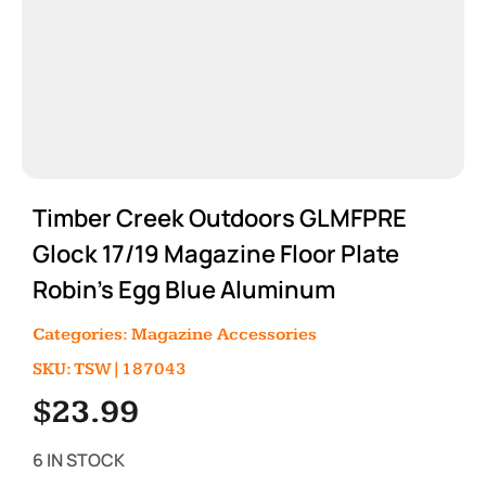
Timber Creek Outdoors GLMFPRE
Glock 17/19 Magazine Floor Plate
Robin’s Egg Blue Aluminum
Categories:
Magazine Accessories
SKU: TSW|187043
$
23.99
6 IN STOCK