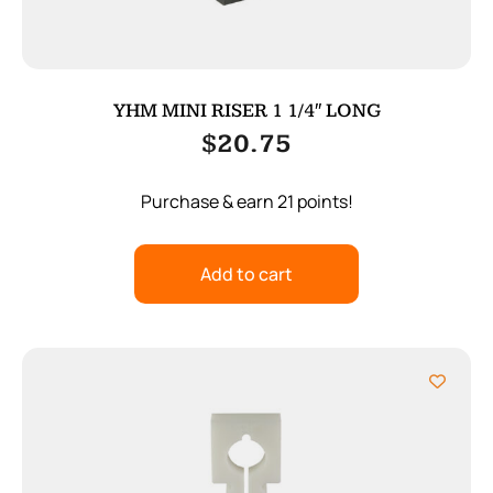
YHM MINI RISER 1 1/4″ LONG
$
20.75
Purchase & earn 21 points!
Add to cart