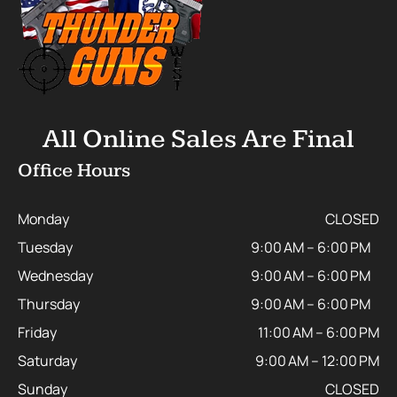
All Online Sales Are Final
Office Hours
Monday
CLOSED
Tuesday
9:00 AM – 6:00 PM
Wednesday
9:00 AM – 6:00 PM
Thursday
9:00 AM – 6:00 PM
Friday
11:00 AM – 6:00 PM
Saturday
9:00 AM – 12:00 PM
Sunday
CLOSED