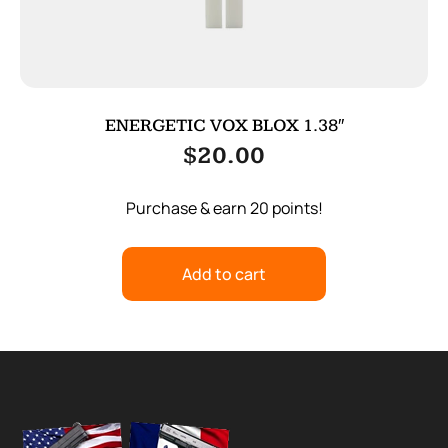
ENERGETIC VOX BLOX 1.38″
$
20.00
Purchase & earn 20 points!
Add to cart