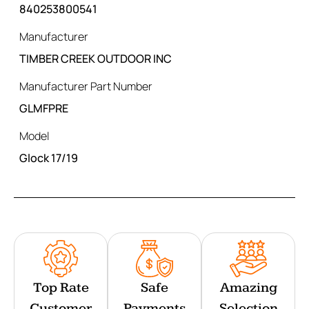
840253800541
Manufacturer
TIMBER CREEK OUTDOOR INC
Manufacturer Part Number
GLMFPRE
Model
Glock 17/19
Top Rate
Safe
Amazing
Customer
Payments
Selection