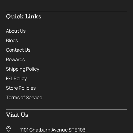
Quick Links
About Us
Blogs
Contact Us
Rewards
Shipping Policy
FFL Policy
Store Policies
Terms of Service
Visit Us
1101 Chatburn Avenue STE 103