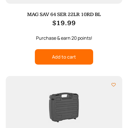
MAG SAV 64 SER 22LR 10RD BL
$
19.99
Purchase & earn 20 points!
Add to cart