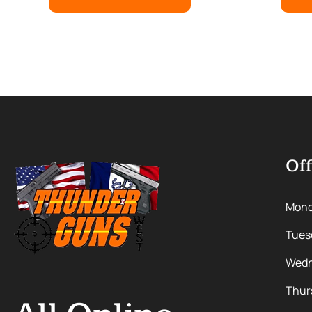
Off
Mon
Tues
Wedn
Thur