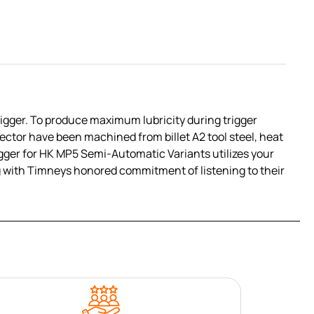
igger. To produce maximum lubricity during trigger
ctor have been machined from billet A2 tool steel, heat
igger for HK MP5 Semi-Automatic Variants utilizes your
ing with Timneys honored commitment of listening to their