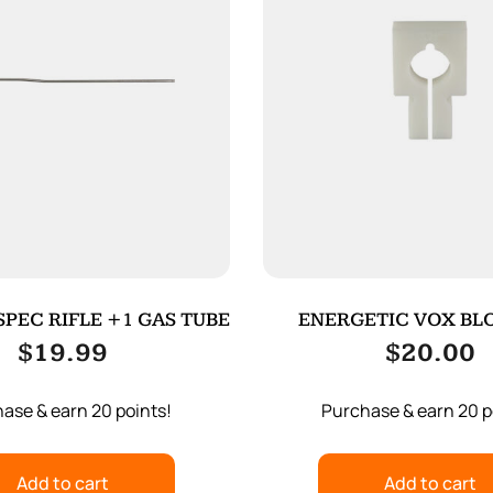
PEC RIFLE +1 GAS TUBE
ENERGETIC VOX BLO
$
19.99
$
20.00
ase & earn 20 points!
Purchase & earn 20 p
Add to cart
Add to cart