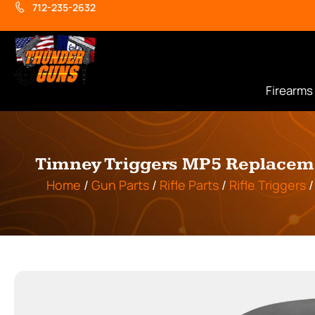
712-235-2632
Firearms
Timney Triggers MP5 Replacemen
Home
/
Gun Parts
/
Rifle Parts
/
Rifle Triggers
/