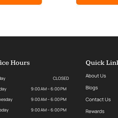
ice Hours
Quick Lin
About Us
day
CLOSED
Blogs
day
9:00 AM – 6:00 PM
Contact Us
esday
9:00 AM – 6:00 PM
sday
9:00 AM – 6:00 PM
Rewards