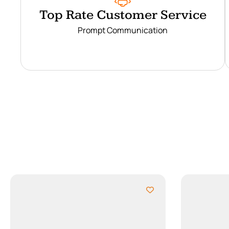
Top Rate Customer Service
Prompt Communication