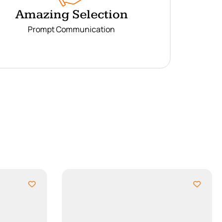
Amazing Selection
Prompt Communication