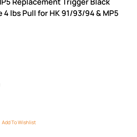
MP5 Replacement Trigger Black
4 lbs Pull for HK 91/93/94 & MP5
!
Add To Wishlist