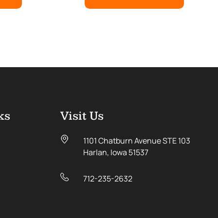
ks
Visit Us
1101 Chatburn Avenue STE 103
Harlan, Iowa 51537
712-235-2632