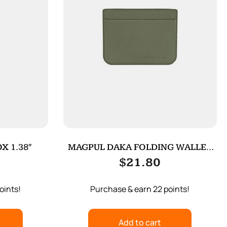
X 1.38″
MAGPUL DAKA FOLDING WALLET
ODG
$
21.80
oints!
Purchase & earn 22 points!
Add to cart