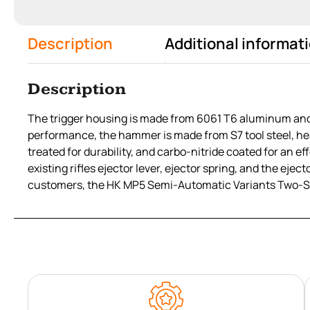
Description
Additional informat
Description
The trigger housing is made from 6061 T6 aluminum and a
performance, the hammer is made from S7 tool steel, hea
treated for durability, and carbo-nitride coated for an
existing rifles ejector lever, ejector spring, and the ej
customers, the HK MP5 Semi-Automatic Variants Two-Stag