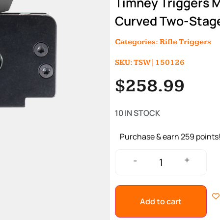
Timney Triggers 
Curved Two-Stage 
Categories:
Rifle Triggers
SKU: TSW|150126
$
258.99
10 IN STOCK
Purchase & earn 259 points
+
-
Add to cart