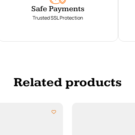
Safe Payments
Trusted SSL Protection
Related products