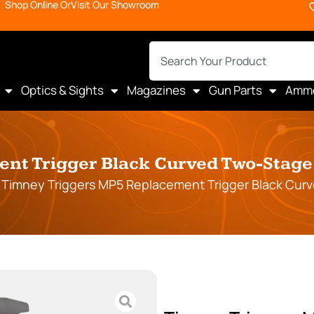
Shop Online Or
Visit Our Showroom
Optics & Sights
Magazines
Gun Parts
Amm
t Trigger Black Curved Two-Stage 4
 Timney Triggers MP5 Replacement Trigger Black Curve