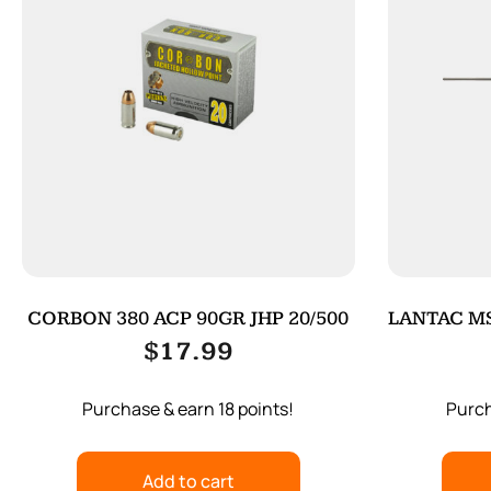
CORBON 380 ACP 90GR JHP 20/500
LANTAC MS
$
17.99
Purchase & earn 18 points!
Purch
Add to cart