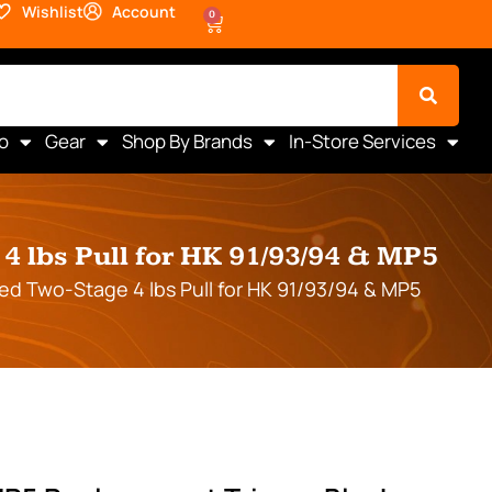
Wishlist
Account
0
o
Gear
Shop By Brands
In-Store Services
 lbs Pull for HK 91/93/94 & MP5
d Two-Stage 4 lbs Pull for HK 91/93/94 & MP5