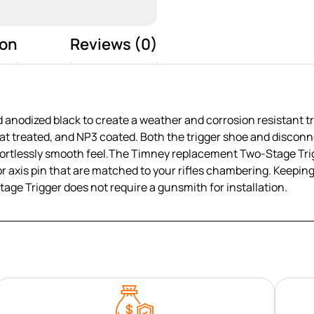
ion
Reviews (0)
nodized black to create a weather and corrosion resistant tr
t treated, and NP3 coated. Both the trigger shoe and disconne
 effortlessly smooth feel.The Timney replacement Two-Stage Tr
ector axis pin that are matched to your rifles chambering. Keep
e Trigger does not require a gunsmith for installation.