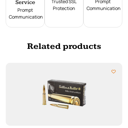
Trusted SSL
Prompt
Service
Protection
Communication
Prompt
Communication
Related products