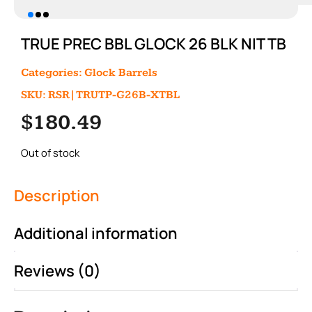
TRUE PREC BBL GLOCK 26 BLK NIT TB
Categories:
Glock Barrels
SKU: RSR|TRUTP-G26B-XTBL
$
180.49
Out of stock
Description
Additional information
Reviews (0)