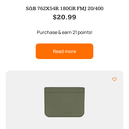
S&B 762X54R 180GR FMJ 20/400
$
20.99
Purchase & earn 21 points!
Read more