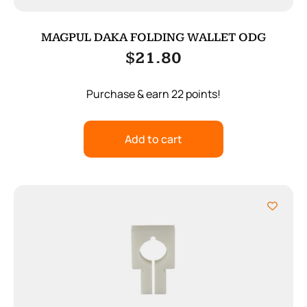
MAGPUL DAKA FOLDING WALLET ODG
$
21.80
Purchase & earn 22 points!
Add to cart