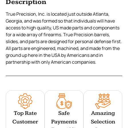
Description
True Precision, Inc. is located just outside Atlanta,
Georgia, and was formed so that individuals will have
access to high quality, US made parts and components
for a wide array of firearms. True Precision barrels,
slides, and parts are designed for personal defense first.
All parts are engineered, machined, and made from the
ground up here in the USA by Americans and in
partnership with only American companies.
Top Rate
Safe
Amazing
Customer
Payments
Selection