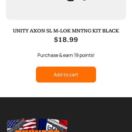
UNITY AXON SL M-LOK MNTNG KIT BLACK
$
18.99
Purchase & earn 19 points!
Add to cart