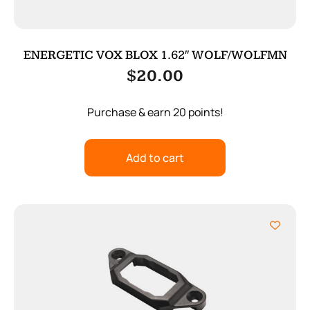
ENERGETIC VOX BLOX 1.62″ WOLF/WOLFMN
$
20.00
Purchase & earn 20 points!
Add to cart