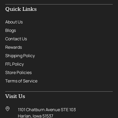
Quick Links
About Us
Blogs
Contact Us
Rewards
Shipping Policy
FFL Policy
Store Policies
Terms of Service
Visit Us
1101 Chatburn Avenue STE 103
Harlan, Iowa 51537