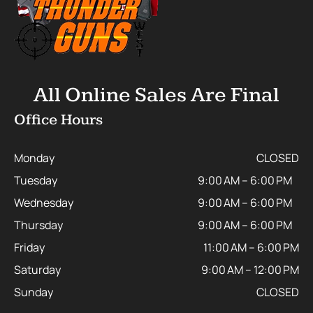
All Online Sales Are Final
Office Hours
Monday
CLOSED
Tuesday
9:00 AM – 6:00 PM
Wednesday
9:00 AM – 6:00 PM
Thursday
9:00 AM – 6:00 PM
Friday
11:00 AM – 6:00 PM
Saturday
9:00 AM – 12:00 PM
Sunday
CLOSED