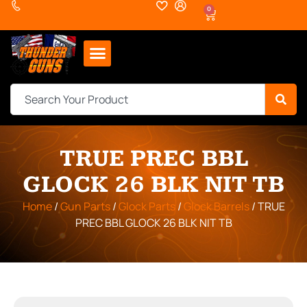
0
TRUE PREC BBL
GLOCK 26 BLK NIT TB
Home
/
Gun Parts
/
Glock Parts
/
Glock Barrels
/ TRUE
PREC BBL GLOCK 26 BLK NIT TB