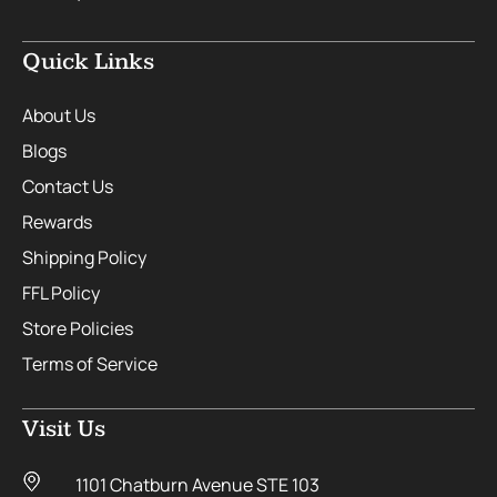
Quick Links
About Us
Blogs
Contact Us
Rewards
Shipping Policy
FFL Policy
Store Policies
Terms of Service
Visit Us
1101 Chatburn Avenue STE 103