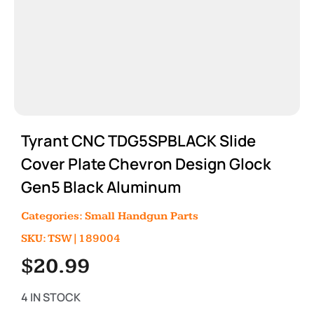
Tyrant CNC TDG5SPBLACK Slide
Cover Plate Chevron Design Glock
Gen5 Black Aluminum
Categories:
Small Handgun Parts
SKU: TSW|189004
$
20.99
4 IN STOCK