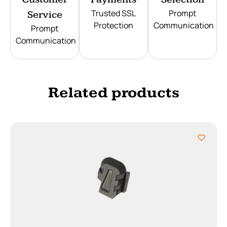
Trusted SSL
Prompt
Service
Protection
Communication
Prompt
Communication
Related products