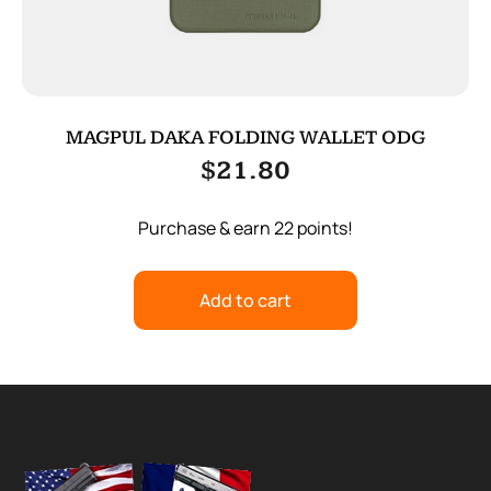
MAGPUL DAKA FOLDING WALLET ODG
$
21.80
Purchase & earn 22 points!
Add to cart