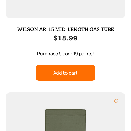
WILSON AR-15 MID-LENGTH GAS TUBE
$
18.99
Purchase & earn 19 points!
Add to cart