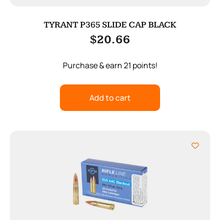
TYRANT P365 SLIDE CAP BLACK
$
20.66
Purchase & earn 21 points!
Add to cart