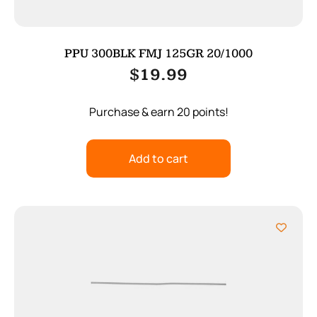
PPU 300BLK FMJ 125GR 20/1000
$
19.99
Purchase & earn 20 points!
Add to cart