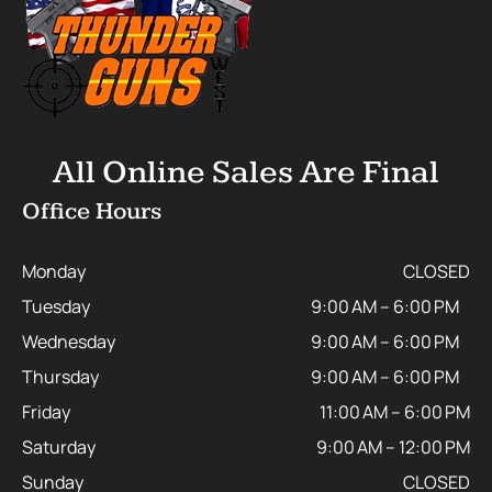
All Online Sales Are Final
Office Hours
Monday
CLOSED
Tuesday
9:00 AM – 6:00 PM
Wednesday
9:00 AM – 6:00 PM
Thursday
9:00 AM – 6:00 PM
Friday
11:00 AM – 6:00 PM
Saturday
9:00 AM – 12:00 PM
Sunday
CLOSED