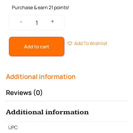
Purchase & earn 21 points!
+
-
Add To Wishlist
Add to cart
Additional information
Reviews (0)
Additional information
UPC