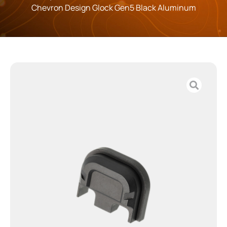
Chevron Design Glock Gen5 Black Aluminum