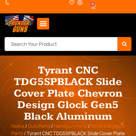
0
Tyrant CNC
TDG5SPBLACK Slide
Cover Plate Chevron
Design Glock Gen5
Black Aluminum
Home
/
Gun Parts
/
Handgun Parts
/
Small Handgun
Parts
/ Tyrant CNC TDG5SPBLACK Slide Cover Plate