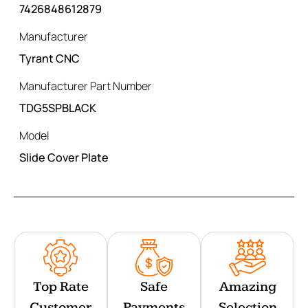
7426848612879
Manufacturer
Tyrant CNC
Manufacturer Part Number
TDG5SPBLACK
Model
Slide Cover Plate
Top Rate
Safe
Amazing
Customer
Payments
Selection