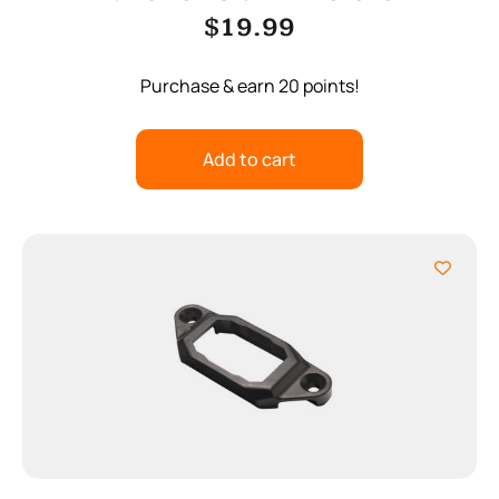
$
19.99
Purchase & earn 20 points!
Add to cart