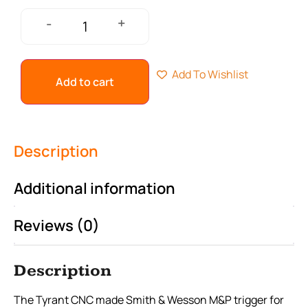
+
-
Add To Wishlist
Add to cart
Description
Additional information
Reviews (0)
Description
The Tyrant CNC made Smith & Wesson M&P trigger for