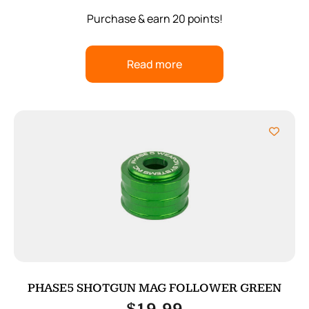
Purchase & earn 20 points!
Read more
PHASE5 SHOTGUN MAG FOLLOWER GREEN