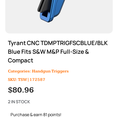
Tyrant CNC TDMPTRIGFSCBLUE/BLK
Blue Fits S&W M&P Full-Size &
Compact
Categories:
Handgun Triggers
SKU: TSW|172587
$
80.96
2 IN STOCK
Purchase & earn 81 points!