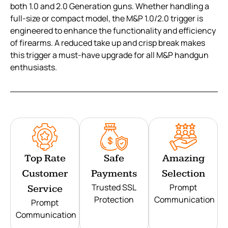
both 1.0 and 2.0 Generation guns. Whether handling a
full-size or compact model, the M&P 1.0/2.0 trigger is
engineered to enhance the functionality and efficiency
of firearms. A reduced take up and crisp break makes
this trigger a must-have upgrade for all M&P handgun
enthusiasts.
Top Rate
Safe
Amazing
Customer
Payments
Selection
Trusted SSL
Prompt
Service
Protection
Communication
Prompt
Communication