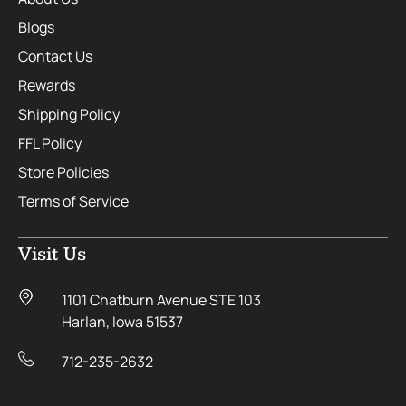
Blogs
Contact Us
Rewards
Shipping Policy
FFL Policy
Store Policies
Terms of Service
Visit Us
1101 Chatburn Avenue STE 103
Harlan, Iowa 51537
712-235-2632