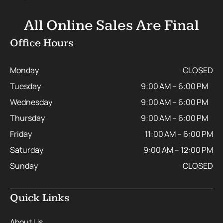
All Online Sales Are Final
Office Hours
Monday
CLOSED
Tuesday
9:00 AM – 6:00 PM
Wednesday
9:00 AM – 6:00 PM
Thursday
9:00 AM – 6:00 PM
Friday
11:00 AM – 6:00 PM
Saturday
9:00 AM – 12:00 PM
Sunday
CLOSED
Quick Links
About Us