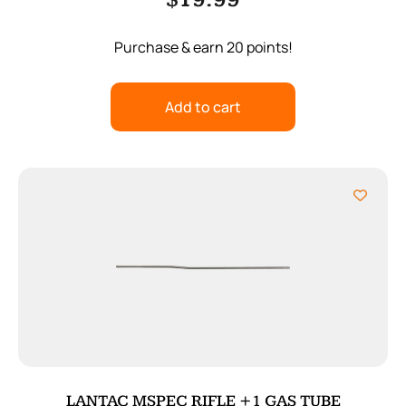
$
19.99
Purchase & earn 20 points!
Add to cart
LANTAC MSPEC RIFLE +1 GAS TUBE