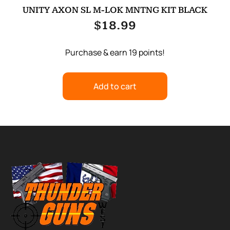
UNITY AXON SL M-LOK MNTNG KIT BLACK
$
18.99
Purchase & earn 19 points!
Add to cart