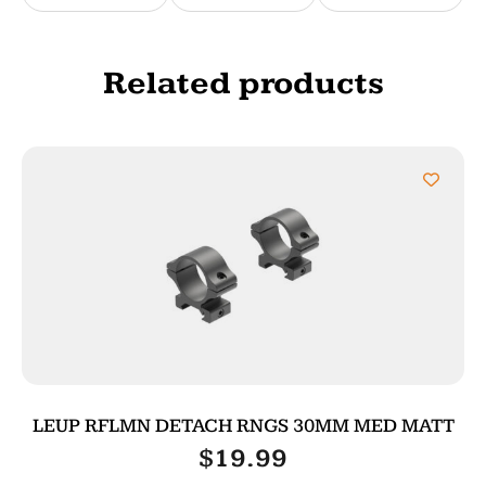
Related products
LEUP RFLMN DETACH RNGS 30MM MED MATT
$
19.99