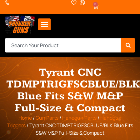
0
Tyrant CNC
TDMPTRIGFSCBLUE/BL
Blue Fits S&W M&P
Full-Size & Compact
Home
/
Gun Parts
/
Handgun Parts
/
Handgun
Triggers
/ Tyrant CNC TDMPTRIGFSCBLUE/BLK Blue Fits
S&W M&P Full-Size & Compact