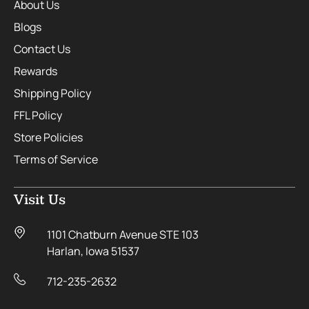
About Us
Blogs
Contact Us
Rewards
Shipping Policy
FFL Policy
Store Policies
Terms of Service
Visit Us
1101 Chatburn Avenue STE 103
Harlan, Iowa 51537
712-235-2632