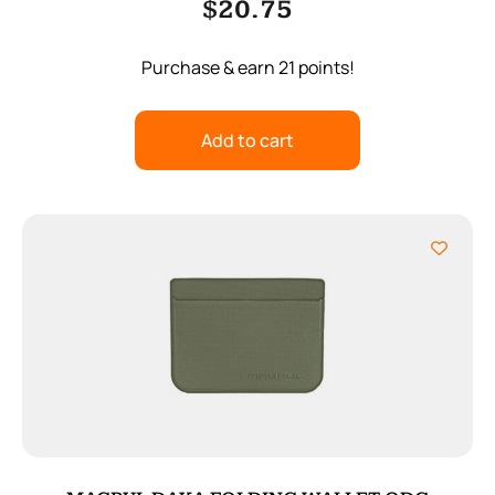
$
20.75
Purchase & earn 21 points!
Add to cart