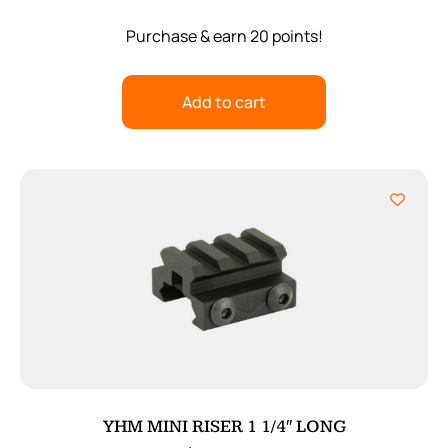
Purchase & earn 20 points!
Add to cart
YHM MINI RISER 1 1/4″ LONG