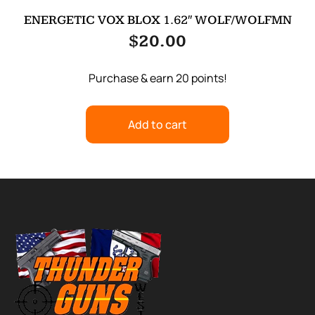
ENERGETIC VOX BLOX 1.62″ WOLF/WOLFMN
$
20.00
Purchase & earn 20 points!
Add to cart