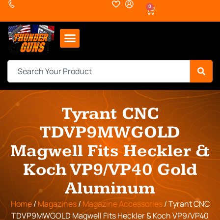
0
Tyrant CNC
TDVP9MWGOLD
Magwell Fits Heckler &
Koch VP9/VP40 Gold
Aluminum
Home
/
Magazines
/
Magazine Accessories
/ Tyrant CNC
TDVP9MWGOLD Magwell Fits Heckler & Koch VP9/VP40