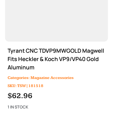
Tyrant CNC TDVP9MWGOLD Magwell
Fits Heckler & Koch VP9/VP40 Gold
Aluminum
Categories:
Magazine Accessories
SKU: TSW|181518
$
62.96
1 IN STOCK