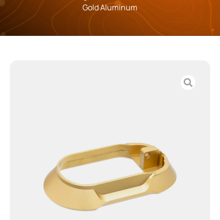
Gold Aluminum