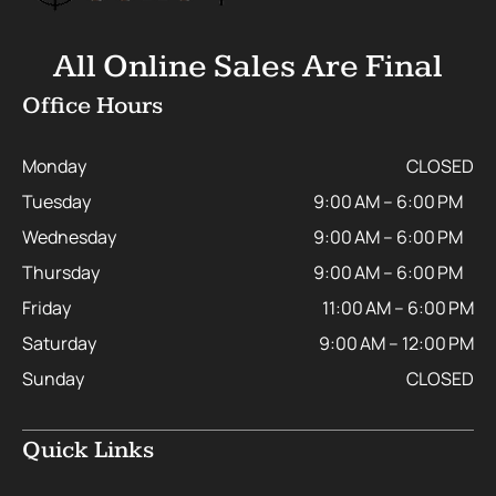
All Online Sales Are Final
Office Hours
Monday
CLOSED
Tuesday
9:00 AM – 6:00 PM
Wednesday
9:00 AM – 6:00 PM
Thursday
9:00 AM – 6:00 PM
Friday
11:00 AM – 6:00 PM
Saturday
9:00 AM – 12:00 PM
Sunday
CLOSED
Quick Links