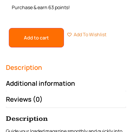
Purchase & earn 63 points!
Add To Wishlist
Add to cart
Description
Additional information
Reviews (0)
Description
Guide your loaded magazine smoothly and quickly into