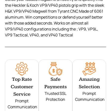
the Heckler & Koch VP9/VP40 pistols grip with the sleek
H&K VP9/VP40 Magwell from Tyrant CNC Made of 6061
aluminum. Win competitions or defend yourself better
with those added seconds. Works on almost all
VP9/VP40 configurations including the ; VP9, VP9L,
VP9 Tactical, VP40, and VP40 Tactical
Top Rate
Safe
Amazing
Customer
Payments
Selection
Trusted SSL
Prompt
Service
Protection
Communication
Prompt
Communication