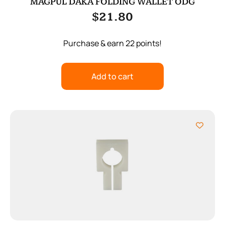
MAGPUL DAKA FOLDING WALLET ODG
$
21.80
Purchase & earn 22 points!
Add to cart