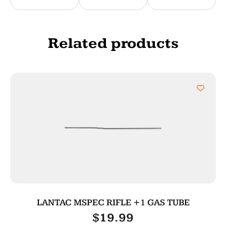
Related products
LANTAC MSPEC RIFLE +1 GAS TUBE
$
19.99