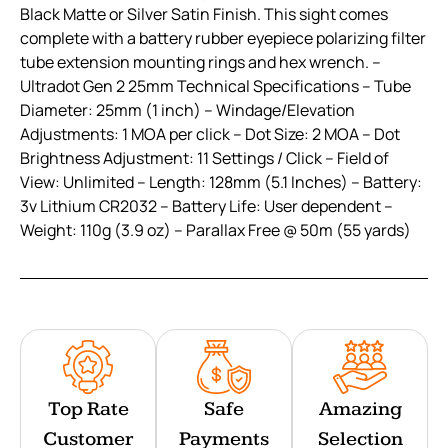
Black Matte or Silver Satin Finish. This sight comes
complete with a battery rubber eyepiece polarizing filter
tube extension mounting rings and hex wrench. –
Ultradot Gen 2 25mm Technical Specifications – Tube
Diameter: 25mm (1 inch) – Windage/Elevation
Adjustments: 1 MOA per click – Dot Size: 2 MOA – Dot
Brightness Adjustment: 11 Settings / Click – Field of
View: Unlimited – Length: 128mm (5.1 Inches) – Battery:
3v Lithium CR2032 – Battery Life: User dependent –
Weight: 110g (3.9 oz) – Parallax Free @ 50m (55 yards)
Top Rate
Safe
Amazing
Customer
Payments
Selection