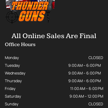
All Online Sales Are Final
Office Hours
Monday
CLOSED
Tuesday
9:00 AM – 6:00 PM
Wednesday
9:00 AM – 6:00 PM
Thursday
9:00 AM – 6:00 PM
Friday
11:00 AM – 6:00 PM
Saturday
9:00 AM – 12:00 PM
Sunday
CLOSED