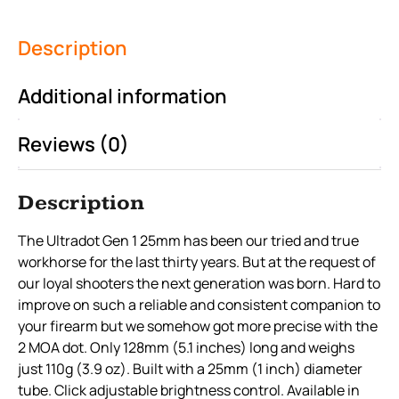
Description
Additional information
Reviews (0)
Description
The Ultradot Gen 1 25mm has been our tried and true
workhorse for the last thirty years. But at the request of
our loyal shooters the next generation was born. Hard to
improve on such a reliable and consistent companion to
your firearm but we somehow got more precise with the
2 MOA dot. Only 128mm (5.1 inches) long and weighs
just 110g (3.9 oz). Built with a 25mm (1 inch) diameter
tube. Click adjustable brightness control. Available in