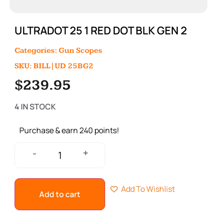
ULTRADOT 25 1 RED DOT BLK GEN 2
Categories:
Gun Scopes
SKU: BILL|UD 25BG2
$
239.95
4 IN STOCK
Purchase & earn 240 points!
+
-
Add To Wishlist
Add to cart