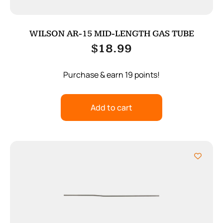
WILSON AR-15 MID-LENGTH GAS TUBE
$
18.99
Purchase & earn 19 points!
Add to cart