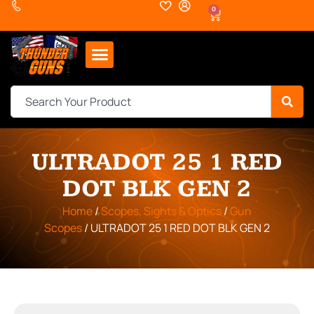
0
ULTRADOT 25 1 RED
DOT BLK GEN 2
Home
/
Scopes, Sights & Optics
/
Gun
Scopes
/ ULTRADOT 25 1 RED DOT BLK GEN 2