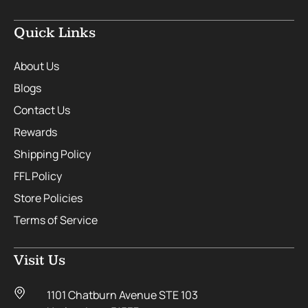
Quick Links
About Us
Blogs
Contact Us
Rewards
Shipping Policy
FFL Policy
Store Policies
Terms of Service
Visit Us
1101 Chatburn Avenue STE 103