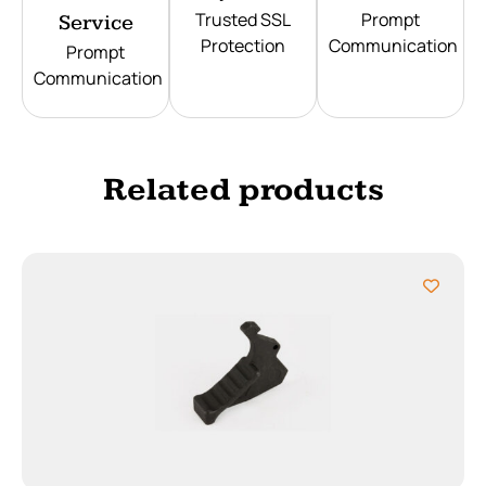
Trusted SSL
Prompt
Service
Protection
Communication
Prompt
Communication
Related products