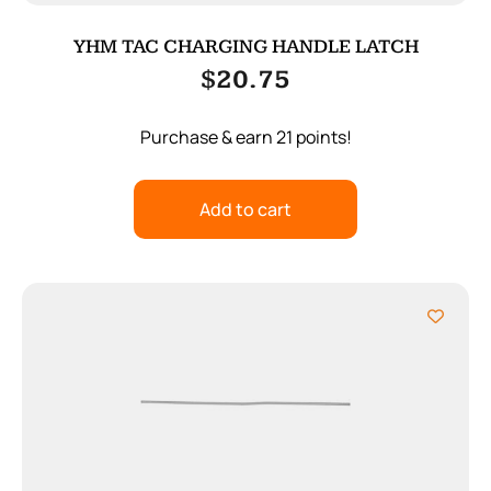
YHM TAC CHARGING HANDLE LATCH
$
20.75
Purchase & earn 21 points!
Add to cart