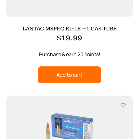
LANTAC MSPEC RIFLE +1 GAS TUBE
$
19.99
Purchase & earn 20 points!
Add to cart