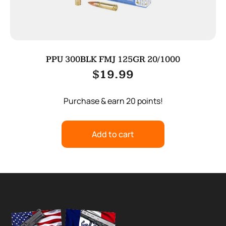
PPU 300BLK FMJ 125GR 20/1000
$
19.99
Purchase & earn 20 points!
Add to cart