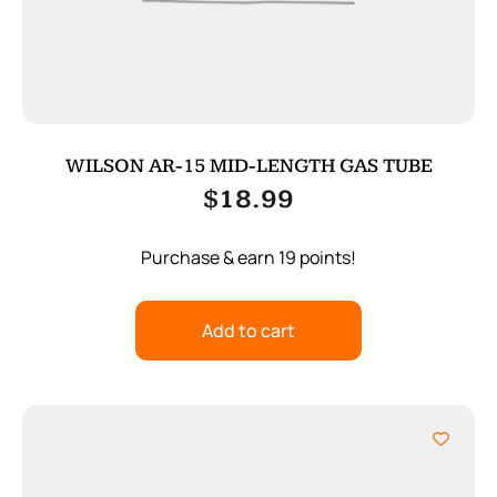
WILSON AR-15 MID-LENGTH GAS TUBE
$
18.99
Purchase & earn 19 points!
Add to cart