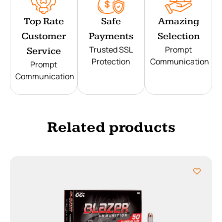
Top Rate
Safe
Amazing
Customer
Payments
Selection
Trusted SSL
Prompt
Service
Protection
Communication
Prompt
Communication
Related products