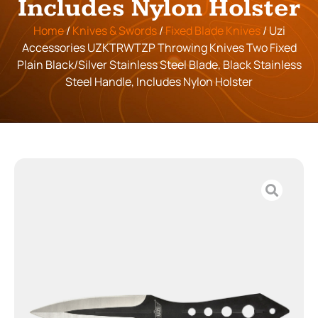
Includes Nylon Holster
Home
/
Knives & Swords
/
Fixed Blade Knives
/ Uzi
Accessories UZKTRWTZP Throwing Knives Two Fixed
Plain Black/Silver Stainless Steel Blade, Black Stainless
Steel Handle, Includes Nylon Holster