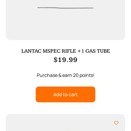
LANTAC MSPEC RIFLE +1 GAS TUBE
$
19.99
Purchase & earn 20 points!
Add to cart