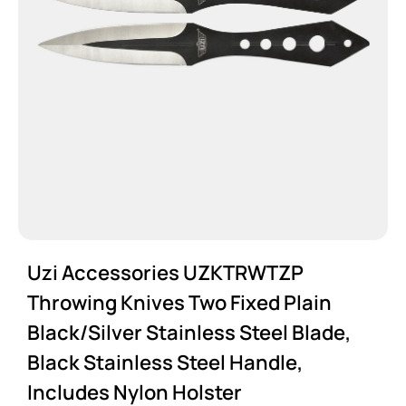
Uzi Accessories UZKTRWTZP
Throwing Knives Two Fixed Plain
Black/Silver Stainless Steel Blade,
Black Stainless Steel Handle,
Includes Nylon Holster