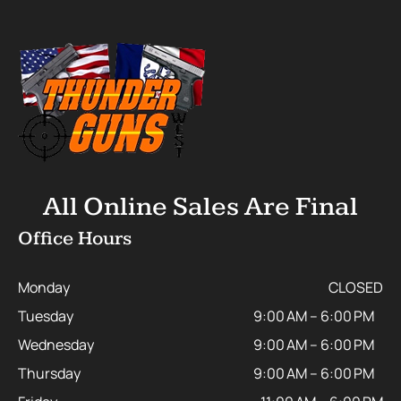
All Online Sales Are Final
Office Hours
Monday
CLOSED
Tuesday
9:00 AM – 6:00 PM
Wednesday
9:00 AM – 6:00 PM
Thursday
9:00 AM – 6:00 PM