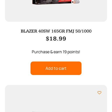
BLAZER 40SW 165GR FMJ 50/1000
$
18.99
Purchase & earn 19 points!
Add to cart