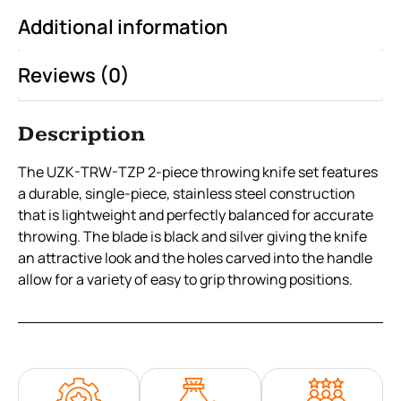
Additional information
Reviews (0)
Description
The UZK-TRW-TZP 2-piece throwing knife set features
a durable, single-piece, stainless steel construction
that is lightweight and perfectly balanced for accurate
throwing. The blade is black and silver giving the knife
an attractive look and the holes carved into the handle
allow for a variety of easy to grip throwing positions.