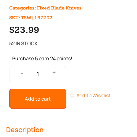
Categories:
Fixed Blade Knives
SKU: TSW|167702
$
23.99
52 IN STOCK
Purchase & earn 24 points!
+
-
Add To Wishlist
Add to cart
Description