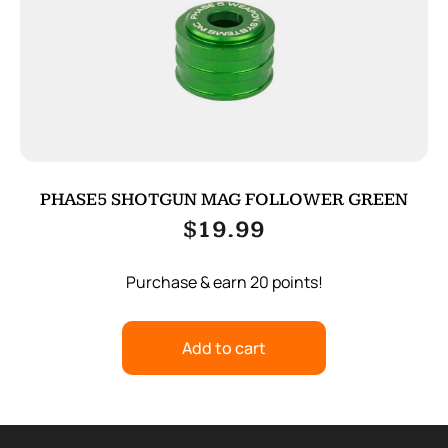
PHASE5 SHOTGUN MAG FOLLOWER GREEN
$
19.99
Purchase & earn 20 points!
Add to cart