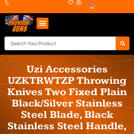
0
Uzi Accessories
UZKTRWTZP Throwing
Knives Two Fixed Plain
Black/Silver Stainless
Steel Blade, Black
Stainless Steel Handle,