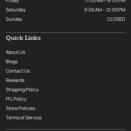
Friday
11:00 AM – 6:00 PM
Saturday
9:00 AM – 12:00 PM
Sunday
CLOSED
Quick Links
About Us
Blogs
Contact Us
Rewards
Shipping Policy
FFL Policy
Store Policies
Terms of Service