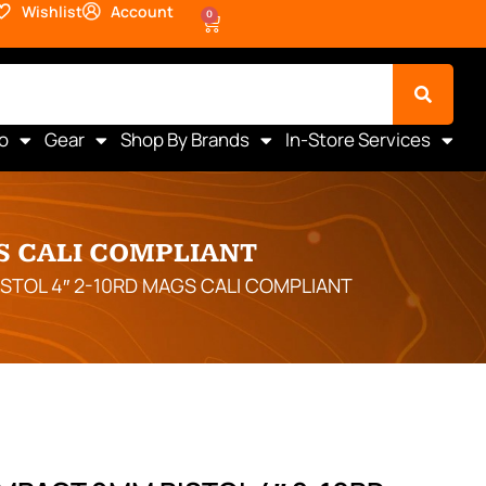
Wishlist
Account
0
o
Gear
Shop By Brands
In-Store Services
S CALI COMPLIANT
STOL 4″ 2-10RD MAGS CALI COMPLIANT