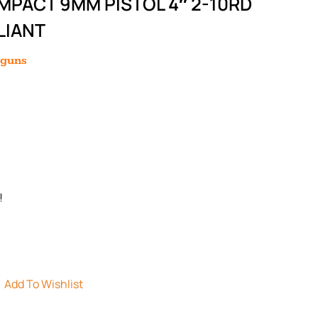
PACT 9MM PISTOL 4″ 2-10RD
LIANT
dguns
!
Add To Wishlist