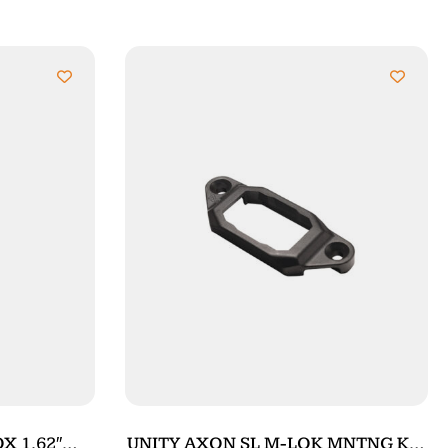
X 1.62″
UNITY AXON SL M-LOK MNTNG KIT