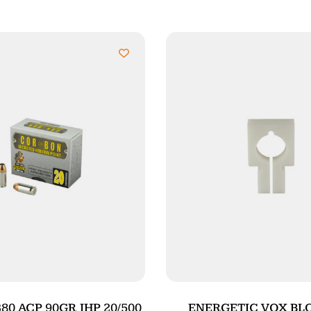
0 ACP 90GR JHP 20/500
ENERGETIC VOX BLO