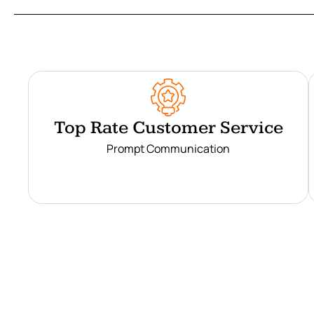
Top Rate Customer Service
Prompt Communication