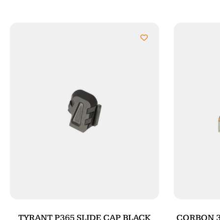
TYRANT P365 SLIDE CAP BLACK
CORBON 38