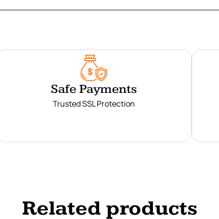
Safe Payments
Trusted SSL Protection
Related products