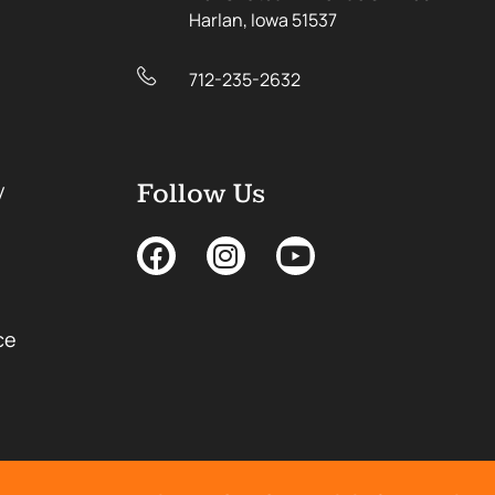
Harlan, Iowa 51537
712-235-2632
y
Follow Us
ce