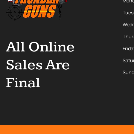
Mon
Tues
Wedn
Thur
All Online
Frida
Sales Are
Satu
Sund
Final