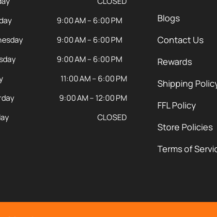
day
CLOSED
Blogs
day
9:00 AM – 6:00 PM
Contact Us
esday
9:00 AM – 6:00 PM
sday
9:00 AM – 6:00 PM
Rewards
y
11:00 AM – 6:00 PM
Shipping Polic
rday
9:00 AM – 12:00 PM
FFL Policy
ay
CLOSED
Store Policies
Terms of Servi