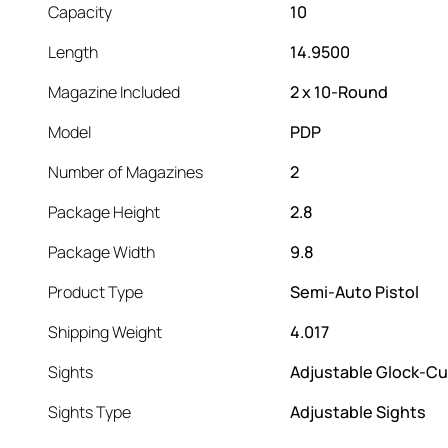
Capacity
10
Length
14.9500
Magazine Included
2 x 10-Round
Model
PDP
Number of Magazines
2
Package Height
2.8
Package Width
9.8
Product Type
Semi-Auto Pistol
Shipping Weight
4.017
Sights
Adjustable Glock-Cu
Sights Type
Adjustable Sights