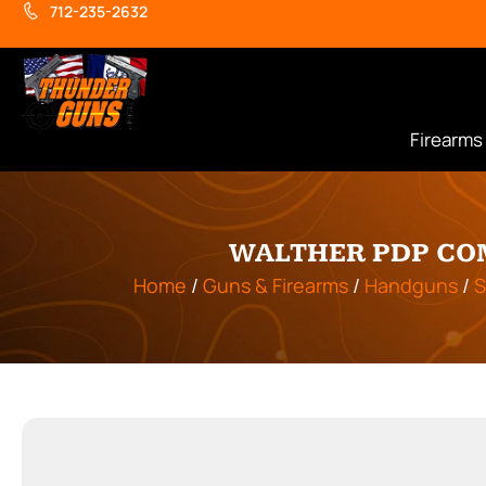
712-235-2632
Firearms
WALTHER PDP COM
Home
/
Guns & Firearms
/
Handguns
/
S