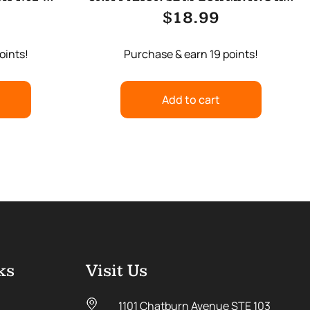
N
BLACK
$
18.99
oints!
Purchase & earn 19 points!
Add to cart
ks
Visit Us
1101 Chatburn Avenue STE 103