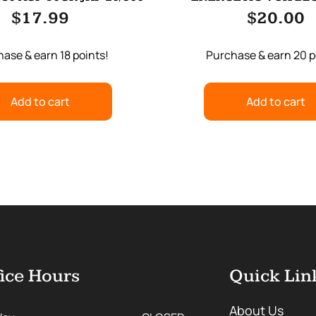
WOLF/WOLFM
$
17.99
$
20.00
ase & earn 18 points!
Purchase & earn 20 p
Add to cart
Add to cart
ice Hours
Quick Lin
About Us