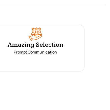
Amazing Selection
Prompt Communication