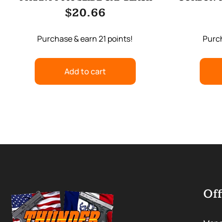
$
20.66
Purchase & earn 21 points!
Purch
Add to cart
Off