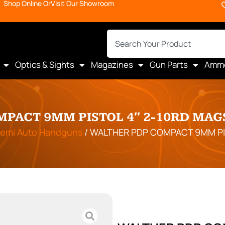
Shop Online Or
Visit Our Showroom
Optics & Sights
Magazines
Gun Parts
Amm
PACT 9MM PISTOL 4″ 2-10RD MAG
emi Auto Handguns
/ WALTHER PDP COMPACT 9MM PI