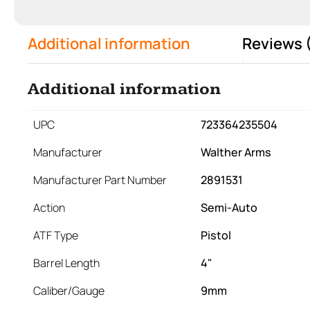
Additional information
Reviews 
Additional information
UPC
723364235504
Manufacturer
Walther Arms
Manufacturer Part Number
2891531
Action
Semi-Auto
ATF Type
Pistol
Barrel Length
4"
Caliber/Gauge
9mm