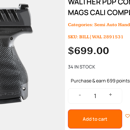
WALTHER PDP COM
MAGS CALI COMP
Categories:
Semi Auto Han
SKU: BILL|WAL 2891531
$
699.00
34 IN STOCK
Purchase & earn 699 points
+
-
Add to cart