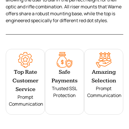
optic and rifle combination. All riser mounts that Warne
offers share a robust mounting base, while the top is
engineered specically for different red dot styles.
Top Rate
Safe
Amazing
Customer
Payments
Selection
Trusted SSL
Prompt
Service
Protection
Communication
Prompt
Communication