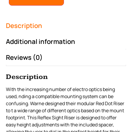
Description
Additional information
Reviews (0)
Description
With the increasing number of electro optics being
used, nding a compatible mounting system can be
confusing. Warne designed their modular Red Dot Riser
to t a wide range of different optics based on the mount
footprint. This Reflex Sight Riser is designed to offer
easy height adjustments with the included spacer,
allowing the user to dial in the perfect height for their