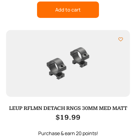
Add to cart
LEUP RFLMN DETACH RNGS 30MM MED MATT
$
19.99
Purchase & earn 20 points!