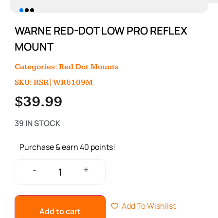
WARNE RED-DOT LOW PRO REFLEX
MOUNT
Categories:
Red Dot Mounts
SKU: RSR|WR6109M
$
39.99
39 IN STOCK
Purchase & earn 40 points!
+
-
Add To Wishlist
Add to cart