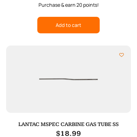
Purchase & earn 20 points!
Add to cart
LANTAC MSPEC CARBINE GAS TUBE SS
$
18.99