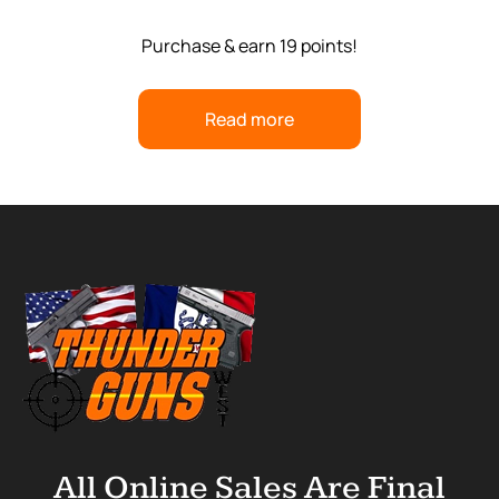
Purchase & earn 19 points!
Read more
All Online Sales Are Final