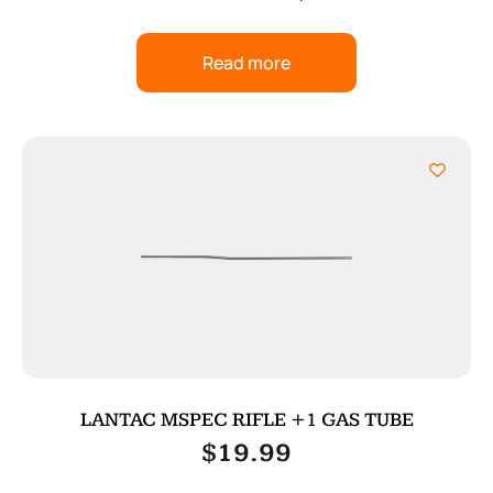
Read more
LANTAC MSPEC RIFLE +1 GAS TUBE
$
19.99