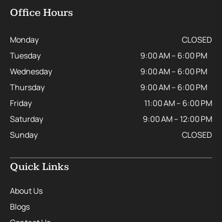
Office Hours
Monday
CLOSED
Tuesday
9:00 AM – 6:00 PM
Wednesday
9:00 AM – 6:00 PM
Thursday
9:00 AM – 6:00 PM
Friday
11:00 AM – 6:00 PM
Saturday
9:00 AM – 12:00 PM
Sunday
CLOSED
Quick Links
About Us
Blogs