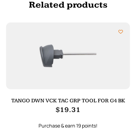
Related products
TANGO DWN VCK TAC GRP TOOL FOR G4 BK
$
19.31
Purchase & earn 19 points!