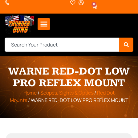
0
WARNE RED-DOT LOW
PRO REFLEX MOUNT
Home
/
Scopes, Sights & Optics
/
Red Dot
Mounts
/ WARNE RED-DOT LOW PRO REFLEX MOUNT