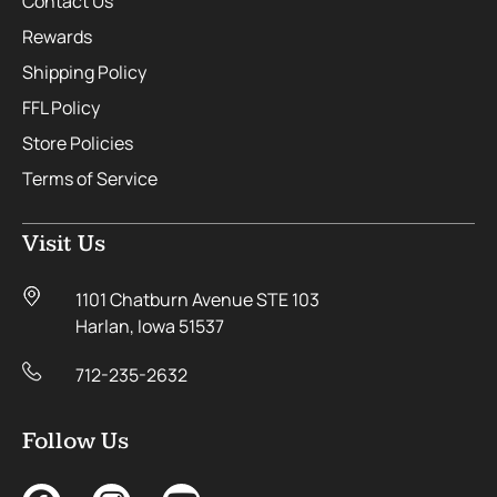
Contact Us
Rewards
Shipping Policy
FFL Policy
Store Policies
Terms of Service
Visit Us
1101 Chatburn Avenue STE 103
Harlan, Iowa 51537
712-235-2632
Follow Us